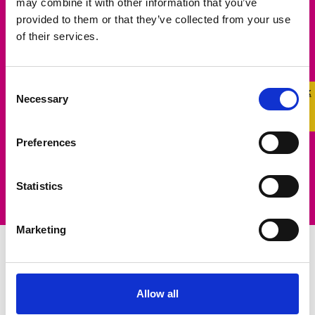
may combine it with other information that you’ve
Make a Difference
provided to them or that they’ve collected from your use
of their services.
Help us make a real difference in the lives of
LGBTQ+ young people. Learn more about how
Consent
Quick 
Quick
Necessary
you can raise funds to support our life-saving
Selection
Exit
work.
Preferences
Learn More
Statistics
Marketing
Campaigning for
Allow all
Change