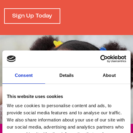
Sign Up Today
Consent
Details
About
This website uses cookies
We use cookies to personalise content and ads, to
provide social media features and to analyse our traffic.
We also share information about your use of our site with
our social media, advertising and analytics partners who