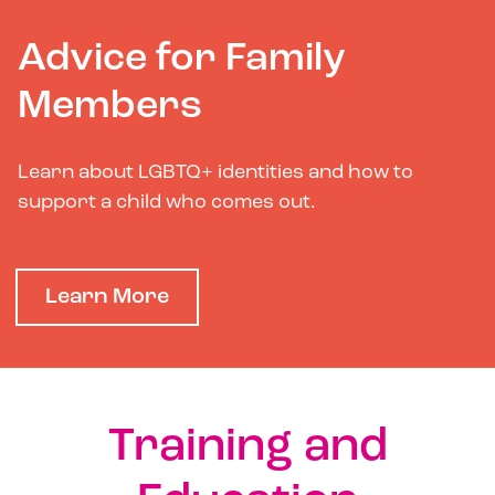
Advice for Family
Members
Learn about LGBTQ+ identities and how to
support a child who comes out.
Learn More
Training and