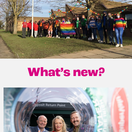
What’s new?