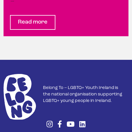
…
Read more
Belong To – LGBTQ+ Youth Ireland is
the national organisation supporting
LGBTQ+ young people in Ireland.