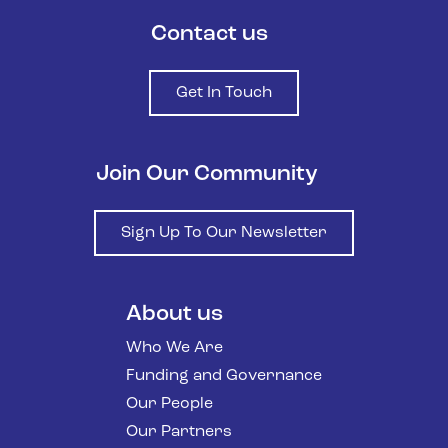
Contact us
Get In Touch
Join Our Community
Sign Up To Our Newsletter
About us
Who We Are
Funding and Governance
Our People
Our Partners