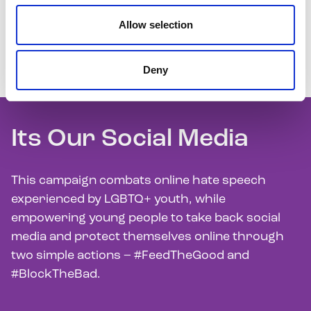
Allow selection
We raise awareness about the key issues facing
LGBTQ+ youth through our communications and
Deny
campaigns.
Its Our Social Media
This campaign combats online hate speech
experienced by LGBTQ+ youth, while
empowering young people to take back social
media and protect themselves online through
two simple actions – #FeedTheGood and
#BlockTheBad.