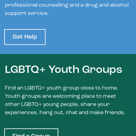
professional counselling and a drug and alcohol
support service.
Get Help
LGBTQ+ Youth Groups
Find an LGBTQ+ youth group close to home.
Youth groups are welcoming place to meet
other LGBTQ+ young people, share your
experiences, hang out, chat and make friends.