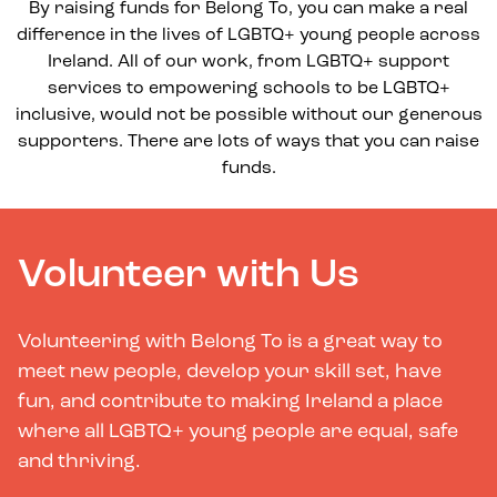
By raising funds for Belong To, you can make a real
difference in the lives of LGBTQ+ young people across
Ireland. All of our work, from LGBTQ+ support
services to empowering schools to be LGBTQ+
inclusive, would not be possible without our generous
supporters. There are lots of ways that you can raise
funds.
Volunteer with Us
Volunteering with Belong To is a great way to
meet new people, develop your skill set, have
fun, and contribute to making Ireland a place
where all LGBTQ+ young people are equal, safe
and thriving.