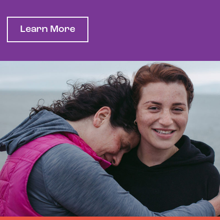
Learn More