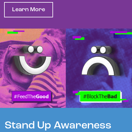
Learn More
Stand Up Awareness