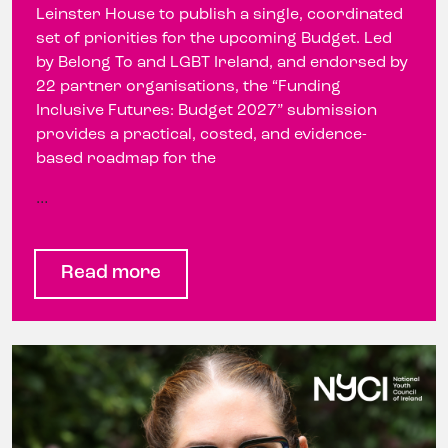
Leinster House to publish a single, coordinated
set of priorities for the upcoming Budget. Led
by Belong To and LGBT Ireland, and endorsed by
22 partner organisations, the “Funding
Inclusive Futures: Budget 2027” submission
provides a practical, costed, and evidence-
based roadmap for the
…
Read more