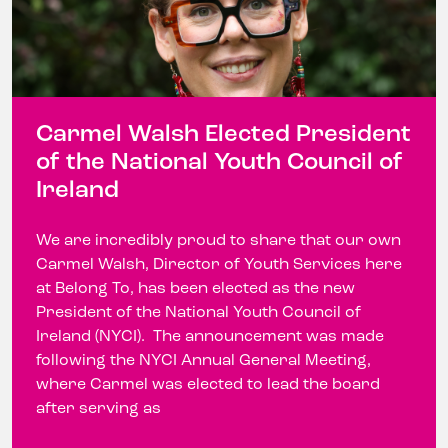
Carmel Walsh Elected President
of the National Youth Council of
Ireland
We are incredibly proud to share that our own
Carmel Walsh, Director of Youth Services here
at Belong To, has been elected as the new
President of the National Youth Council of
Ireland (NYCI). The announcement was made
following the NYCI Annual General Meeting,
where Carmel was elected to lead the board
after serving as