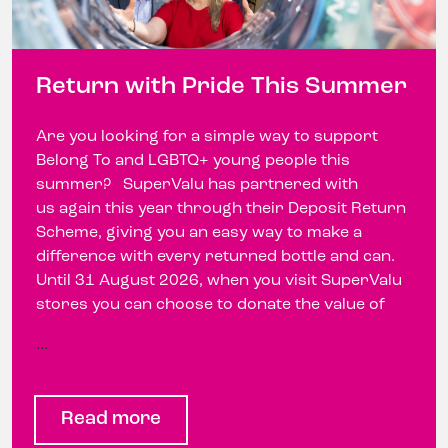
Return with Pride This Summer
Are you looking for a simple way to support
Belong To and LGBTQ+ young people this
summer? SuperValu has partnered with
us again this year through their Deposit Return
Scheme, giving you an easy way to make a
difference with every returned bottle and can.
Until 31 August 2026, when you visit SuperValu
stores you can choose to donate the value of
…
Read more