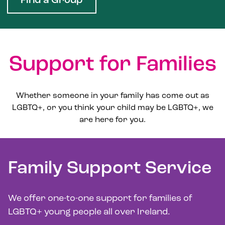
Find a Group
Support for Families
Whether someone in your family has come out as
LGBTQ+, or you think your child may be LGBTQ+, we
are here for you.
Family Support Service
We offer one-to-one support for families of
LGBTQ+ young people all over Ireland.