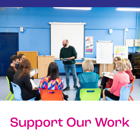
Support Our Work