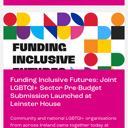
Funding Inclusive Futures: Joint
LGBTQI+ Sector Pre-Budget
Submission Launched at
Leinster House
Community and national LGBTQI+ organisations
from across Ireland came together today at