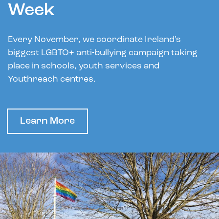
Week
Every November, we coordinate Ireland’s
biggest LGBTQ+ anti-bullying campaign taking
place in schools, youth services and
Youthreach centres.
Learn More