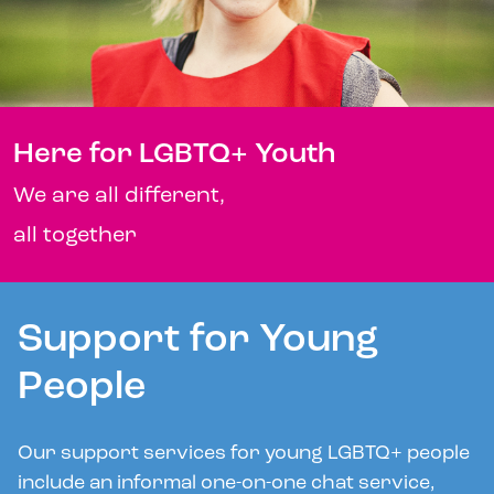
Here for LGBTQ+ Youth
We are all different,
all together
Support for Young
People
Our support services for young LGBTQ+ people
include an informal one-on-one chat service,