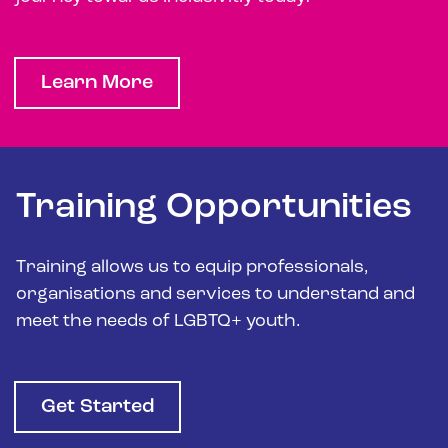
Learn More
Training Opportunities
Training allows us to equip professionals,
organisations and services to understand and
meet the needs of LGBTQ+ youth.
Get Started