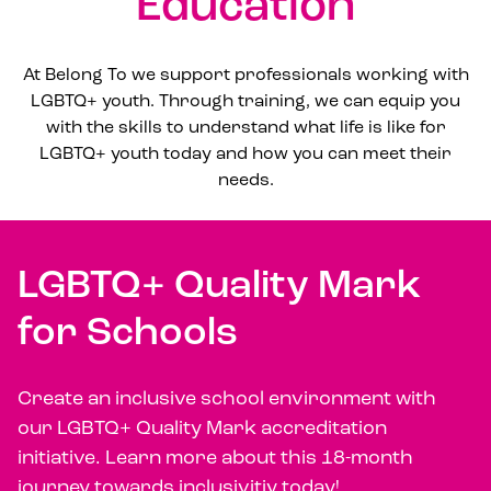
Education
At Belong To we support professionals working with
LGBTQ+ youth. Through training, we can equip you
with the skills to understand what life is like for
LGBTQ+ youth today and how you can meet their
needs.
LGBTQ+ Quality Mark
for Schools
Create an inclusive school environment with
our LGBTQ+ Quality Mark accreditation
initiative. Learn more about this 18-month
journey towards inclusivitiy today!