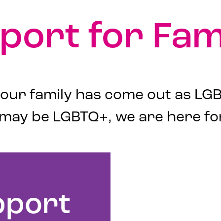
port for Fami
ur family has come out as LGB
 may be LGBTQ+, we are here fo
pport