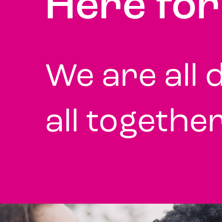
Here fo
We are all d
all togethe