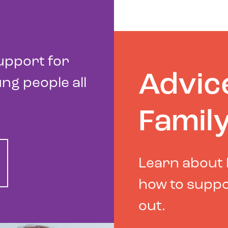
upport for
Advic
ng people all
Famil
Learn about 
how to suppo
out.