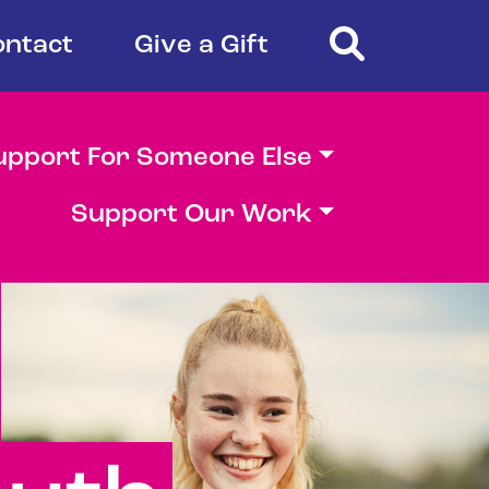
Search
ontact
Give a Gift
upport For Someone Else
Support Our Work