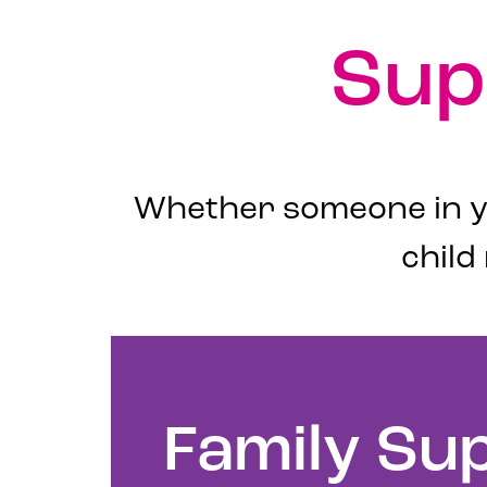
Sup
Whether someone in yo
child
Family Su