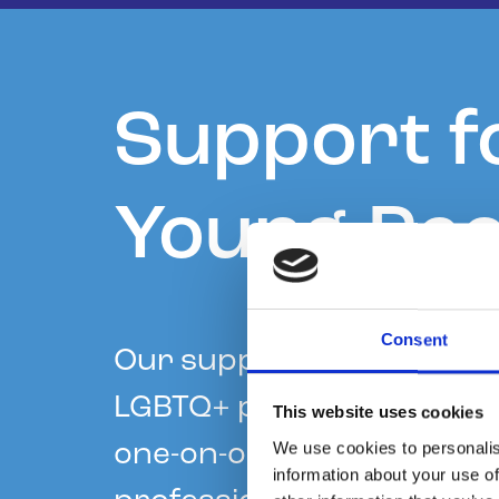
Support f
Young Peo
Consent
Our support services for
LGBTQ+ people include an
This website uses cookies
We use cookies to personalis
one-on-one chat service,
information about your use of