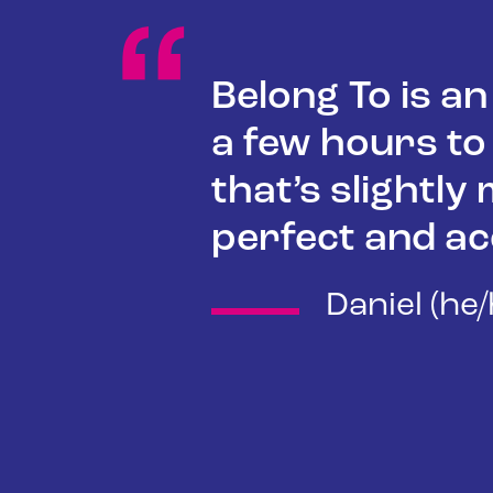
“
Belong To is a
a few hours to
that’s slightly
perfect and ac
Daniel (he