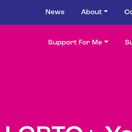
News
About
C
Support For Me
S