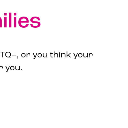
lies
TQ+, or you think your
r you.