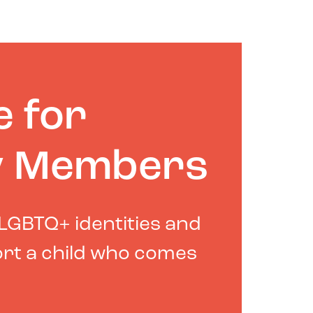
e for
y Members
LGBTQ+ identities and
rt a child who comes