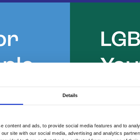
or
LG
ple
You
Details
 young
Find an 
 informal
to home.
e content and ads, to provide social media features and to analy
welcoming
 our site with our social media, advertising and analytics partn