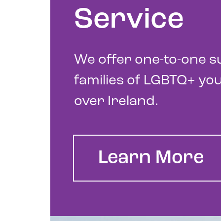
Service
We offer one-to-one s
families of LGBTQ+ you
over Ireland.
Learn More