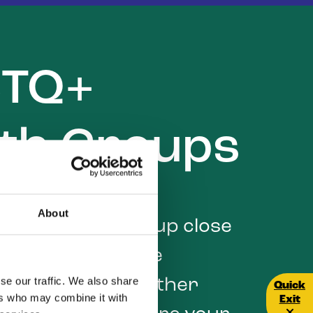
BTQ+
th Groups
About
LGBTQ+ youth group close
 Youth groups are
se our traffic. We also share
 place to meet other
Quick E
Quick
ers who may combine it with
Exit