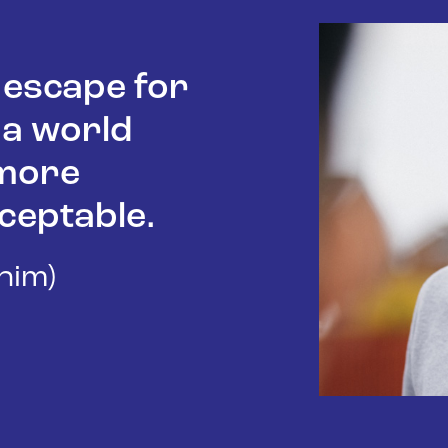
n escape for
 a world
 more
ceptable.
/him)