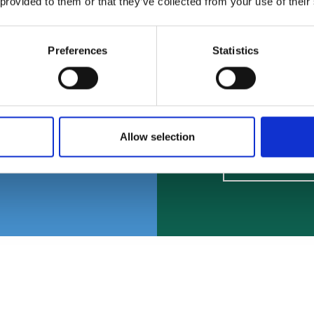
and a
LGBTQ+ y
 provided to them or that they’ve collected from your use of their
 service.
experienc
Preferences
Statistics
make fri
Fin
Allow selection