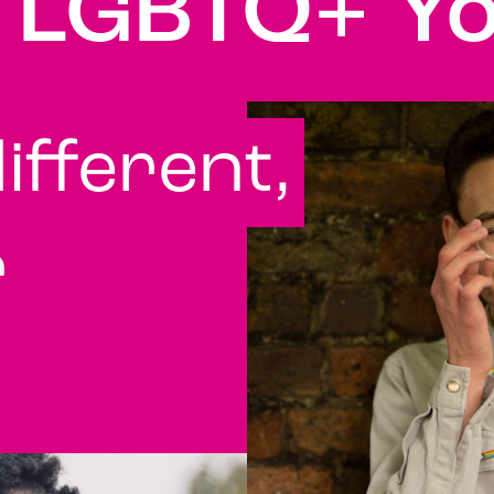
r LGBTQ+ Y
ifferent,
r