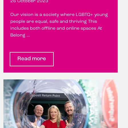
26 October 2023
Our vision is a society where LGBTQ+ young
people are equal, safe and thriving This
includes both offline and online spaces At
Belong ...
Read more