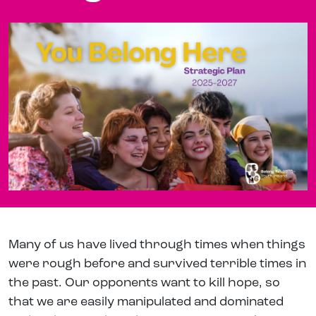
Many of us have lived through times when things
were rough before and survived terrible times in
the past. Our opponents want to kill hope, so
that we are easily manipulated and dominated