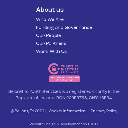
About us
Who We Are
Funding and Governance
Our People
Our Partners
Work With Us
BelonG To Youth Services is a registered charity in the
Republic of Ireland: RCN 20059798, CHY 16534.
© BeLong To 2026 |
Cookie Information
|
Privacy Policy
Website Design & Development by FUSIO.