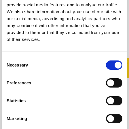
provide social media features and to analyse our traffic.
Statement from Belong To in
We also share information about your use of our site with
response to Prime Time
our social media, advertising and analytics partners who
may combine it with other information that you’ve
15 December 2023
provided to them or that they’ve collected from your use
of their services.
For over 20 years, Belong To – LGBTQ+ Youth
Ireland has supported trans young people
and their families Central to our work is ...
Consent
Quick 
Quick
Necessary
Selection
Exit
Read more
Preferences
Statistics
Marketing