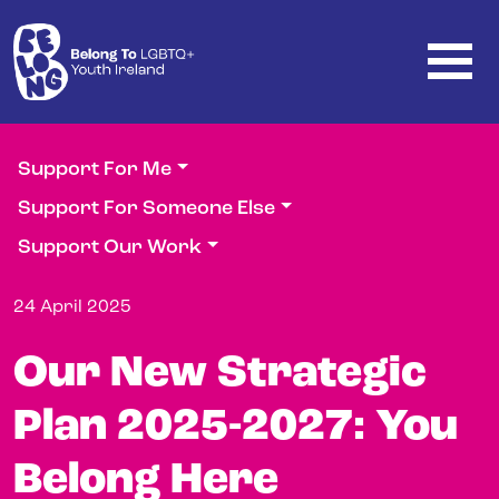
Skip to main content
Support For Me
Support For Someone Else
Support Our Work
24 April 2025
Our New Strategic
Plan 2025-2027: You
Belong Here