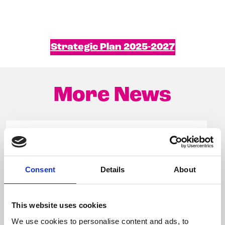
Strategic Plan 2025-2027
More News
Consent
Details
About
This website uses cookies
We use cookies to personalise content and ads, to