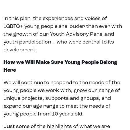
In this plan, the experiences and voices of
LGBTQ+ young people are louder than ever with
the growth of our Youth Advisory Panel and
youth participation – who were central to its
development.
How we Will Make Sure Young People Belong
Here
We will continue to respond to the needs of the
young people we work with, grow our range of
unique projects, supports and groups, and
expand our age range to meet the needs of
young people from 10 years old.
Just some of the highlights of what we are