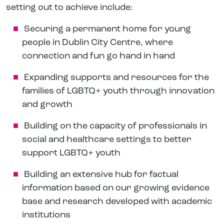
setting out to achieve include:
Securing a permanent home for young
people in Dublin City Centre, where
connection and fun go hand in hand
Expanding supports and resources for the
families of LGBTQ+ youth through innovation
and growth
Building on the capacity of professionals in
social and healthcare settings to better
support LGBTQ+ youth
Building an extensive hub for factual
information based on our growing evidence
base and research developed with academic
institutions