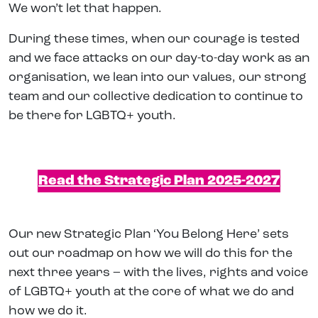
We won’t let that happen.
During these times, when our courage is tested
and we face attacks on our day-to-day work as an
organisation, we lean into our values, our strong
team and our collective dedication to continue to
be there for LGBTQ+ youth.
Read the Strategic Plan 2025-2027
Our new Strategic Plan ‘You Belong Here’ sets
out our roadmap on how we will do this for the
next three years – with the lives, rights and voice
of LGBTQ+ youth at the core of what we do and
how we do it.