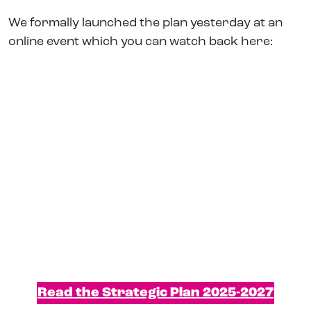
We formally launched the plan yesterday at an
online event which you can watch back here:
Read the Strategic Plan 2025-2027