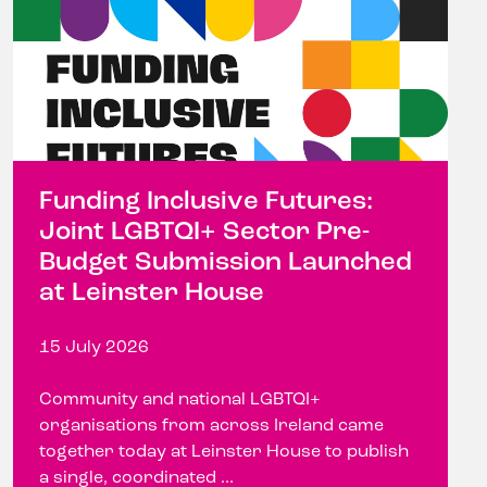
Funding Inclusive Futures:
Joint LGBTQI+ Sector Pre-
Budget Submission Launched
at Leinster House
15 July 2026
Community and national LGBTQI+
organisations from across Ireland came
together today at Leinster House to publish
a single, coordinated ...