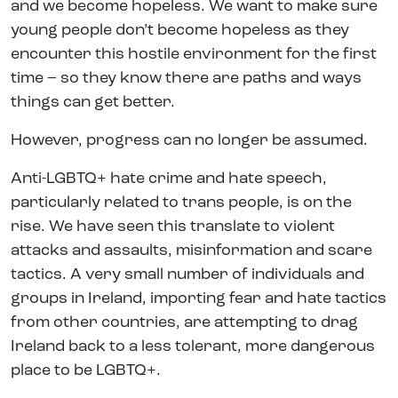
and we become hopeless. We want to make sure
young people don’t become hopeless as they
encounter this hostile environment for the first
time – so they know there are paths and ways
things can get better.
However, progress can no longer be assumed.
Anti-LGBTQ+ hate crime and hate speech,
particularly related to trans people, is on the
rise. We have seen this translate to violent
attacks and assaults, misinformation and scare
tactics. A very small number of individuals and
groups in Ireland, importing fear and hate tactics
from other countries, are attempting to drag
Ireland back to a less tolerant, more dangerous
place to be LGBTQ+.