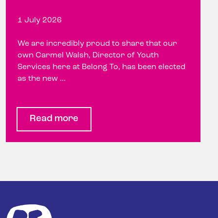
1 July 2026
We are incredibly proud to share that our
own Carmel Walsh, Director of Youth
Services here at Belong To, has been elected
as the new ...
Read more