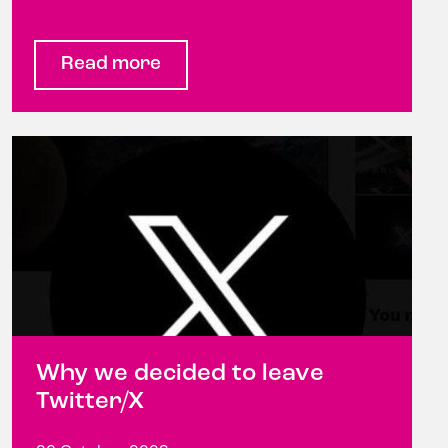
Read more
Why we decided to leave
Twitter/X