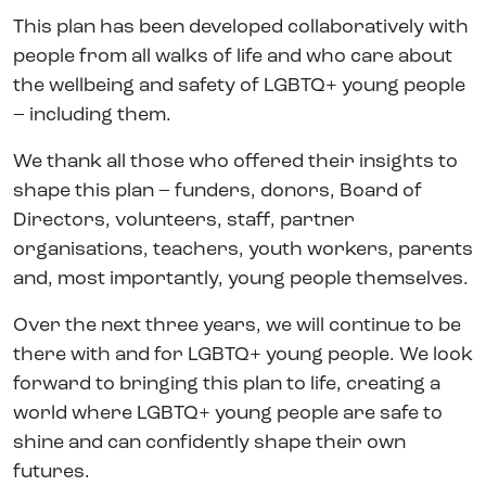
This plan has been developed collaboratively with
people from all walks of life and who care about
the wellbeing and safety of LGBTQ+ young people
– including them.
We thank all those who offered their insights to
shape this plan – funders, donors, Board of
Directors, volunteers, staff, partner
organisations, teachers, youth workers, parents
and, most importantly, young people themselves.
Over the next three years, we will continue to be
there with and for LGBTQ+ young people. We look
forward to bringing this plan to life, creating a
world where LGBTQ+ young people are safe to
shine and can confidently shape their own
futures.