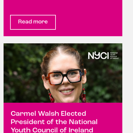
Read more
Carmel Walsh Elected
President of the National
Youth Council of Ireland