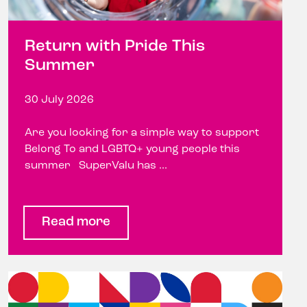
Return with Pride This
Summer
30 July 2026
Are you looking for a simple way to support
Belong To and LGBTQ+ young people this
summer SuperValu has ...
Read more