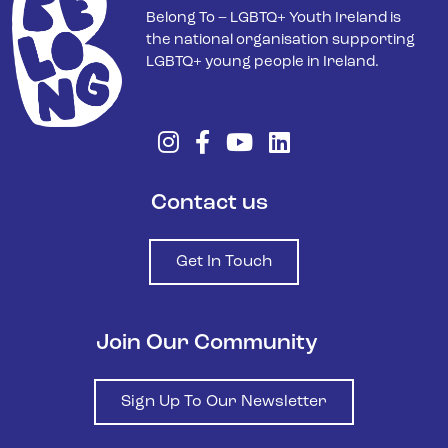
Belong To – LGBTQ+ Youth Ireland is
the national organisation supporting
LGBTQ+ young people in Ireland.
Contact us
Get In Touch
Join Our Community
Sign Up To Our Newsletter