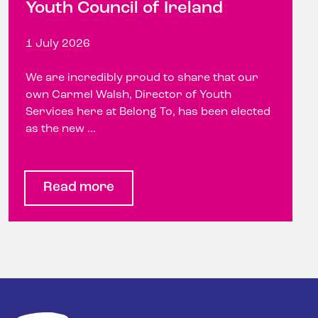
Youth Council of Ireland
1 July 2026
We are incredibly proud to share that our
own Carmel Walsh, Director of Youth
Services here at Belong To, has been elected
as the new ...
Read more