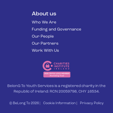
About us
Who We Are
Funding and Governance
Our People
Our Partners
Work With Us
BelonG To Youth Services is a registered charity in the
Republic of Ireland: RCN 20059798, CHY 16534.
© BeLong To 2026 |
Cookie Information
|
Privacy Policy