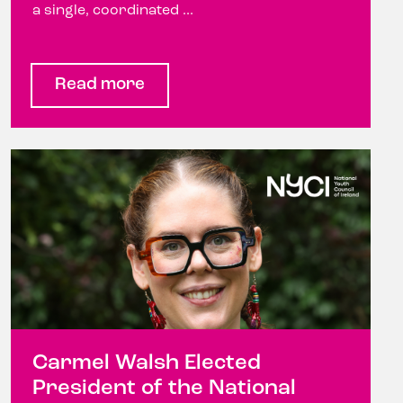
a single, coordinated ...
Read more
Carmel Walsh Elected
President of the National