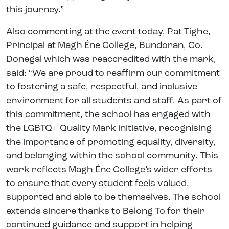
this journey.”
Also commenting at the event today, Pat Tighe,
Principal at Magh Éne College, Bundoran, Co.
Donegal which was reaccredited with the mark,
said: “We are proud to reaffirm our commitment
to fostering a safe, respectful, and inclusive
environment for all students and staff. As part of
this commitment, the school has engaged with
the LGBTQ+ Quality Mark initiative, recognising
the importance of promoting equality, diversity,
and belonging within the school community. This
work reflects Magh Éne College’s wider efforts
to ensure that every student feels valued,
supported and able to be themselves. The school
extends sincere thanks to Belong To for their
continued guidance and support in helping