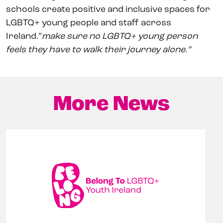
schools create positive and inclusive spaces for
LGBTQ+ young people and staff across
Ireland.”
make sure no LGBTQ+ young person
feels they have to walk their journey alone.”
More News