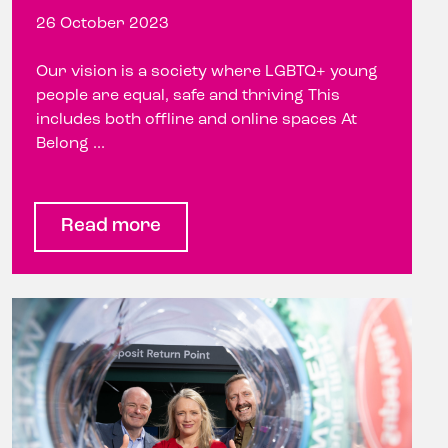
26 October 2023
Our vision is a society where LGBTQ+ young
people are equal, safe and thriving This
includes both offline and online spaces At
Belong ...
Read more