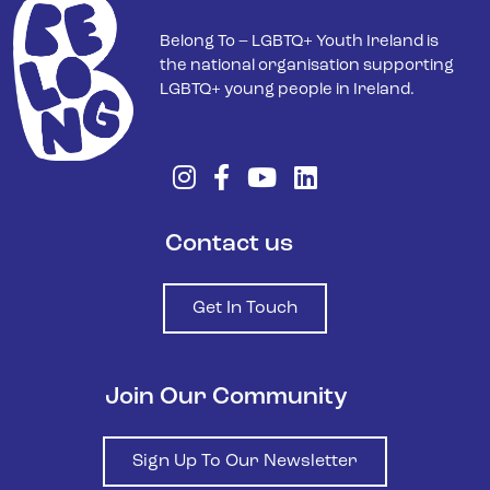
Belong To – LGBTQ+ Youth Ireland is
the national organisation supporting
LGBTQ+ young people in Ireland.
Contact us
Get In Touch
Join Our Community
Sign Up To Our Newsletter