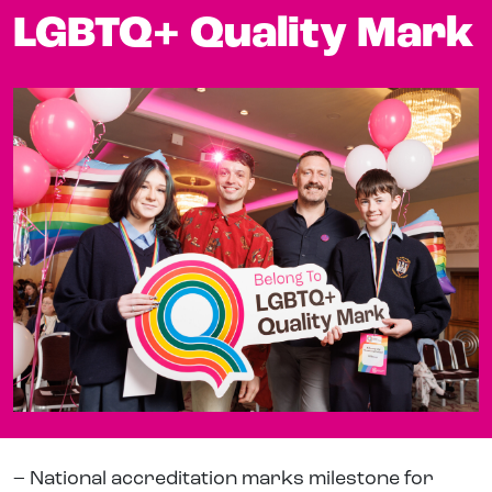
LGBTQ+ Quality Mark
– National accreditation marks milestone for