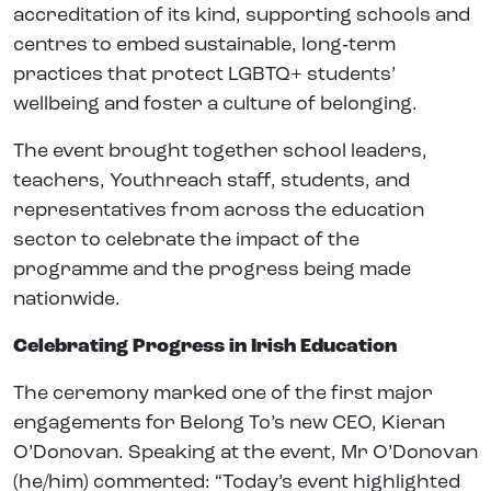
accreditation of its kind, supporting schools and
centres to embed sustainable, long‑term
practices that protect LGBTQ+ students’
wellbeing and foster a culture of belonging.
The event brought together school leaders,
teachers, Youthreach staff, students, and
representatives from across the education
sector to celebrate the impact of the
programme and the progress being made
nationwide.
Celebrating Progress in Irish Education
The ceremony marked one of the first major
engagements for Belong To’s new CEO, Kieran
O’Donovan. Speaking at the event, Mr O’Donovan
(he/him) commented: “Today’s event highlighted