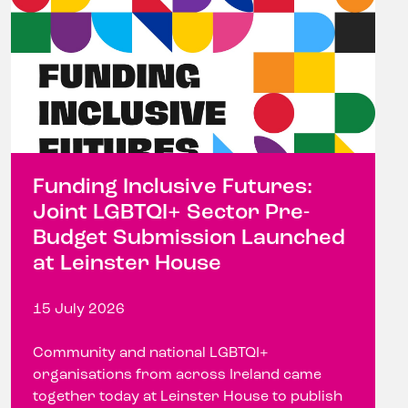
Funding Inclusive Futures:
Joint LGBTQI+ Sector Pre-
Budget Submission Launched
at Leinster House
15 July 2026
Community and national LGBTQI+
organisations from across Ireland came
together today at Leinster House to publish