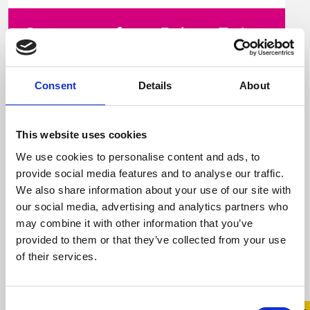
Statement from Belong To in
response to Prime Time
Consent
Details
About
15 December 2023
For over 20 years, Belong To – LGBTQ+ Youth
This website uses cookies
Ireland has supported trans young people
and their families Central to our work is ...
We use cookies to personalise content and ads, to
provide social media features and to analyse our traffic.
We also share information about your use of our site with
our social media, advertising and analytics partners who
Read more
may combine it with other information that you’ve
provided to them or that they’ve collected from your use
of their services.
Consent