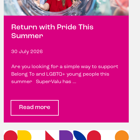
Return with Pride This
Summer
30 July 2026
Are you looking for a simple way to support
Belong To and LGBTQ+ young people this
summer SuperValu has ...
Read more