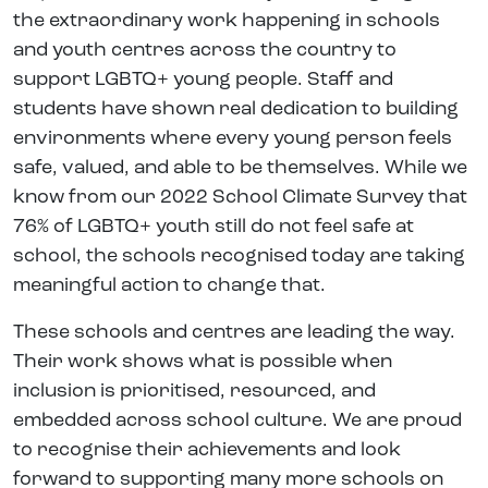
the extraordinary work happening in schools
and youth centres across the country to
support LGBTQ+ young people. Staff and
students have shown real dedication to building
environments where every young person feels
safe, valued, and able to be themselves. While we
know from our 2022 School Climate Survey that
76% of LGBTQ+ youth still do not feel safe at
school, the schools recognised today are taking
meaningful action to change that.
These schools and centres are leading the way.
Their work shows what is possible when
inclusion is prioritised, resourced, and
embedded across school culture. We are proud
to recognise their achievements and look
forward to supporting many more schools on