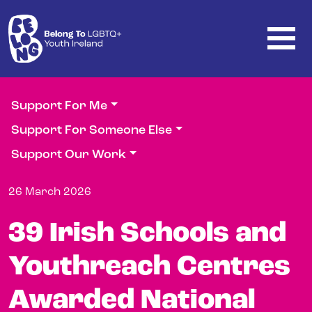
Skip to main content
Support For Me
Support For Someone Else
Support Our Work
26 March 2026
39 Irish Schools and
Youthreach Centres
Awarded National