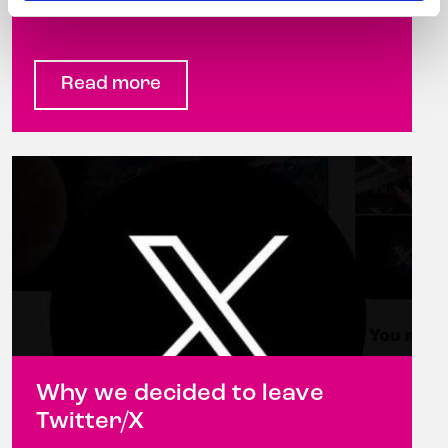
hairdresser ...
Read more
Why we decided to leave
Twitter/X