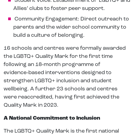
Student Voice: Establishment of ‘LGBTQ+ and
Allies’ clubs to foster peer support.
Community Engagement: Direct outreach to
parents and the wider school community to
build a culture of belonging.
16 schools and centres were formally awarded
the LGBTQ+ Quality Mark for the first time
following an 18‑month programme of
evidence‑based interventions designed to
strengthen LGBTQ+ inclusion and student
wellbeing. A further 23 schools and centres
were reaccredited, having first achieved the
Quality Mark in 2023.
A National Commitment to Inclusion
The LGBTQ+ Quality Mark is the first national