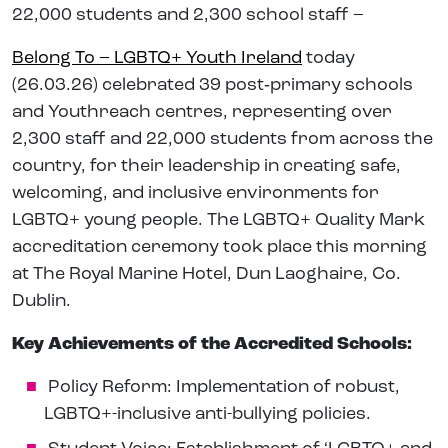
22,000 students and 2,300 school staff –
Belong To – LGBTQ+ Youth Ireland
today
(26.03.26) celebrated 39 post‑primary schools
and Youthreach centres, representing over
2,300 staff and 22,000 students from across the
country, for their leadership in creating safe,
welcoming, and inclusive environments for
LGBTQ+ young people. The LGBTQ+ Quality Mark
accreditation ceremony took place this morning
at The Royal Marine Hotel, Dun Laoghaire, Co.
Dublin.
Key Achievements of the Accredited Schools:
Policy Reform: Implementation of robust,
LGBTQ+-inclusive anti-bullying policies.