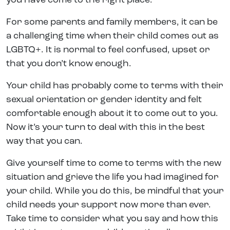
you have come to the right place.
For some parents and family members, it can be
a challenging time when their child comes out as
LGBTQ+. It is normal to feel confused, upset or
that you don’t know enough.
Your child has probably come to terms with their
sexual orientation or gender identity and felt
comfortable enough about it to come out to you.
Now it’s your turn to deal with this in the best
way that you can.
Give yourself time to come to terms with the new
situation and grieve the life you had imagined for
your child. While you do this, be mindful that your
child needs your support now more than ever.
Take time to consider what you say and how this