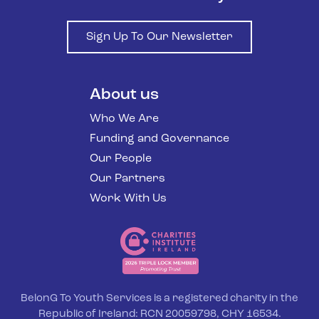
Sign Up To Our Newsletter
About us
Who We Are
Funding and Governance
Our People
Our Partners
Work With Us
BelonG To Youth Services is a registered charity in the
Republic of Ireland: RCN 20059798, CHY 16534.