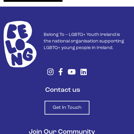
Belong To – LGBTQ+ Youth Ireland is
the national organisation supporting
LGBTQ+ young people in Ireland.
Contact us
Get In Touch
Join Our Community