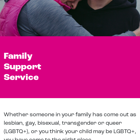
Family
Support
Service
Whether someone in your family has come out as
lesbian, gay, bisexual, transgender or queer
(LGBTQ+), or you think your child may be LGBTQ+,