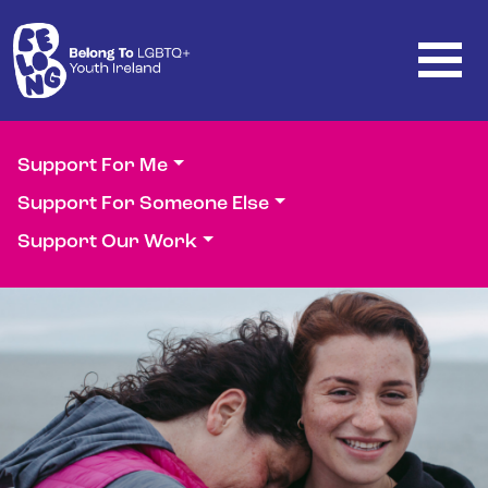
Skip to main content
Support For Me
Support For Someone Else
Support Our Work