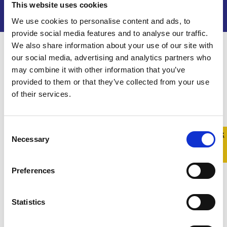
This website uses cookies
We use cookies to personalise content and ads, to
provide social media features and to analyse our traffic.
We also share information about your use of our site with
our social media, advertising and analytics partners who
Get support
may combine it with other information that you’ve
At Belong To, we are here to help.
provided to them or that they’ve collected from your use
of their services.
Through our Family Support Service, we offer
one-to-one support for the family of LGBTQ+
young people across Ireland. We can meet you in-
Consent
Quick 
Quick
Necessary
Selection
person or online and share information and
Exit
resources. Our Family Support Worker will also
answer online queries.
Preferences
Belong To’s Family Support Service is endorsed
Statistics
by Tulsa and is part of the Parent Support
Champion Network which is operated by Tusla.