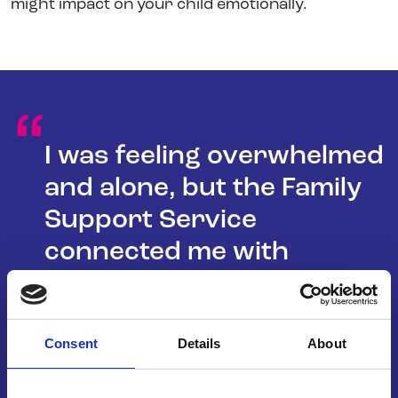
might impact on your child emotionally.
“
I was feeling overwhelmed
and alone, but the Family
Support Service
connected me with
resources and support I
never knew existed. It was
a lifeline for our family.
Consent
Details
About