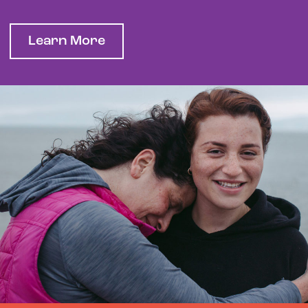
Learn More