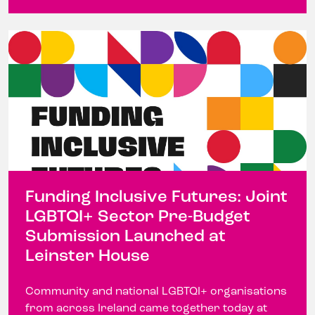
Funding Inclusive Futures: Joint
LGBTQI+ Sector Pre-Budget
Submission Launched at
Leinster House
Community and national LGBTQI+ organisations
from across Ireland came together today at