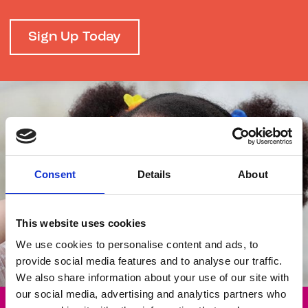
Sign Up Today
Consent
Details
About
This website uses cookies
We use cookies to personalise content and ads, to
provide social media features and to analyse our traffic.
We also share information about your use of our site with
our social media, advertising and analytics partners who