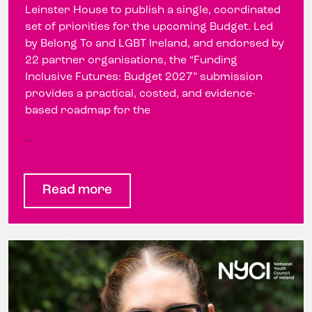
Leinster House to publish a single, coordinated
set of priorities for the upcoming Budget. Led
by Belong To and LGBT Ireland, and endorsed by
22 partner organisations, the “Funding
Inclusive Futures: Budget 2027” submission
provides a practical, costed, and evidence-
based roadmap for the
…
Read more