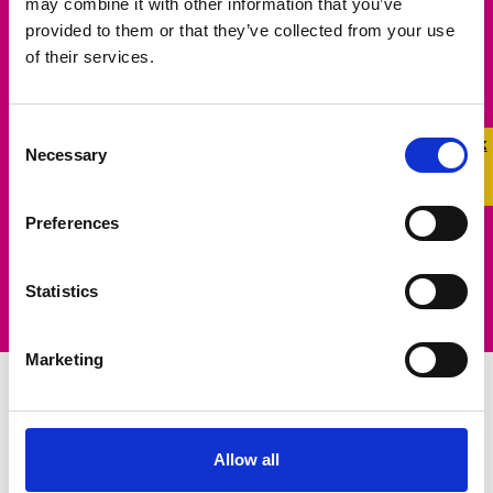
may combine it with other information that you’ve
Make a Difference
provided to them or that they’ve collected from your use
of their services.
Help us make a real difference in the lives of
LGBTQ+ young people. Learn more about how
Consent
Quick 
Quick
Necessary
you can raise funds to support our life-saving
Selection
Exit
work.
Preferences
Learn More
Statistics
Marketing
Campaigning for
Allow all
Change