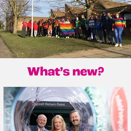
What’s new?