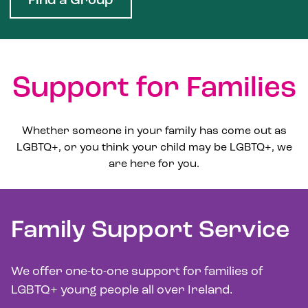
Find a Group
Support for Families
Whether someone in your family has come out as
LGBTQ+, or you think your child may be LGBTQ+, we
are here for you.
Family Support Service
We offer one-to-one support for families of
LGBTQ+ young people all over Ireland.