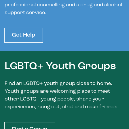
professional counselling and a drug and alcohol
support service.
Get Help
LGBTQ+ Youth Groups
Find an LGBTQ+ youth group close to home.
Youth groups are welcoming place to meet
other LGBTQ+ young people, share your
experiences, hang out, chat and make friends.