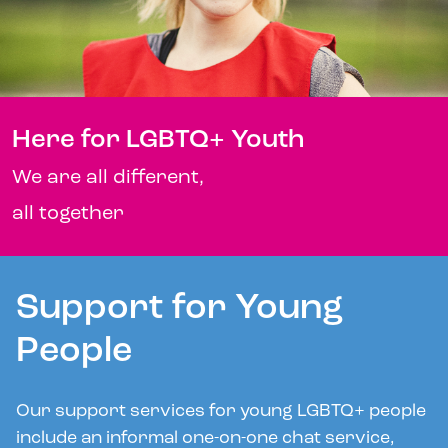
Here for LGBTQ+ Youth
We are all different,
all together
Support for Young
People
Our support services for young LGBTQ+ people
include an informal one-on-one chat service,