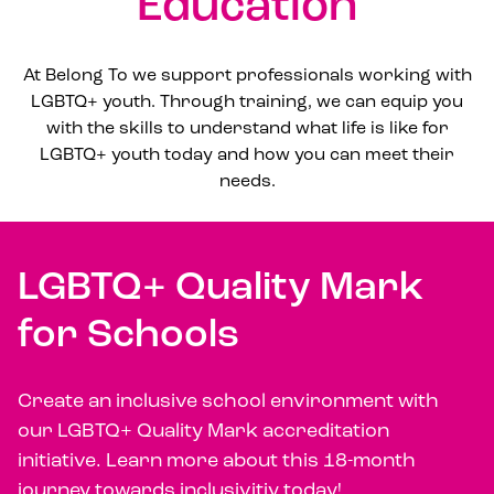
Education
At Belong To we support professionals working with
LGBTQ+ youth. Through training, we can equip you
with the skills to understand what life is like for
LGBTQ+ youth today and how you can meet their
needs.
LGBTQ+ Quality Mark
for Schools
Create an inclusive school environment with
our LGBTQ+ Quality Mark accreditation
initiative. Learn more about this 18-month
journey towards inclusivitiy today!