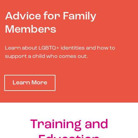
Advice for Family
Members
Learn about LGBTQ+ identities and how to
support a child who comes out.
Learn More
Training and