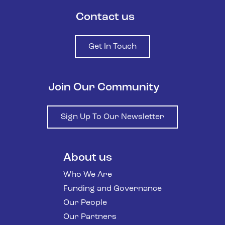
Contact us
Get In Touch
Join Our Community
Sign Up To Our Newsletter
About us
Who We Are
Funding and Governance
Our People
Our Partners