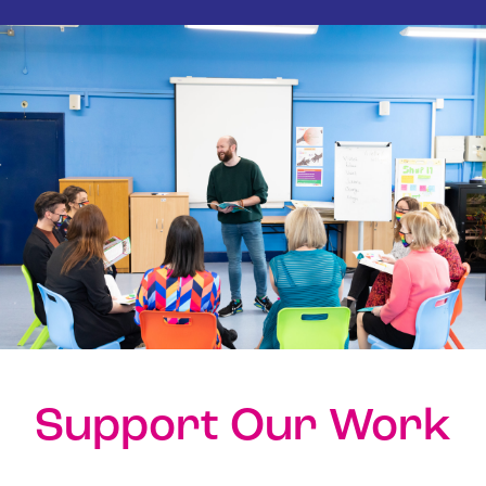
Support Our Work