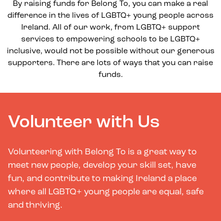
By raising funds for Belong To, you can make a real
difference in the lives of LGBTQ+ young people across
Ireland. All of our work, from LGBTQ+ support
services to empowering schools to be LGBTQ+
inclusive, would not be possible without our generous
supporters. There are lots of ways that you can raise
funds.
Volunteer with Us
Volunteering with Belong To is a great way to
meet new people, develop your skill set, have
fun, and contribute to making Ireland a place
where all LGBTQ+ young people are equal, safe
and thriving.