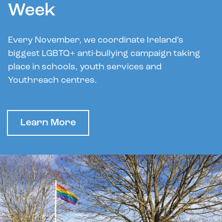
Week
Every November, we coordinate Ireland’s
biggest LGBTQ+ anti-bullying campaign taking
place in schools, youth services and
Youthreach centres.
Learn More