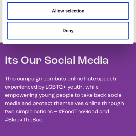
Allow selection
We raise awareness about the key issues facing
LGBTQ+ youth through our communications and
Deny
campaigns.
Its Our Social Media
This campaign combats online hate speech
experienced by LGBTQ+ youth, while
empowering young people to take back social
media and protect themselves online through
two simple actions – #FeedTheGood and
#BlockTheBad.