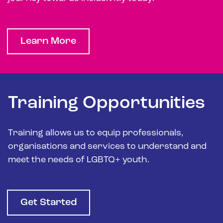
Learn More
Training Opportunities
Training allows us to equip professionals,
organisations and services to understand and
meet the needs of LGBTQ+ youth.
Get Started