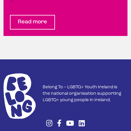
…
Read more
Belong To – LGBTQ+ Youth Ireland is
the national organisation supporting
LGBTQ+ young people in Ireland.