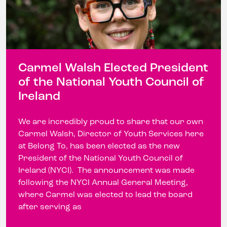
Carmel Walsh Elected President
of the National Youth Council of
Ireland
We are incredibly proud to share that our own
Carmel Walsh, Director of Youth Services here
at Belong To, has been elected as the new
President of the National Youth Council of
Ireland (NYCI). The announcement was made
following the NYCI Annual General Meeting,
where Carmel was elected to lead the board
after serving as