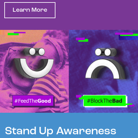
Learn More
Stand Up Awareness