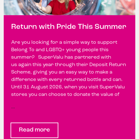
Return with Pride This Summer
Are you looking for a simple way to support
Belong To and LGBTQ+ young people this
summer? SuperValu has partnered with
us again this year through their Deposit Return
Scheme, giving you an easy way to make a
difference with every returned bottle and can.
Until 31 August 2026, when you visit SuperValu
stores you can choose to donate the value of
…
Read more