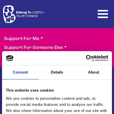
Skip to main content
Support For Me
Support For Someone Else
Support Our Work
Consent
Details
About
This website uses cookies
Belong To – LGBTQ+ Youth Ireland is
the national organisation supporting
We use cookies to personalise content and ads, to
LGBTQ+ young people in Ireland.
provide social media features and to analyse our traffic.
We also share information about your use of our site with