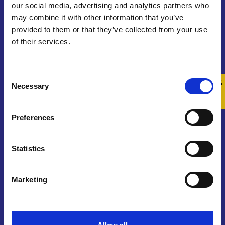
our social media, advertising and analytics partners who
may combine it with other information that you’ve
provided to them or that they’ve collected from your use
of their services.
Contact us
Consent
Get In Touch
Quick 
Quick
Necessary
Selection
Exit
Join Our Community
Preferences
Sign Up To Our Newsletter
Statistics
Marketing
About us
Who We Are
Funding and Governance