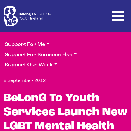
Skip to main content
Support For Me
Support For Someone Else
Support Our Work
6 September 2012
BeLonG To Youth
Services Launch New
LGBT Mental Health