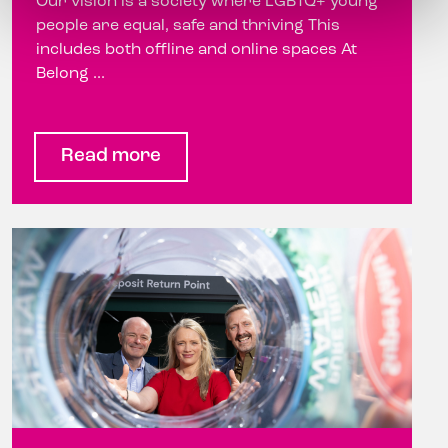
Our vision is a society where LGBTQ+ young
people are equal, safe and thriving This
includes both offline and online spaces At
Belong ...
Read more