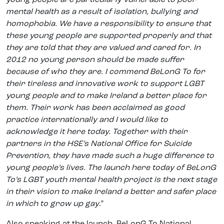
mental health as a result of isolation, bullying and
homophobia. We have a responsibility to ensure that
these young people are supported properly and that
they are told that they are valued and cared for. In
2012 no young person should be made suffer
because of who they are. I commend BeLonG To for
their tireless and innovative work to support LGBT
young people and to make Ireland a better place for
them. Their work has been acclaimed as good
practice internationally and I would like to
acknowledge it here today. Together with their
partners in the HSE’s National Office for Suicide
Prevention, they have made such a huge difference to
young people’s lives. The launch here today of BeLonG
To’s LGBT youth mental health project is the next stage
in their vision to make Ireland a better and safer place
in which to grow up gay
.”
Also speaking at the launch, BeLonG To National