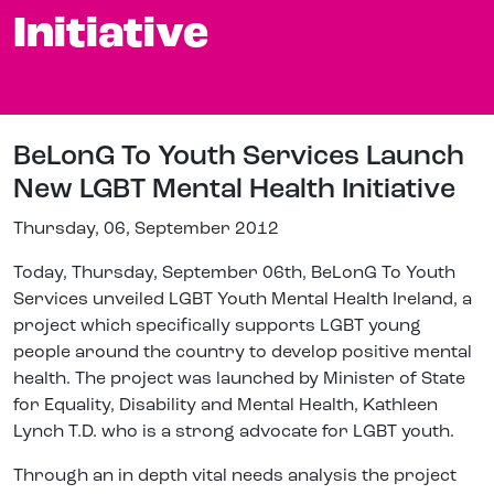
Initiative
BeLonG To Youth Services Launch
New LGBT Mental Health Initiative
Thursday, 06, September 2012
Today, Thursday, September 06th, BeLonG To Youth
Services unveiled LGBT Youth Mental Health Ireland, a
project which specifically supports LGBT young
people around the country to develop positive mental
health. The project was launched by Minister of State
for Equality, Disability and Mental Health, Kathleen
Lynch T.D. who is a strong advocate for LGBT youth.
Through an in depth vital needs analysis the project