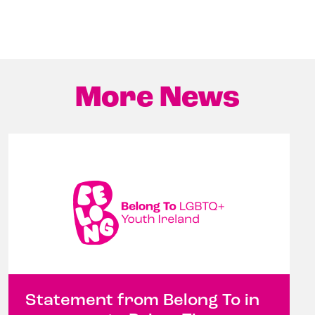
More News
Statement from Belong To in