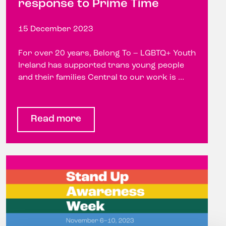
response to Prime Time
15 December 2023
For over 20 years, Belong To – LGBTQ+ Youth
Ireland has supported trans young people
and their families Central to our work is ...
Read more