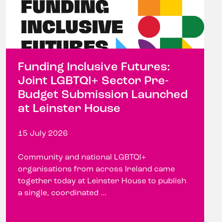
Funding Inclusive Futures:
Joint LGBTQI+ Sector Pre-
Budget Submission Launched
at Leinster House
15 July 2026
Community and national LGBTQI+
organisations from across Ireland came
together today at Leinster House to publish
a single, coordinated ...