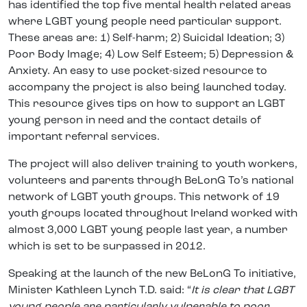
has identified the top five mental health related areas
where LGBT young people need particular support.
These areas are: 1) Self-harm; 2) Suicidal Ideation; 3)
Poor Body Image; 4) Low Self Esteem; 5) Depression &
Anxiety. An easy to use pocket-sized resource to
accompany the project is also being launched today.
This resource gives tips on how to support an LGBT
young person in need and the contact details of
important referral services.
The project will also deliver training to youth workers,
volunteers and parents through BeLonG To’s national
network of LGBT youth groups. This network of 19
youth groups located throughout Ireland worked with
almost 3,000 LGBT young people last year, a number
which is set to be surpassed in 2012.
Speaking at the launch of the new BeLonG To initiative,
Minister Kathleen Lynch T.D. said: “
It is clear that LGBT
young people are particularly vulnerable to poor