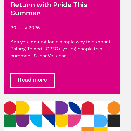
Return with Pride This
Summer
30 July 2026
Are you looking for a simple way to support
Belong To and LGBTQ+ young people this
summer SuperValu has ...
Read more