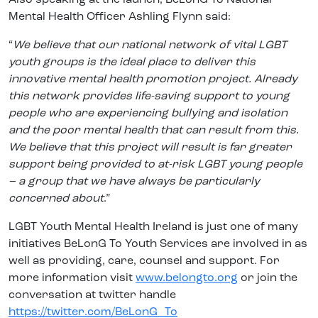
Mental Health Officer Ashling Flynn said:
“
We believe that our national network of vital LGBT
youth groups is the ideal place to deliver this
innovative mental health promotion project. Already
this network provides life-saving support to young
people who are experiencing bullying and isolation
and the poor mental health that can result from this.
We believe that this project will result is far greater
support being provided to at-risk LGBT young people
– a group that we have always be particularly
concerned about
.”
LGBT Youth Mental Health Ireland is just one of many
initiatives BeLonG To Youth Services are involved in as
well as providing, care, counsel and support. For
more information visit
www.belongto.org
or join the
conversation at twitter handle
https://twitter.com/BeLonG_To