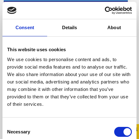
Consent
Details
About
Celebrity hairdresser
Andrew Fitzsimons talks
about the importance of
This website uses cookies
LGBTQ+ allies during Stand
We use cookies to personalise content and ads, to
Up Awareness Week.
provide social media features and to analyse our traffic.
We also share information about your use of our site with
6 November 2023
our social media, advertising and analytics partners who
may combine it with other information that you’ve
Stand Up Awareness Week, Ireland’s largest
provided to them or that they’ve collected from your use
LGBTQ+ anti-bullying campaign, takes place
of their services.
from November 6-10, 2023 Celebrity
hairdresser ...
Consent
Quick 
Quick
Necessary
Selection
Exit