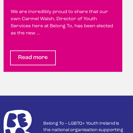
We are incredibly proud to share that our
own Carmel Walsh, Director of Youth
Services here at Belong To, has been elected
as the new ...
Read more
Belong To – LGBTQ+ Youth Ireland is
the national organisation supporting