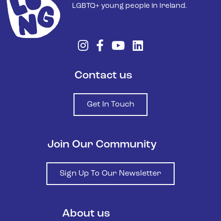
LGBTQ+ young people in Ireland.
Contact us
Get In Touch
Join Our Community
Sign Up To Our Newsletter
About us