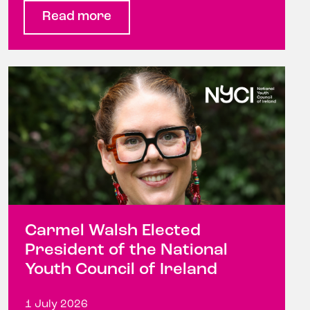
Read more
Carmel Walsh Elected
President of the National
Youth Council of Ireland
1 July 2026