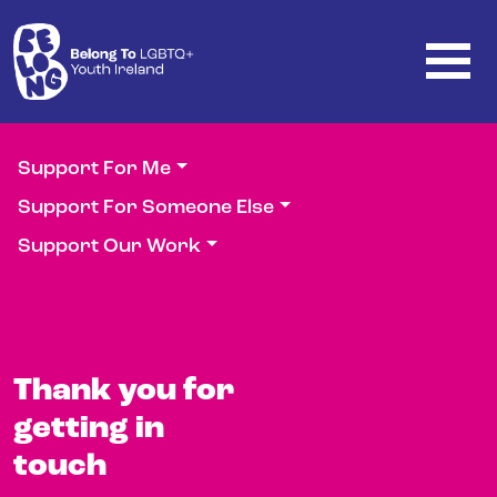
Skip to main content
Support For Me
Support For Someone Else
Support Our Work
Thank you for
getting in
touch