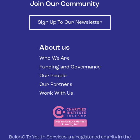
Join Our Community
Sign Up To Our Newsletter
About us
Who We Are
Funding and Governance
Our People
Our Partners
Work With Us
BelonG To Youth Services is a registered charity in the