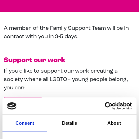
A member of the Family Support Team will be in
contact with you in 3-5 days.
Support our work
If you’d like to support our work creating a
society where all LGBTQ+ young people belong,
you can:
Give a Gift
Join our Newsletter
Consent
Details
About