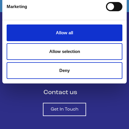
Marketing
Allow all
Belong To – LGBTQ+ Youth Ireland is
the national organisation supporting
Allow selection
LGBTQ+ young people in Ireland.
Deny
Contact us
Get In Touch