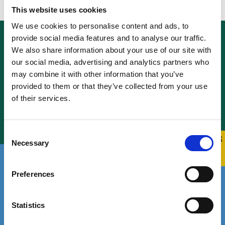
This website uses cookies
We use cookies to personalise content and ads, to
provide social media features and to analyse our traffic.
Funding and
We also share information about your use of our site with
our social media, advertising and analytics partners who
Governance
may combine it with other information that you’ve
provided to them or that they’ve collected from your use
of their services.
Learn More
Consent
Quick 
Quick
Necessary
Selection
Exit
Who We Are
Preferences
Statistics
Learn More