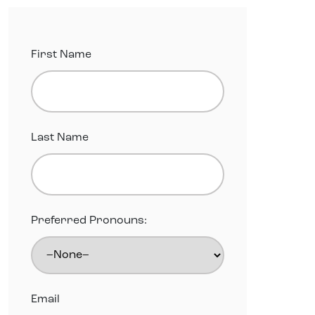
First Name
Last Name
Preferred Pronouns:
Email