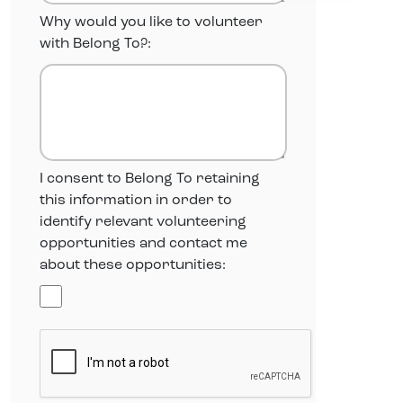
Why would you like to volunteer
with Belong To?:
I consent to Belong To retaining
this information in order to
identify relevant volunteering
opportunities and contact me
about these opportunities: