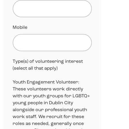
Mobile
Type(s) of volunteering interest
(select all that apply)
Youth Engagement Volunteer:
These volunteers work directly
with our youth groups for LGBTQ+
young people in Dublin City
alongside our professional youth
work staff. We recruit for these
roles as needed, generally once