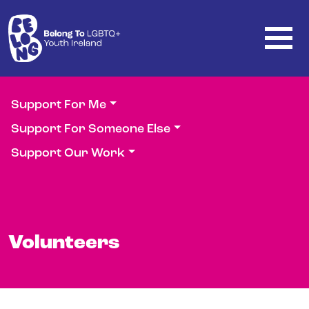
Skip to main content
Support For Me
Support For Someone Else
Support Our Work
Volunteers