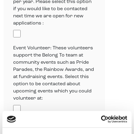
per year. Please select this option
if you would like to be contacted
next time we are open for new
applications :
Event Volunteer: These volunteers
support the Belong To team at
community events such as Pride
Parades, the Rainbow Awards, and
at fundraising events. Select this
option to be contacted about
upcoming events which you could
volunteer at:
Skills-based Volunteer: These
volunteers offer their skills for a