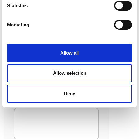
Statistics
If you have selected ‘Skills-Based
Volunteer’, please tell us about the
skill(s) you would like to offer to
Marketing
Belong To and your previous
experience (employment or
voluntary) with this skill:
Allow all
Allow selection
Please tell us about your general
Deny
availability :