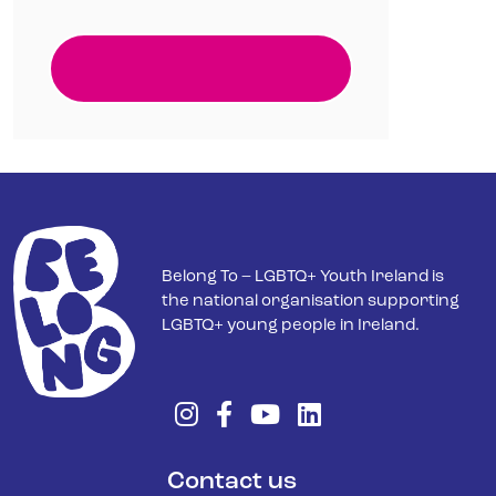
Belong To – LGBTQ+ Youth Ireland is
the national organisation supporting
LGBTQ+ young people in Ireland.
Contact us