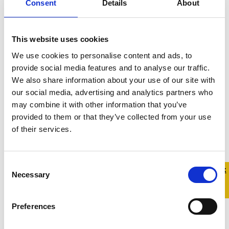
Consent
Details
About
once-off or short-term project.
This may take the form of a piece
of work with the Belong To staff
This website uses cookies
team or may involve facilitating a
We use cookies to personalise content and ads, to
themed-workshop for our youth
provide social media features and to analyse our traffic.
groups. Select this option if you
We also share information about your use of our site with
would like to tell us a bit more
our social media, advertising and analytics partners who
about the skills you’d like to offer,
may combine it with other information that you’ve
and we will be in touch if and when
provided to them or that they’ve collected from your use
we have a relevant volunteering
of their services.
opportunity. :
Consent
Quick 
Quick
In which counties are you available
Necessary
Selection
Exit
to volunteer?:
Preferences