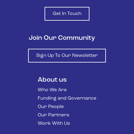
Get In Touch
Join Our Community
Sign Up To Our Newsletter
About us
Who We Are
Funding and Governance
Our People
Our Partners
Work With Us