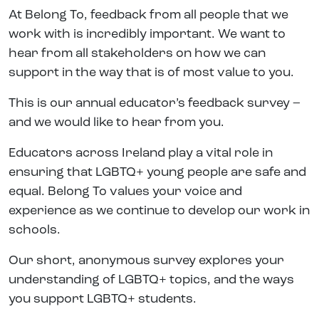
At Belong To, feedback from all people that we
work with is incredibly important. We want to
hear from all stakeholders on how we can
support in the way that is of most value to you.
This is our annual educator’s feedback survey –
and we would like to hear from you.
Educators across Ireland play a vital role in
ensuring that LGBTQ+ young people are safe and
equal. Belong To values your voice and
experience as we continue to develop our work in
schools.
Our short, anonymous survey explores your
understanding of LGBTQ+ topics, and the ways
you support LGBTQ+ students.