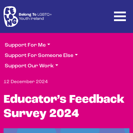
Skip to main content
Support For Me
Support For Someone Else
Support Our Work
12 December 2024
Educator’s Feedback
Survey 2024