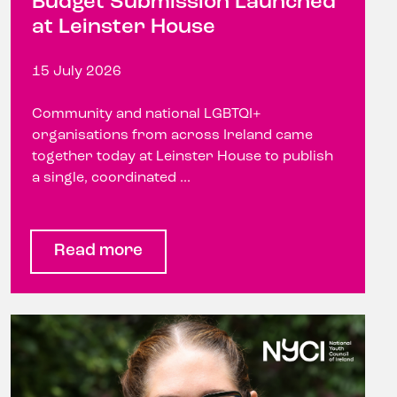
Budget Submission Launched
at Leinster House
15 July 2026
Community and national LGBTQI+
organisations from across Ireland came
together today at Leinster House to publish
a single, coordinated ...
Read more