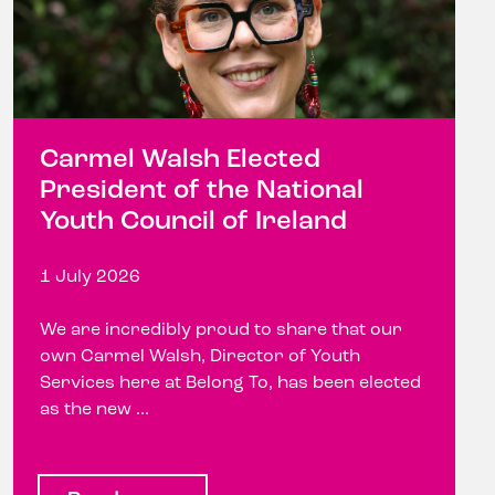
Carmel Walsh Elected
President of the National
Youth Council of Ireland
1 July 2026
We are incredibly proud to share that our
own Carmel Walsh, Director of Youth
Services here at Belong To, has been elected
as the new ...