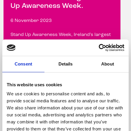
Up Awareness Week.
6 November 2023
Stand Up Awareness Week, Ireland’s largest
LGBTQ+ anti-bullying campaign, takes place
from November 6-10, 2023 Celebrity
hairdresser ...
Consent
Details
About
Read more
This website uses cookies
We use cookies to personalise content and ads, to
provide social media features and to analyse our traffic.
We also share information about your use of our site with
our social media, advertising and analytics partners who
may combine it with other information that you’ve
provided to them or that they’ve collected from your use