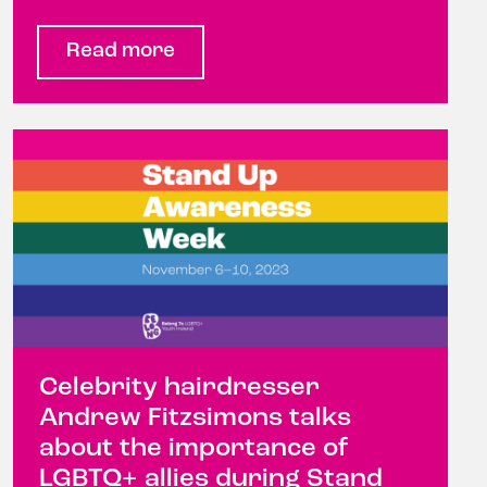
Read more
Celebrity hairdresser
Andrew Fitzsimons talks
about the importance of
LGBTQ+ allies during Stand