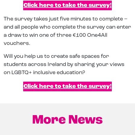
Click here to take the survey!
The survey takes just five minutes to complete –
and all people who complete the survey can enter
a draw to win one of three €100 One4All
vouchers.
Will you help us to create safe spaces for
students across Ireland by sharing your views
on LGBTQ+ inclusive education?
Click here to take the survey!
More News