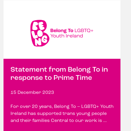
Statement from Belong To in
response to Prime Time
15 December 2023
For over 20 years, Belong To – LGBTQ+ Youth
Ireland has supported trans young people
and their families Central to our work is ...