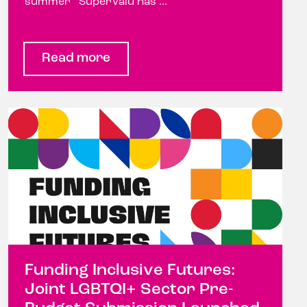
summer SuperValu has ...
Read more
Funding Inclusive Futures:
Joint LGBTQI+ Sector Pre-