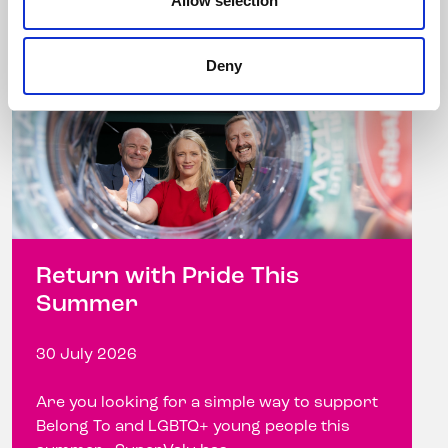
Allow selection
Deny
Return with Pride This
Summer
30 July 2026
Are you looking for a simple way to support
Belong To and LGBTQ+ young people this