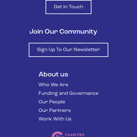
Get In Touch
Join Our Community
Sign Up To Our Newsletter
About us
Who We Are
Funding and Governance
Our People
Our Partners
Work With Us