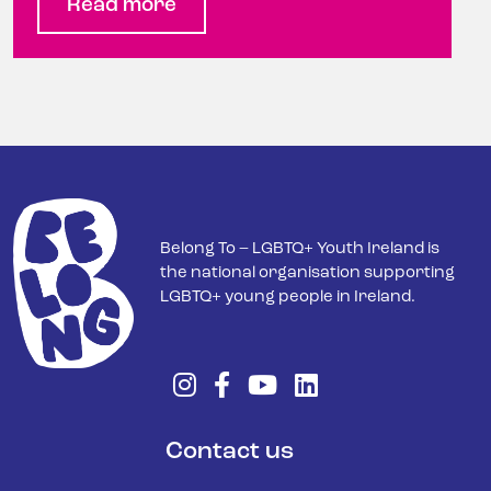
Read more
Belong To – LGBTQ+ Youth Ireland is
the national organisation supporting
LGBTQ+ young people in Ireland.
Contact us