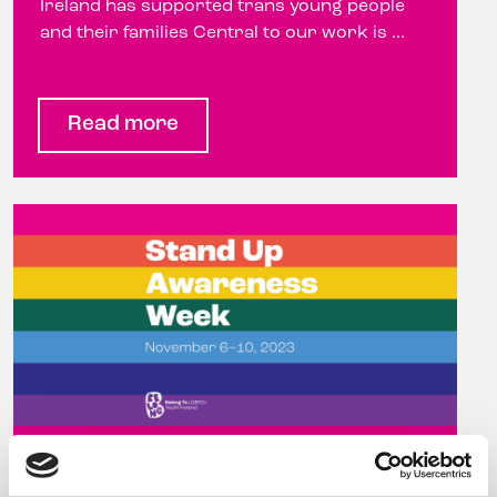
Ireland has supported trans young people
and their families Central to our work is ...
Read more
Celebrity hairdresser