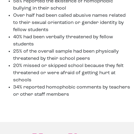
58% reported the existence of homophobic
bullying in their school
Over half had been called abusive names related
to their sexual orientation or gender identity by
fellow students
40% had been verbally threatened by fellow
students
25% of the overall sample had been physically
threatened by their school peers
20% missed or skipped school because they felt
threatened or were afraid of getting hurt at
schools
34% reported homophobic comments by teachers
or other staff members