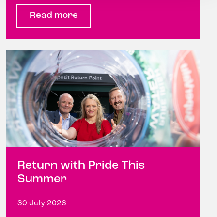
Read more
Return with Pride This
Summer
30 July 2026