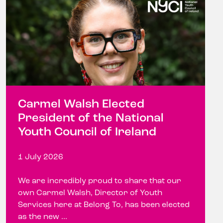
Carmel Walsh Elected
President of the National
Youth Council of Ireland
1 July 2026
We are incredibly proud to share that our
own Carmel Walsh, Director of Youth
Services here at Belong To, has been elected
as the new ...