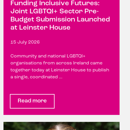
Funding Inclusive Futures:
Joint LGBTQI+ Sector Pre-
Budget Submission Launched
at Leinster House
15 July 2026
Community and national LGBTQI+
organisations from across Ireland came
together today at Leinster House to publish
a single, coordinated ...
Read more