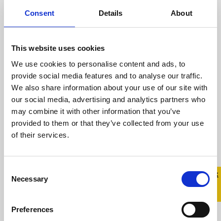
Andrew Fitzsimons talks
about the importance of
Consent
Details
About
LGBTQ+ allies during Stand
Up Awareness Week.
This website uses cookies
We use cookies to personalise content and ads, to
6 November 2023
provide social media features and to analyse our traffic.
We also share information about your use of our site with
Stand Up Awareness Week, Ireland’s largest
our social media, advertising and analytics partners who
LGBTQ+ anti-bullying campaign, takes place
may combine it with other information that you’ve
from November 6-10, 2023 Celebrity
provided to them or that they’ve collected from your use
hairdresser ...
of their services.
Read more
Consent
Quick 
Quick
Necessary
Selection
Exit
Preferences