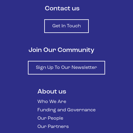
Contact us
Get In Touch
Join Our Community
Sign Up To Our Newsletter
About us
Who We Are
Funding and Governance
Our People
Our Partners