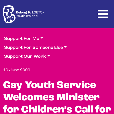
Skip to main content
Support For Me
Support For Someone Else
Support Our Work
16 June 2009
Gay Youth Service
Welcomes Minister
for Children’s Call for