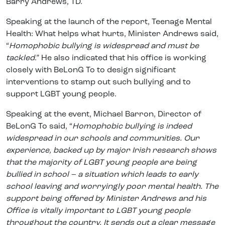
Barry Andrews, TD.
Speaking at the launch of the report, Teenage Mental
Health: What helps what hurts, Minister Andrews said,
“
Homophobic bullying is widespread and must be
tackled
.” He also indicated that his office is working
closely with BeLonG To to design significant
interventions to stamp out such bullying and to
support LGBT young people.
Speaking at the event, Michael Barron, Director of
BeLonG To said, “
Homophobic bullying is indeed
widespread in our schools and communities. Our
experience, backed up by major Irish research shows
that the majority of LGBT young people are being
bullied in school – a situation which leads to early
school leaving and worryingly poor mental health. The
support being offered by Minister Andrews and his
Office is vitally important to LGBT young people
throughout the country. It sends out a clear message