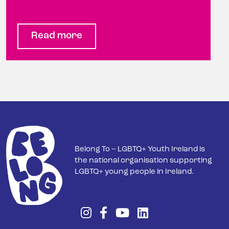
Read more
Belong To – LGBTQ+ Youth Ireland is
the national organisation supporting
LGBTQ+ young people in Ireland.