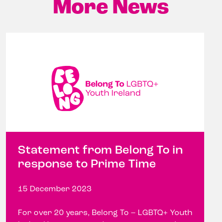
More News
Statement from Belong To in
response to Prime Time
15 December 2023
For over 20 years, Belong To – LGBTQ+ Youth