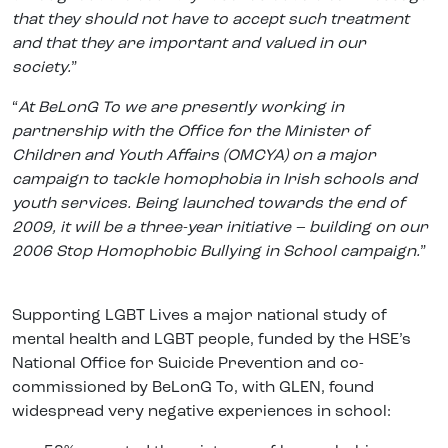
that they should not have to accept such treatment
and that they are important and valued in our
society.
”
“
At BeLonG To we are presently working in
partnership with the Office for the Minister of
Children and Youth Affairs (OMCYA) on a major
campaign to tackle homophobia in Irish schools and
youth services. Being launched towards the end of
2009, it will be a three-year initiative – building on our
2006 Stop Homophobic Bullying in School campaign.
”
Supporting LGBT Lives a major national study of
mental health and LGBT people, funded by the HSE’s
National Office for Suicide Prevention and co-
commissioned by BeLonG To, with GLEN, found
widespread very negative experiences in school: