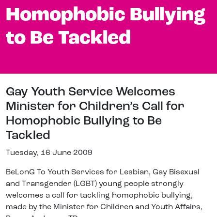
Homophobic Bullying
to Be Tackled
Gay Youth Service Welcomes
Minister for Children’s Call for
Homophobic Bullying to Be
Tackled
Tuesday, 16 June 2009
BeLonG To Youth Services for Lesbian, Gay Bisexual
and Transgender (LGBT) young people strongly
welcomes a call for tackling homophobic bullying,
made by the Minister for Children and Youth Affairs,