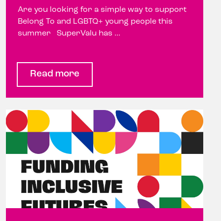
Are you looking for a simple way to support
Belong To and LGBTQ+ young people this
summer SuperValu has ...
Read more