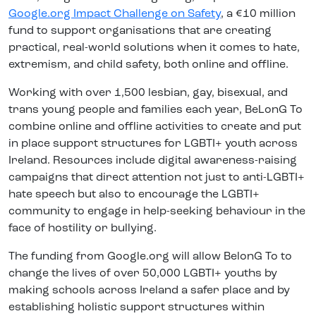
Google.org Impact Challenge on Safety
, a €10 million
fund to support organisations that are creating
practical, real-world solutions when it comes to hate,
extremism, and child safety, both online and offline.
Working with over 1,500 lesbian, gay, bisexual, and
trans young people and families each year,
BeLonG To
combine online and offline activities to create and put
in place support structures for LGBTI+ youth across
Ireland. Resources include digital awareness-raising
campaigns that direct attention not just to anti-LGBTI+
hate speech but also to encourage the LGBTI+
community to engage in help-seeking behaviour in the
face of hostility or bullying.
The funding from Google.org will allow BelonG To to
change the lives of over 50,000 LGBTI+ youths by
making schools across Ireland a safer place and by
establishing holistic support structures within