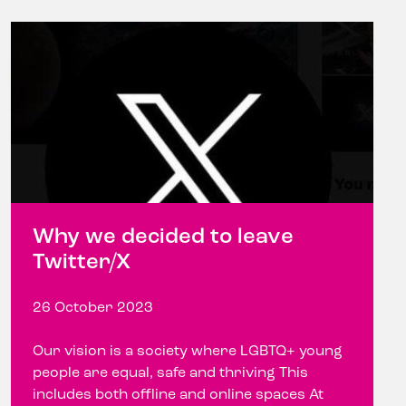
Why we decided to leave
Twitter/X
26 October 2023
Our vision is a society where LGBTQ+ young
people are equal, safe and thriving This
includes both offline and online spaces At