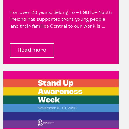
For over 20 years, Belong To – LGBTQ+ Youth
Ireland has supported trans young people
and their families Central to our work is ...
Read more