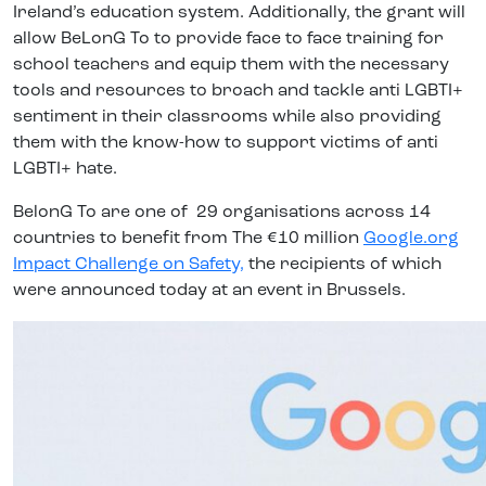
Ireland’s education system. Additionally, the grant will
allow BeLonG To to provide face to face training for
school teachers and equip them with the necessary
tools and resources to broach and tackle anti LGBTI+
sentiment in their classrooms while also providing
them with the know-how to support victims of anti
LGBTI+ hate.
BelonG To are one of 29 organisations across 14
countries to benefit from The €10 million
Google.org
Impact Challenge on Safety,
the recipients of which
were announced today at an event in Brussels.