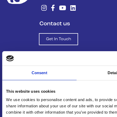
Contact us
Get In Touch
Join Our Community
Consent
Detai
Sign Up To Our Newsletter
This website uses cookies
About us
We use cookies to personalise content and ads, to provide so
share information about your use of our site with our social
Who We Are
combine it with other information that you’ve provided to them
Funding and Governance