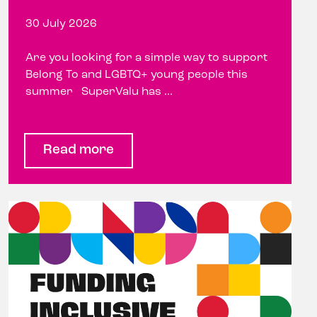
30 July 2026
Are you looking for a simple way to support
Belong To and LGBTQ+ young people this
summer SuperValu has ...
Read more