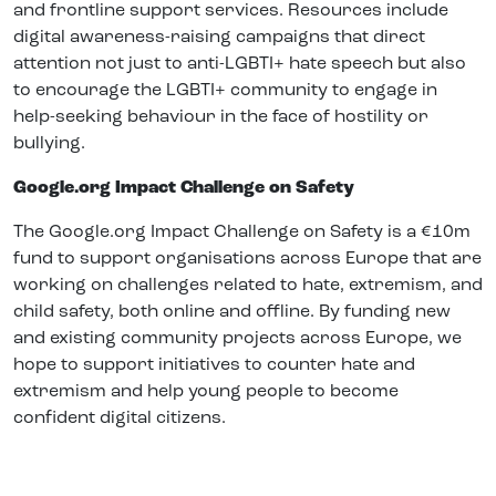
and frontline support services. Resources include
digital awareness-raising campaigns that direct
attention not just to anti-LGBTI+ hate speech but also
to encourage the LGBTI+ community to engage in
help-seeking behaviour in the face of hostility or
bullying.
Google.org Impact Challenge on Safety
The Google.org Impact Challenge on Safety is a €10m
fund to support organisations across Europe that are
working on challenges related to hate, extremism, and
child safety, both online and offline. By funding new
and existing community projects across Europe, we
hope to support initiatives to counter hate and
extremism and help young people to become
confident digital citizens.