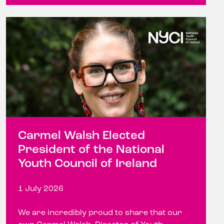
Carmel Walsh Elected
President of the National
Youth Council of Ireland
1 July 2026
We are incredibly proud to share that our