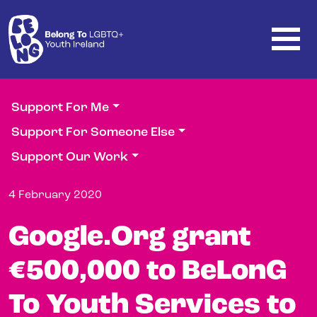
Skip to main content
Support For Me
Support For Someone Else
Support Our Work
4 February 2020
Google.Org grant
€500,000 to BeLonG
To Youth Services to