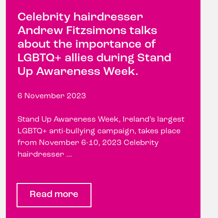
Celebrity hairdresser
Andrew Fitzsimons talks
about the importance of
LGBTQ+ allies during Stand
Up Awareness Week.
6 November 2023
Stand Up Awareness Week, Ireland’s largest
LGBTQ+ anti-bullying campaign, takes place
from November 6-10, 2023 Celebrity
hairdresser ...
Read more