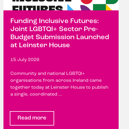
Funding Inclusive Futures:
Joint LGBTQI+ Sector Pre-
Budget Submission Launched
at Leinster House
15 July 2026
Community and national LGBTQI+
organisations from across Ireland came
together today at Leinster House to publish
a single, coordinated ...
Read more