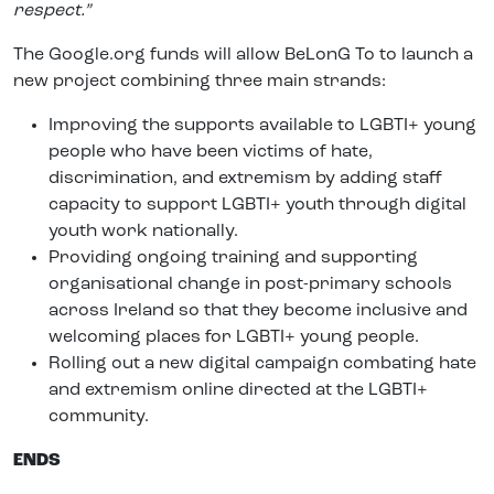
respect.”
The Google.org funds will allow BeLonG To to launch a
new project combining three main strands:
Improving the supports available to LGBTI+ young
people who have been victims of hate,
discrimination, and extremism by adding staff
capacity to support LGBTI+ youth through digital
youth work nationally.
Providing ongoing training and supporting
organisational change in post-primary schools
across Ireland so that they become inclusive and
welcoming places for LGBTI+ young people.
Rolling out a new digital campaign combating hate
and extremism online directed at the LGBTI+
community.
ENDS