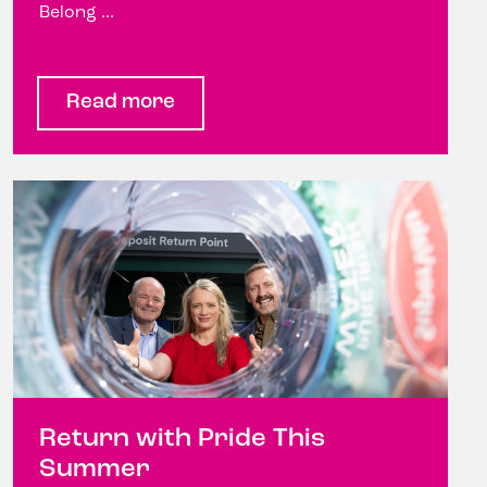
Belong ...
Read more
Return with Pride This
Summer