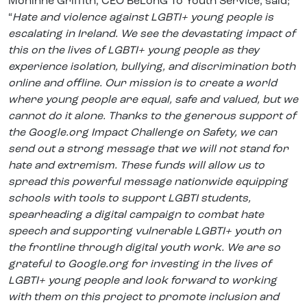
Moninne Griffith, CEO BeLonG To Youth Service, said;
“
Hate and violence against LGBTI+ young people is
escalating in Ireland. We see the devastating impact of
this on the lives of LGBTI+ young people as they
experience isolation, bullying, and discrimination both
online and offline. Our mission is to create a world
where young people are equal, safe and valued, but we
cannot do it alone. Thanks to the generous support of
the
Google.org Impact Challenge on Safety,
we can
send out a strong message that we will not stand for
hate and extremism. These funds will allow us to
spread this powerful message nationwide equipping
schools with tools to support LGBTI students,
spearheading a digital campaign to combat hate
speech and supporting vulnerable LGBTI+ youth on
the frontline through digital youth work. We are so
grateful to
Google.org
for investing in the lives of
LGBTI+ young people and look forward to working
with them on this project to promote inclusion and