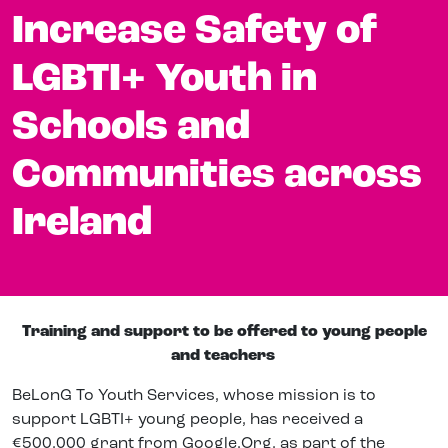
Increase Safety of
LGBTI+ Youth in
Schools and
Communities across
Ireland
Training and support to be offered to young people
and teachers
BeLonG To Youth Services, whose
mission is to
support LGBTI+ young people,
has received a
€
500,000 grant from Google.Org,
as part of the