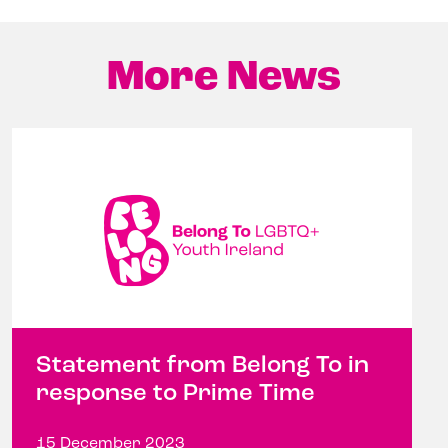
More News
Statement from Belong To in
response to Prime Time
15 December 2023