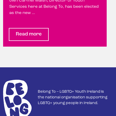
own Carmel Walsh, Director of Youth
Services here at Belong To, has been elected
as the new ...
Read more
Belong To – LGBTQ+ Youth Ireland is
the national organisation supporting
LGBTQ+ young people in Ireland.