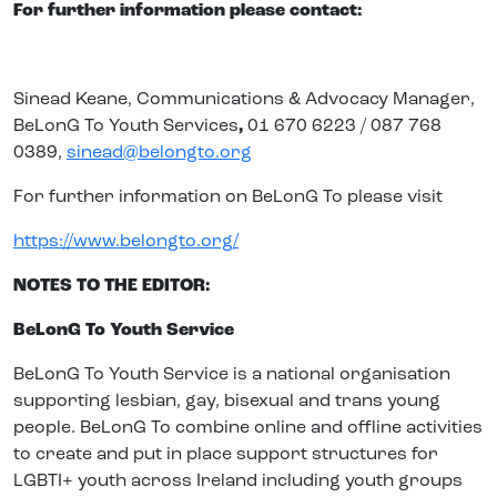
For further information please contact:
Sinead Keane,
Communications & Advocacy Manager,
BeLonG To Youth Services
,
01 670 6223 / 087 768
0389,
sinead@belongto.org
For further information on BeLonG To please visit
https://www.belongto.org/
NOTES TO THE EDITOR:
BeLonG To Youth Service
BeLonG To Youth Service
is a national organisation
supporting lesbian, gay, bisexual and trans young
people. BeLonG To combine online and offline activities
to create and put in place support structures for
LGBTI+ youth across Ireland including youth groups