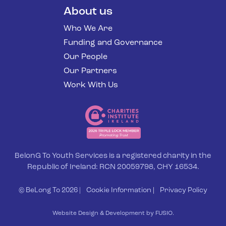
About us
Who We Are
Funding and Governance
Our People
Our Partners
Work With Us
BelonG To Youth Services is a registered charity in the
Republic of Ireland: RCN 20059798, CHY 16534.
© BeLong To 2026 |
Cookie Information
|
Privacy Policy
Website Design & Development by FUSIO.