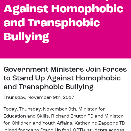
Against Homophobic
and Transphobic
Bullying
Government Ministers Join Forces
to Stand Up Against Homophobic
and Transphobic Bullying
Thursday, November 9th, 2017
Today, Thursday, November 9th, Minister for
Education and Skills, Richard Bruton TD and Minister
for Children and Youth Affairs, Katherine Zappone TD
joined forces to Stand Up for LGBTI+ students across