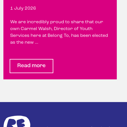
1 July 2026
We are incredibly proud to share that our
own Carmel Walsh, Director of Youth
Services here at Belong To, has been elected
as the new ...
Read more