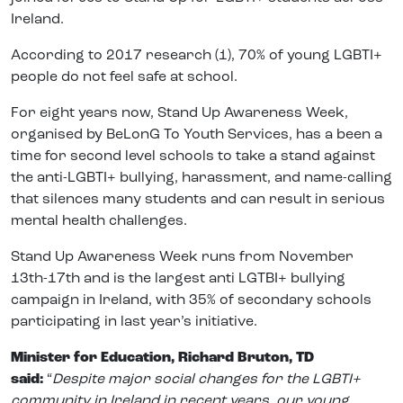
Ireland.
According to 2017 research (1), 70% of young LGBTI+
people do not feel safe at school.
For eight years now, Stand Up Awareness Week,
organised by BeLonG To Youth Services, has a been a
time for second level schools to take a stand against
the anti-LGBTI+ bullying, harassment, and name-calling
that silences many students and can result in serious
mental health challenges.
Stand Up Awareness Week runs from November
13th-17th and is the largest anti LGTBI+ bullying
campaign in Ireland, with 35% of secondary schools
participating in last year’s initiative.
Minister for Education, Richard Bruton, TD
said:
“
Despite major social changes for the LGBTI+
community in Ireland in recent years, our young