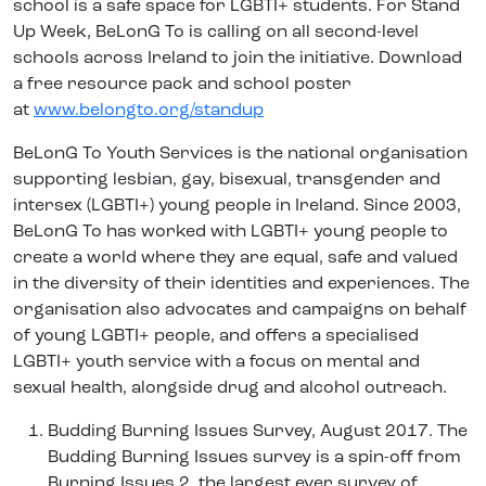
school is a safe space for LGBTI+ students. For Stand
Up Week, BeLonG To is calling on all second-level
schools across Ireland to join the initiative. Download
a free resource pack and school poster
at
www.belongto.org/standup
BeLonG To Youth Services is the national organisation
supporting lesbian, gay, bisexual, transgender and
intersex (LGBTI+) young people in Ireland. Since 2003,
BeLonG To has worked with LGBTI+ young people to
create a world where they are equal, safe and valued
in the diversity of their identities and experiences. The
organisation also advocates and campaigns on behalf
of young LGBTI+ people, and offers a specialised
LGBTI+ youth service with a focus on mental and
sexual health, alongside drug and alcohol outreach.
Budding Burning Issues Survey, August 2017. The
Budding Burning Issues survey is a spin-off from
Burning Issues 2, the largest ever survey of