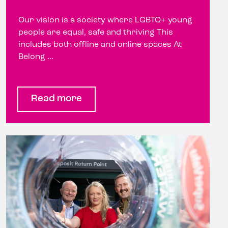
Our vision is a society where LGBTQ+ young
people are equal, safe and thriving This
includes both offline and online spaces At
Belong ...
Read more