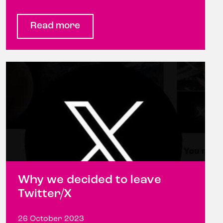
Read more
Why we decided to leave
Twitter/X
26 October 2023