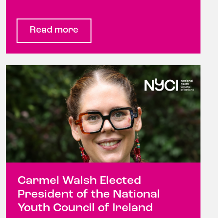
Read more
Carmel Walsh Elected
President of the National
Youth Council of Ireland