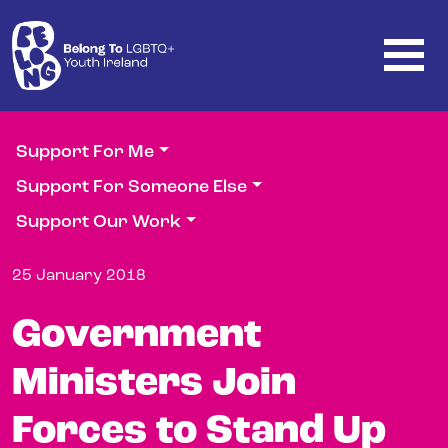
Skip to main content
Support For Me
Support For Someone Else
Support Our Work
25 January 2018
Government
Ministers Join
Forces to Stand Up