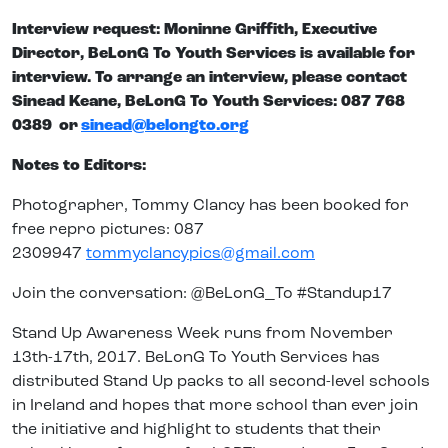
Interview request: Moninne Griffith, Executive
Director, BeLonG To Youth Services is available for
interview. To arrange an interview, please contact
Sinead Keane, BeLonG To Youth Services: 087 768
0389 or
sinead@belongto.org
Notes to Editors:
Photographer, Tommy Clancy has been booked for
free repro pictures: 087
2309947
tommyclancypics@gmail.com
Join the conversation: @BeLonG_To #Standup17
Stand Up Awareness Week runs from November
13th-17th, 2017. BeLonG To Youth Services has
distributed Stand Up packs to all second-level schools
in Ireland and hopes that more school than ever join
the initiative and highlight to students that their