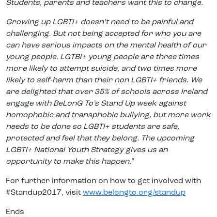
Students, parents and teachers want this to change.
Growing up LGBTI+ doesn’t need to be painful and
challenging. But not being accepted for who you are
can have serious impacts on the mental health of our
young people. LGTBI+ young people are three times
more likely to attempt suicide, and two times more
likely to self-harm than their non LGBTI+ friends. We
are delighted that over 35% of schools across Ireland
engage with BeLonG To’s Stand Up week against
homophobic and transphobic bullying, but more work
needs to be done so LGBTI+ students are safe,
protected and feel that they belong. The upcoming
LGBTI+ National Youth Strategy gives us an
opportunity to make this happen.
”
For further information on how to get involved with
#Standup2017, visit
www.belongto.org/standup
Ends