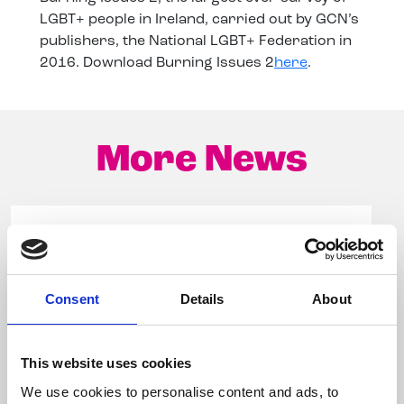
LGBT+ people in Ireland, carried out by GCN’s
publishers, the National LGBT+ Federation in
2016. Download Burning Issues 2
here
.
More News
Consent
Details
About
This website uses cookies
We use cookies to personalise content and ads, to