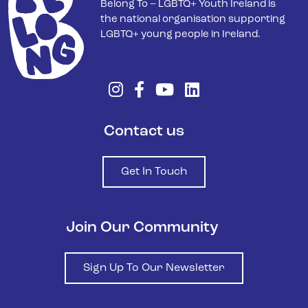
Belong To – LGBTQ+ Youth Ireland is
the national organisation supporting
LGBTQ+ young people in Ireland.
Contact us
Get In Touch
Join Our Community
Sign Up To Our Newsletter