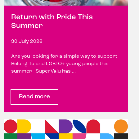
Return with Pride This
Summer
30 July 2026
Are you looking for a simple way to support
Belong To and LGBTQ+ young people this
summer SuperValu has ...
Read more