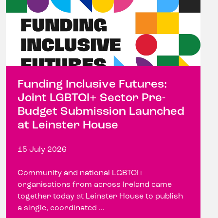
Funding Inclusive Futures:
Joint LGBTQI+ Sector Pre-
Budget Submission Launched
at Leinster House
15 July 2026
Community and national LGBTQI+
organisations from across Ireland came
together today at Leinster House to publish
a single, coordinated ...