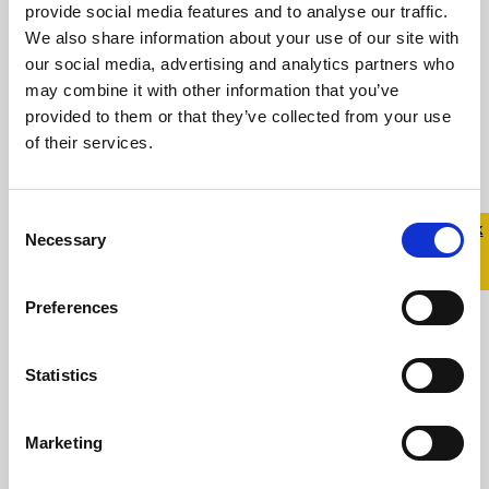
provide social media features and to analyse our traffic.
Statement from Belong To in
We also share information about your use of our site with
response to Prime Time
our social media, advertising and analytics partners who
may combine it with other information that you’ve
15 December 2023
provided to them or that they’ve collected from your use
of their services.
For over 20 years, Belong To – LGBTQ+ Youth
Ireland has supported trans young people
and their families Central to our work is ...
Consent
Quick 
Quick
Necessary
Selection
Exit
Read more
Preferences
Statistics
Marketing