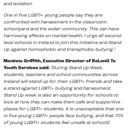
and isolation.
One in five LGBTI+ young people say they are
confronted with harassment in the classroom,
schoolyard and the wider community. This can have
harrowing effects on mental health. I urge all second-
level schools in Ireland to join this initiative and Stand
Up against homophobic and transphobic bullying.”
Moninne Griffith, Executive Director of BeLonG To
Youth Services said:
“During Stand Up Week,
students, teachers and school communities across
Ireland will stand up for their LGBTI+ friends and take
a stand against LGBTI+ bullying and harassment.
Stand Up week is also an opportunity for schools to
look at how they can make them safe and supportive
places for LGBTI+ students. It is unacceptable that one
in five young LGBTI+ people face bullying, and that 70%
of young LGBTI+ students feel unsafe at school2.