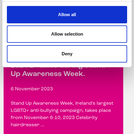
Allow all
Allow selection
Celebrity hairdresser
Andrew Fitzsimons talks
Deny
about the importance of
LGBTQ+ allies during Stand
Up Awareness Week.
6 November 2023
Stand Up Awareness Week, Ireland’s largest
LGBTQ+ anti-bullying campaign, takes place
from November 6-10, 2023 Celebrity
hairdresser ...