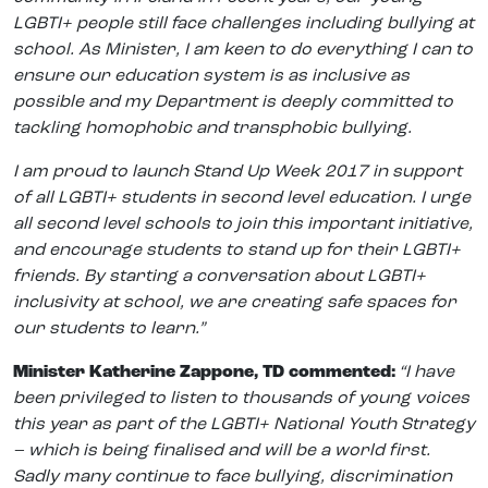
LGBTI+ people still face challenges including bullying at
school. As Minister, I am keen to do everything I can to
ensure our education system is as inclusive as
possible and my Department is deeply committed to
tackling homophobic and transphobic bullying.
I am proud to launch Stand Up Week 2017 in support
of all LGBTI+ students in second level education. I urge
all second level schools to join this important initiative,
and encourage students to stand up for their LGBTI+
friends. By starting a conversation about LGBTI+
inclusivity at school, we are creating safe spaces for
our students to learn.”
Minister Katherine Zappone, TD commented:
“I have
been privileged to listen to thousands of young voices
this year as part of the LGBTI+ National Youth Strategy
– which is being finalised and will be a world first.
Sadly many continue to face bullying, discrimination