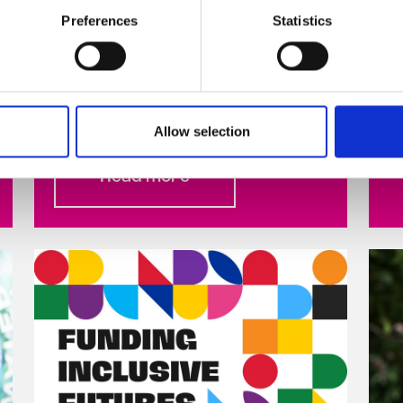
Stand Up Awareness Week, Ireland’s
Preferences
Statistics
largest LGBTQ+ anti-bullying
campaign, takes place from
November 6-10, 2023 Celebrity
hairdresser ...
Allow selection
Read more