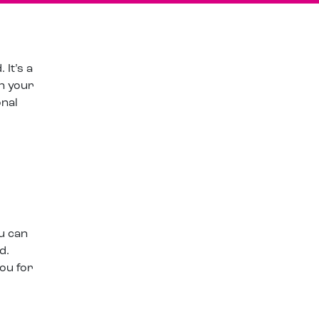
It’s a
on your
onal
u can
d.
ou for