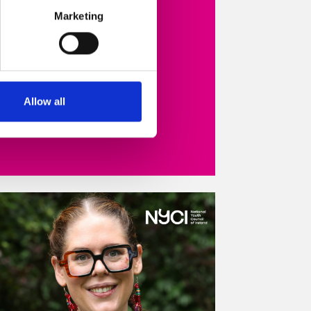
Marketing
Read more
Allow all