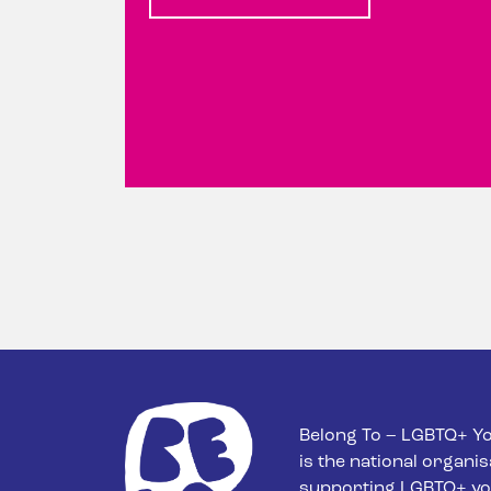
Belong To – LGBTQ+ Yo
is the national organis
supporting LGBTQ+ yo