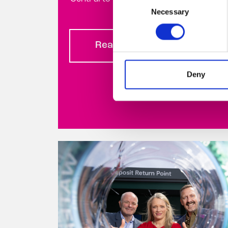
Necessary
Selection
Read more
Deny