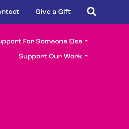
Search
ontact
Give a Gift
upport For Someone Else
Support Our Work