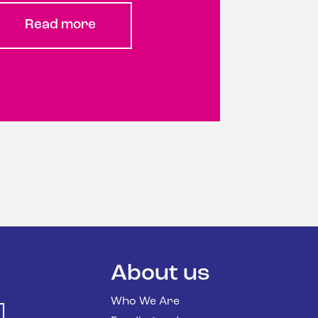
Read more
About us
Who We Are