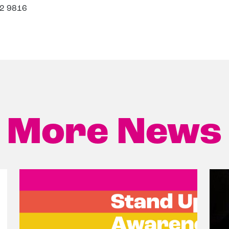
32 9816
More News