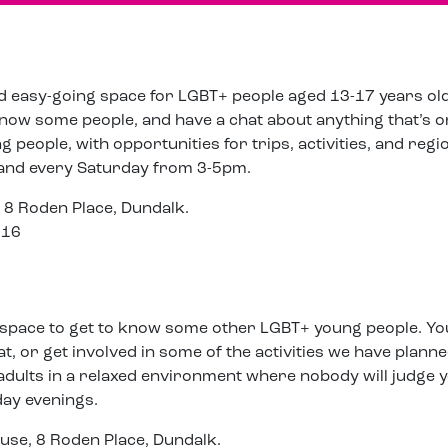
nd easy-going space for LGBT+ people aged 13-17 years old. 
 know some people, and have a chat about anything that’s 
people, with opportunities for trips, activities, and regi
 and every Saturday from 3-5pm.
 8 Roden Place, Dundalk.
816
 space to get to know some other LGBT+ young people. Yo
at, or get involved in some of the activities we have planne
adults in a relaxed environment where nobody will judge y
ay evenings.
use, 8 Roden Place, Dundalk.