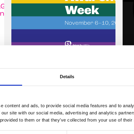
Celebrity hairdresser
W
Andrew Fitzsimons talks
T
Details
about the importance of
2
LGBTQ+ allies during
Stand Up Awareness
O
e content and ads, to provide social media features and to analy
Week.
y
 our site with our social media, advertising and analytics partn
t
 provided to them or that they’ve collected from your use of their
6 November 2023
o