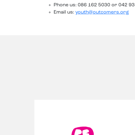
Phone us: 086 162 5030 or 042 9
Email us:
youth@outcomers.org