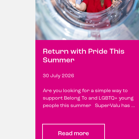
Return with Pride This
Summer
30 July 2026
Are you looking for a simple way to
support Belong To and LGBTQ+ young
people this summer SuperValu has ...
Read more