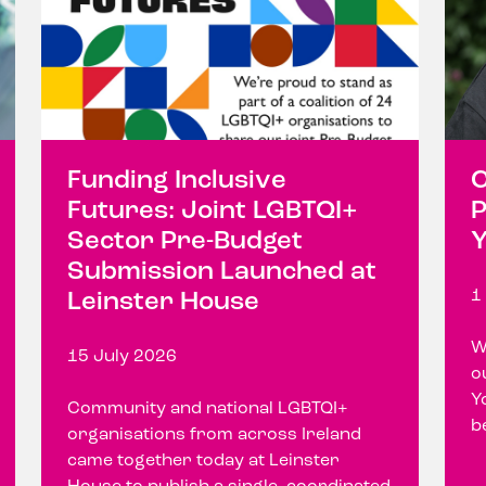
Funding Inclusive
C
Futures: Joint LGBTQI+
P
Sector Pre-Budget
Y
Submission Launched at
1
Leinster House
W
15 July 2026
o
Y
Community and national LGBTQI+
b
organisations from across Ireland
came together today at Leinster