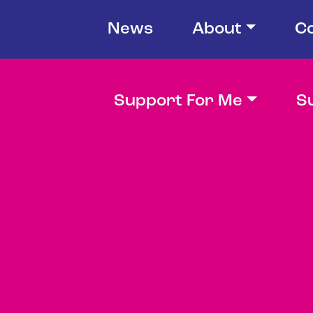
News
About
C
Support For Me
S