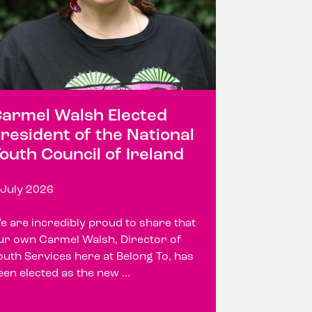
armel Walsh Elected
resident of the National
outh Council of Ireland
 July 2026
e are incredibly proud to share that
ur own Carmel Walsh, Director of
outh Services here at Belong To, has
een elected as the new ...