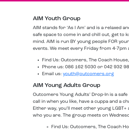
AIM Youth Group
AIM stands for ‘As I Am’ and is a relaxed a
safe space to come in and chill out, get to
mind. AIM is run BY young people FOR young 
events. We meet every Friday from 4-7pm
Find Us: Outcomers, The Coach House,
Phone us: 086 162 5030 or 042 932 9
Email us:
youth@outcomers.org
AIM Young Adults Group
Outcomers Young Adults’ Drop-In is a safe
call in when you like, have a cuppa and a ch
Either way, you’ll meet other young LGBT+ 
who you are. The group meets on Wednesd
Find Us: Outcomers, The Coach Ho