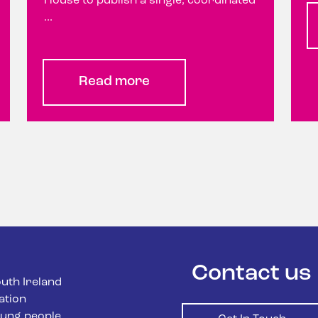
House to publish a single, coordinated
...
Read more
Contact us
uth Ireland
ation
ung people