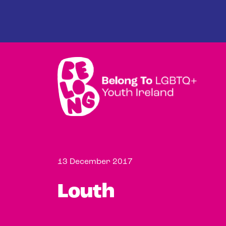
Skip to main content
13 December 2017
Louth