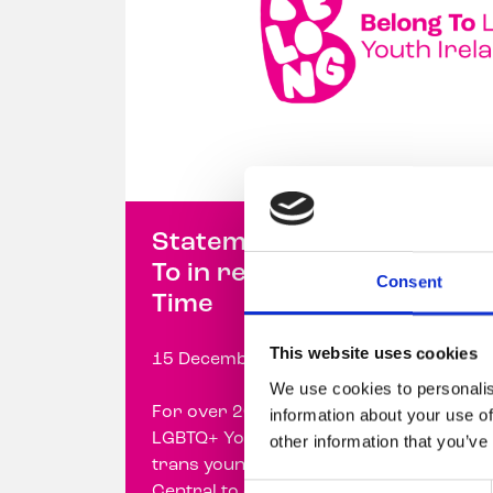
Statement from Belong
To in response to Prime
Consent
Time
This website uses cookies
15 December 2023
We use cookies to personalis
For over 20 years, Belong To –
information about your use of
LGBTQ+ Youth Ireland has supported
other information that you’ve
trans young people and their families
Consent
Central to our work is ...