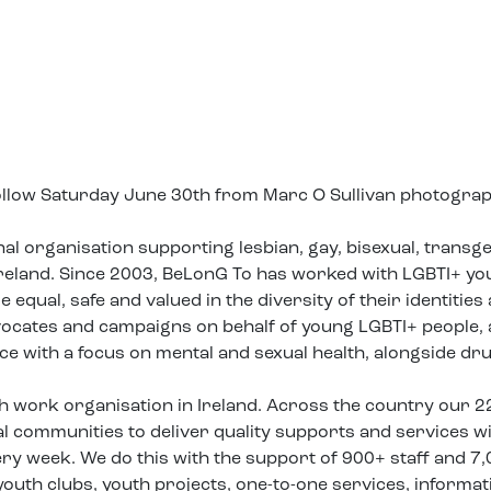
follow Saturday June 30th from Marc O Sullivan photogra
nal organisation supporting lesbian, gay, bisexual, trans
 Ireland. Since 2003, BeLonG To has worked with LGBTI+ y
equal, safe and valued in the diversity of their identities
vocates and campaigns on behalf of young LGBTI+ people,
ice with a focus on mental and sexual health, alongside dr
th work organisation in Ireland. Across the country our 2
 communities to deliver quality supports and services w
ry week. We do this with the support of 900+ staff and 7
uth clubs, youth projects, one-to-one services, informat