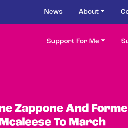
News
About
C
Support For Me
S
ine Zappone And Forme
 Mcaleese To March