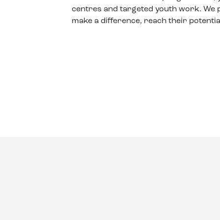
centres and targeted youth work. We p
make a difference, reach their potentia