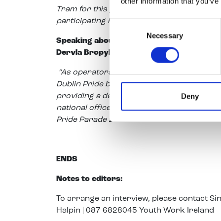
other information that you’ve
Tram for this purpose which will add furthe
participating in Pride.”
Consent
Necessary
Selection
Speaking about the dedicated Luas tram p
Dervla Bropyh, Communications Manager a
“As operators of Luas, Transdev is very p
Dublin Pride breakfast event. We are deligh
Deny
providing a dedicated Luas tram to trans
national offices on Lower Dominick Street t
Pride Parade 2018.”
ENDS
Notes to editors:
To arrange an interview, please contact S
Halpin | 087 6828045 Youth Work Ireland