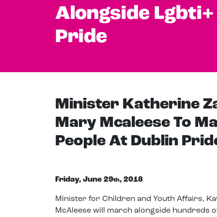
Alongside Lgbti+
Pride
Minister Katherine 
Mary Mcaleese To Ma
People At Dublin Prid
Friday, June 29
, 2018
th
Minister for Children and Youth Affairs, 
McAleese will march alongside hundreds o