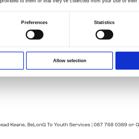
 provided to them or that they’ve collected from your use of their
r to the sense of celebration for all our LGBTI+ youth pro
Preferences
Statistics
rovided to bring LGBTI+ young people to the Pride Parad
t Transdev said:
roud to support Youth Work Ireland and BeLonG To in thei
ted to play our part in making today a very special day by
Allow selection
port 250 young LGBTI+ people from Youth Work Ireland’s
o Stephen’s Green, where they will take their place in the 
inead Keane, BeLonG To Youth Services | 087 768 0389 or 