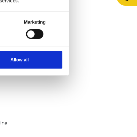
 services.
jects
Marketing
e,
r
Allow all
Dublin
Gina