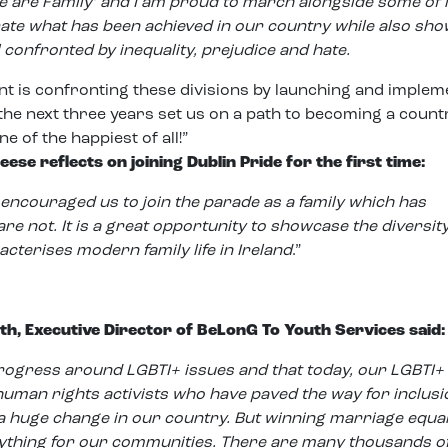
e are Family’ and I am proud to march alongside some of i
te what has been achieved in our country while also sho
l confronted by inequality, prejudice and hate.
 is confronting these divisions by launching and implem
 the next three years set us on a path to becoming a count
ne of the happiest of all!”
se reflects on joining Dublin Pride for the first time:
encouraged us to join the parade as a family which has
not. It is a great opportunity to showcase the diversit
racterises modern family life in Ireland
.”
th, Executive Director of BeLonG To Youth Services said:
progress around LGBTI+ issues and that today, our LGBTI+
human rights activists who have paved the way for inclus
a huge change in our country. But winning marriage equal
rything for our communities. There are many thousands o