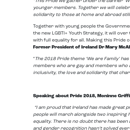
“This Pride we gather under the banner ‘W
younger members. Together we will celebra
solidarity to those at home and abroad stil
Together with young people the Government
the new LGBTI+ Youth Strategy, it will over
with full equality for all. Making this Pride o
Former President of Ireland Dr Mary McAlee
“
The 2018 Pride theme ‘We are Family’ has 
members who are gay and members who are 
inclusivity, the love and solidarity that cha
Speaking about Pride 2018, Moninne Griffi
“
I am proud that Ireland has made great 
people will march alongside two inspiring 
equality.
There is no doubt there has been 
and gender recognition hasn’t solved eve