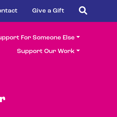
Search
ontact
Give a Gift
upport For Someone Else
Support Our Work
r