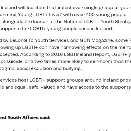
eland will facilitate the largest ever single group of you
orming Young LGBT+ Lives’ with over 400 young people
alongside the launch of the National LGBTI+ Youth Strate
l supports for LGBTI+ young people across Ireland.
 by BeLonG To Youth Services and GCN Magazine, some 
Growing up LGBTI+ can have harrowing effects on the ment
accepted. According to 2016 LGBTIreland Report, LGBTI+ 
pt suicide, and two times more likely to self-harm than th
tigma, social exclusion and bullying.
ervices host LGBTI+ support groups around Ireland prov
 are equal, safe, valued and have access to the supports
nd Youth Affairs said: