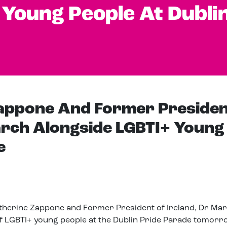
 Young People At Dubli
Zappone And Former Presiden
rch Alongside LGBTI+ Young
e
Katherine Zappone and Former President of Ireland, Dr Ma
f LGBTI+ young people at the Dublin Pride Parade tomorr