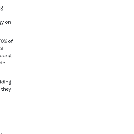
ng
gy on
70% of
al
young
eir
iding
 they