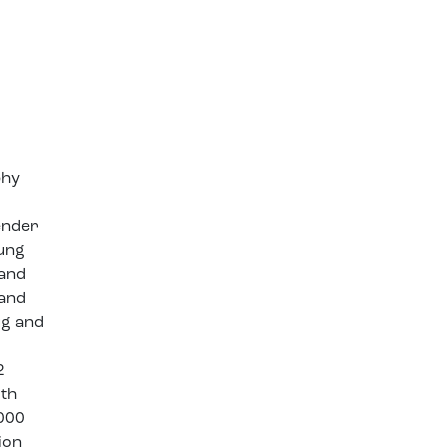
phy
gender
oung
 and
 and
ug and
2
ith
,000
ion