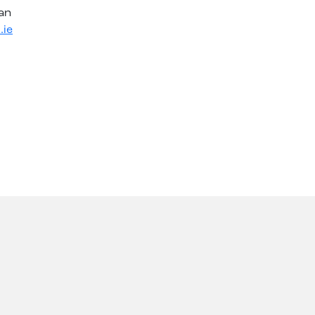
an
.ie