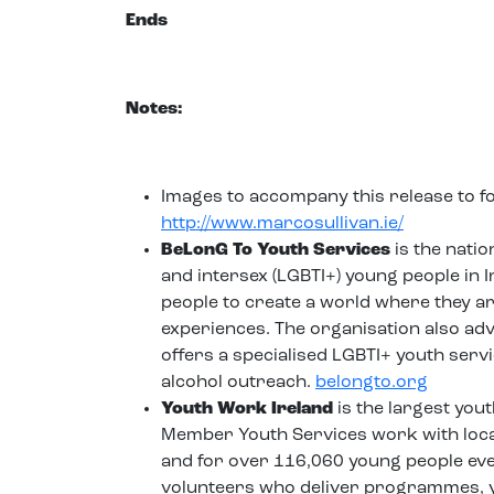
Ends
Notes:
Images to accompany this release to 
http://www.marcosullivan.ie/
BeLonG To Youth Services
is the natio
and intersex (LGBTI+) young people in
people to create a world where they are 
experiences. The organisation also ad
offers a specialised LGBTI+ youth serv
alcohol outreach.
belongto.org
Youth Work Ireland
is the largest you
Member Youth Services work with local
and for over 116,060 young people eve
volunteers who deliver programmes, yo