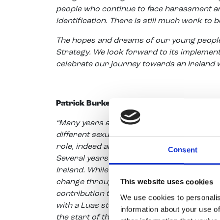
people who continue to face harassment and
identification. There is still much work to 
The hopes and dreams of our young people 
Strategy. We look forward to its implementat
celebrate our journey towards an Ireland w
Patrick Burke, CEO of Youth Work Ireland,
“Many years ago Ireland was a very differen
different sexual identity. It was still the t
role, indeed an obligation, to support coun
Consent
Several years later, in partnership with B
Ireland. While there is more to do we can 
This website uses cookies
change throughout Ireland. Pride is now a
contribution to a new Ireland. This year 
We use cookies to personalis
with a Luas stop outside our door enabling 
information about your use of
the start of the RIDE Parade. We would like