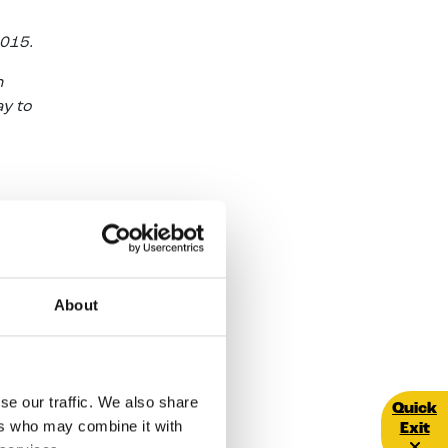
2015.
h
ay to
 a
About
round
able
and
r area
se our traffic. We also share
Quick E
Quick
her to
ers who may combine it with
Exit
d Luas