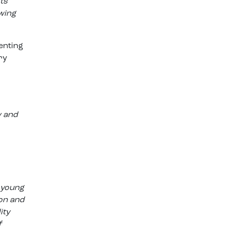
ts
wing
enting
ry
y and
 young
ion and
ity
f