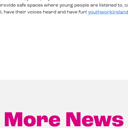
rovide safe spaces where young people are listened to, c
l, have their voices heard and have fun!
youthworkireland
More News