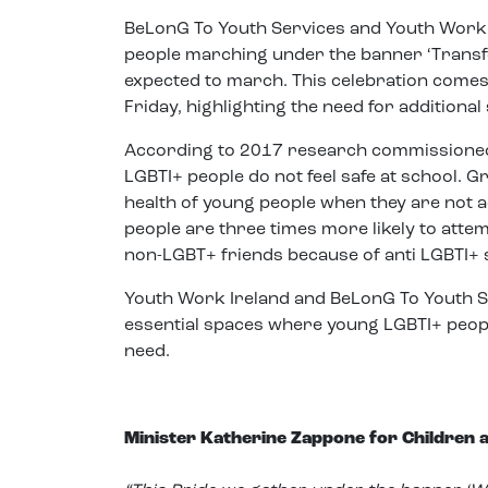
BeLonG To Youth Services and Youth Work Ir
people marching under the banner ‘Transf
expected to march. This celebration comes 
Friday, highlighting the need for additiona
According to 2017 research commissioned
LGBTI+ people do not feel safe at school. 
health of young people when they are not 
people are three times more likely to attem
non-LGBT+ friends because of anti LGBTI+ s
Youth Work Ireland and BeLonG To Youth S
essential spaces where young LGBTI+ people
need.
Minister Katherine Zappone for Children a