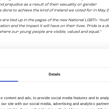
 prejudice as a result of their sexuality or gender
be done to achieve the kind of Ireland we voted for in May 
are tied up in the pages of the new National LGBTI+ Yout
ion and the impact it will have on their lives. Pride is a d
here our young people are visible, valued and equal.”
 said:
t place, usually a very cold place for people to express a
ail end of this period when Youth Work Ireland realised it had
tless young people who faced this struggle day in day out.
Details
elong To Youth Services we now have LGBTI+ projects all a
now say that the youth work sector truly lead this remark
n opportunity for the youth sector to showcase its work 
we have the added bonus of another new development in ou
e content and ads, to provide social media features and to analy
all our young participants to take public transport toget
 our site with our social media, advertising and analytics partn
 to salute the support of Transdev in providing a dedicate