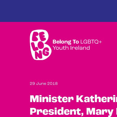
Skip to main content
29 June 2018
Minister Kather
President, Mary