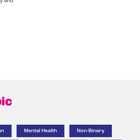
ry and
ic
an
Mental Health
Non-Binary