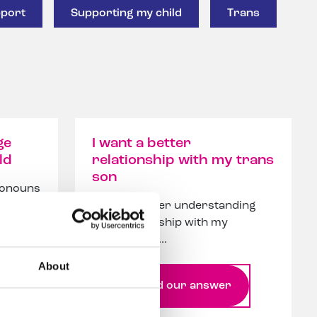
port
Supporting my child
Trans
ge
I want a better
ld
relationship with my trans
son
pronouns
et
I want a better understanding
and relationship with my
trans son, h...
About
Read our answer