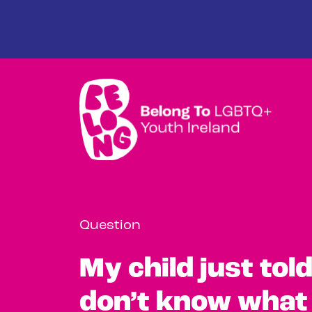
Skip to main content
Question
My child just tol
don’t know what 