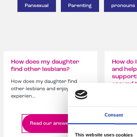
Pansexual
Parenting
pronouns
How does my daughter
How do I
find other lesbians?
and help
support
How does my daughter find
around 
other lesbians and enjoy teenage
experien...
How to su
help build
community
Consent
Read our answer
Re
This website uses cookies