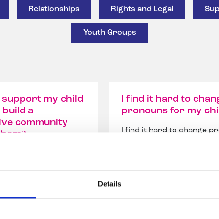
Relationships
Rights and Legal
Sup
Youth Groups
 support my child
I find it hard to chan
 build a
pronouns for my chi
ive community
I find it hard to change 
them?
for my child – How can I g
pport my child and
bett...
 a supportive
 aroun...
Details
ad our answer
Read our answer