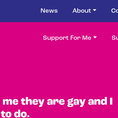
News
About
C
Support For Me
S
d me they are gay and I
to do.