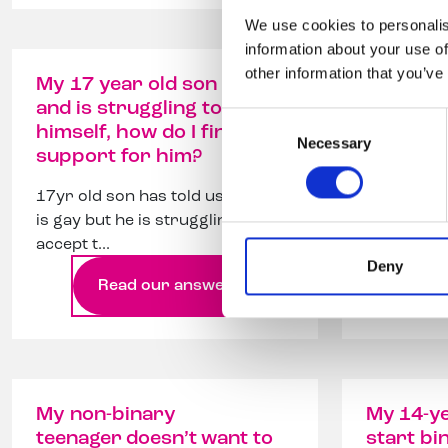
We use cookies to personalis
information about your use of
other information that you’ve
My 17 year old son is gay
Can my c
and is struggling to accept
a transm
Consent
himself, how do I find
to wear 
Necessary
Selection
support for him?
Can my ch
17yr old son has told us he
still want
is gay but he is struggling to
clothes?
accept t...
Deny
Read our answer
Re
My non-binary
My 14-ye
teenager doesn’t want to
start bi