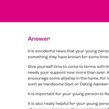
Answer
It is wonderful news that your young person
something they have known for some time a
Give yourself time to come to terms with the
needs your support now more than ever. 
encourage some allyship in the home, for 
such as Handsome Devil or Dating Aamber
It is important for your young person to fe
It is also really helpful for your young p