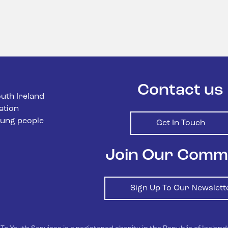
Contact us
uth Ireland
ation
ung people
Get In Touch
Join Our Comm
Sign Up To Our Newslett