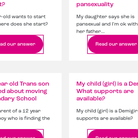
t?
pansexuality
-old wants to start
My daughter says she is
ere does she start?
pansexual and I’m ok with 
her father...
ad our answer
Read our answer
ar old Trans son
My child (girl) is a De
ed about moving
What supports are
ndary School
available?
arent of a 12 year
My child (girl) is a Demigi
boy who is finding the
supports are available?