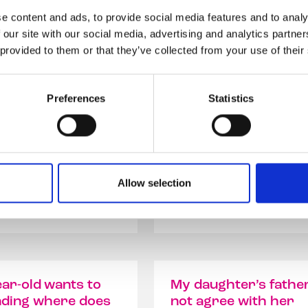
e content and ads, to provide social media features and to analy
 our site with our social media, advertising and analytics partn
 provided to them or that they’ve collected from your use of their
hild be
How do I find balanc
asc but still want
information on trans
feminine clothes?
for my child?
Preferences
Statistics
ild be a transmasc but
My AFAB (assign female at
 to wear feminine
birth) child is 15 YO and s
they were...
Allow selection
ad our answer
Read our answer
ar-old wants to
My daughter’s fathe
nding where does
not agree with her