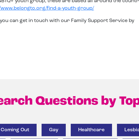
LGBTQ+ youth group, these are based all around the count
//www.belongto.org/find-a-youth-group/
 you can get in touch with our Family Support Service by
earch Questions by Top
Coming Out
Gay
Healthcare
Lesbi