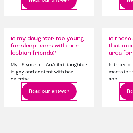
Read our answer
Re
Is my daughter too young
Is there
for sleepovers with her
that mee
lesbian friends?
area fo
My 15 year old AuAdhd daughter
Is there a
is gay and content with her
meets in t
orientat...
son...
Read our answer
Re
Page navigation