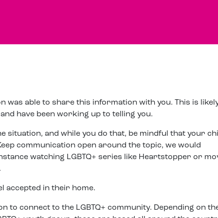
 was able to share this information with you. This is likel
nd have been working up to telling you.
 situation, and while you do that, be mindful that your chi
Keep communication open around the topic, we would
instance watching LGBTQ+ series like Heartstopper or mo
.
el accepted in their home.
erson to connect to the LGBTQ+ community. Depending on th