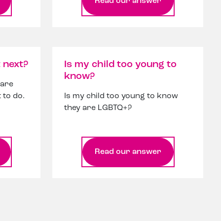
Read our answer
 next?
Is my child too young to
know?
 are
 to do.
Is my child too young to know
they are LGBTQ+?
Read our answer