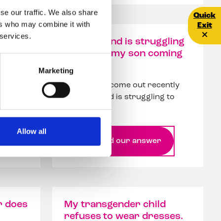
se our traffic. We also share
Quick E
Quick
ers who may combine it with
Exit
 services.
ed
My husband is struggling
ition
to accept my son coming
out
Marketing
My son has come out recently
ince
and husband is struggling to
accept th...
Allow all
Read our answer
r does
My transgender child
refuses to wear dresses.