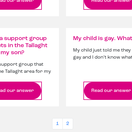
ad our answer
Read our answer
 a support group
My child is gay. What
ts in the Tallaght
My child just told me they
r my son?
gay and I don’t know what
 support group that
he Tallaght area for my
ad our answer
Read our answer
1
2