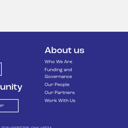
About us
Who We Are
Funding and
Governance
Our People
unity
Our Partners
Work With Us
er