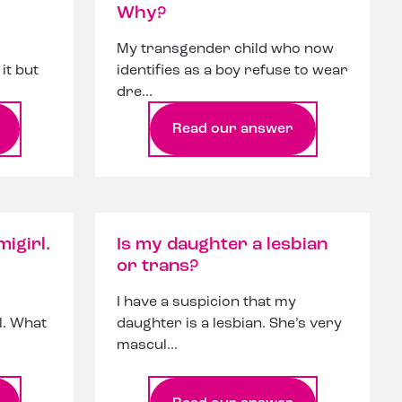
Why?
My transgender child who now
it but
identifies as a boy refuse to wear
dre...
Read our answer
migirl.
Is my daughter a lesbian
or trans?
I have a suspicion that my
rl. What
daughter is a lesbian. She’s very
mascul...