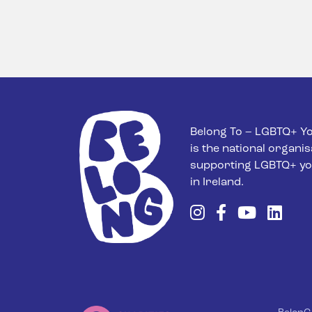
Belong To – LGBTQ+ Yo
is the national organis
supporting LGBTQ+ yo
in Ireland.