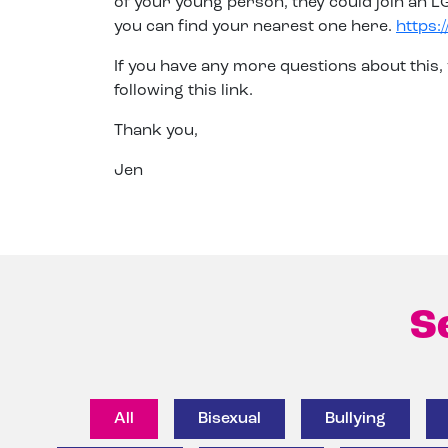
of your young person, they could join an 
you can find your nearest one here.
https:
If you have any more questions about this,
following this link.
Thank you,
Jen
S
All
Bisexual
Bullying