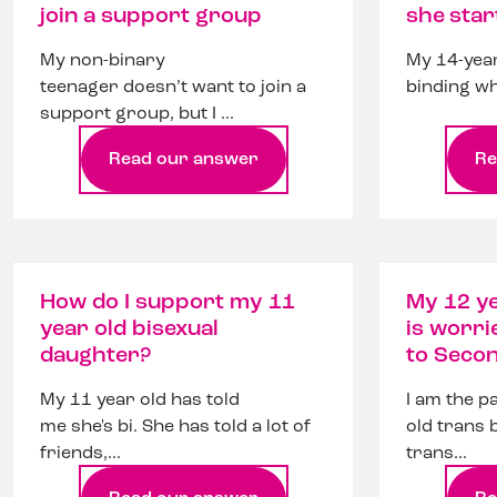
join a support group
she star
My non-binary
My 14-year
teenager doesn’t want to join a
binding wh
support group, but I ...
Read our answer
Re
How do I support my 11
My 12 ye
year old bisexual
is worri
daughter?
to Seco
My 11 year old has told
I am the p
me she's bi. She has told a lot of
old trans 
friends,...
trans...