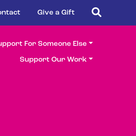
Search
ontact
Give a Gift
upport For Someone Else
Support Our Work