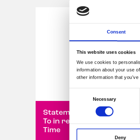
Consent
This website uses cookies
We use cookies to personalis
information about your use of
other information that you’ve
Consent
Necessary
Selection
Statement from Belong
To in response to Prime
Time
Deny