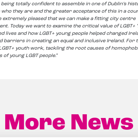
being totally confident to assemble in one of Dublin’s hist
 who they are and the greater acceptance of this in a cou
 extremely pleased that we can make a fitting city centre
ent. Today we want to examine the critical value of LGBT+
d lives and how LGBT+ young people helped changed Irel
 barriers in creating an equal and inclusive Ireland. For 
 LGBT+ youth work, tackling the root causes of homophob
s of young LGBT people
.”
More News