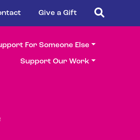
Search
ontact
Give a Gift
upport For Someone Else
Support Our Work
e