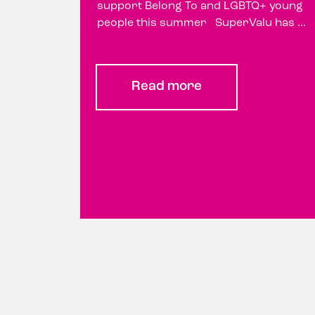
support Belong To and LGBTQ+ young
people this summer SuperValu has ...
Read more