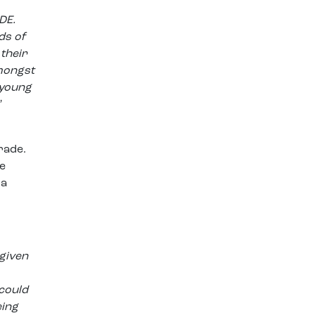
DE.
ds of
their
amongst
 young
”
rade.
e
 a
 given
 could
eing