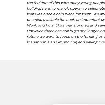
the fruition of this with many young people 
buildings and to march openly to celebrate
that was once a cold place for them. We are
premise available for such an important ev
Work and how it has transformed and save
However there are still huge challenges and
future we want to focus on the funding of
transphobia and improving and saving live