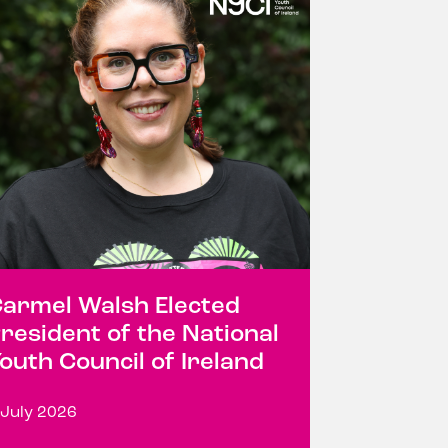
armel Walsh Elected
resident of the National
outh Council of Ireland
 July 2026