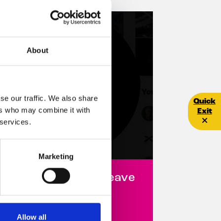
About
se our traffic. We also share
Quick E
Quick
ers who may combine it with
Exit
 services.
Marketing
hy we decided to leave
witter/X
6 October 2023
Allow all