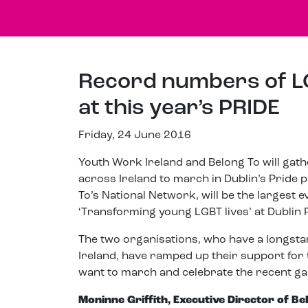
Record numbers of L
at this year’s PRIDE
Friday, 24 June 2016
Youth Work Ireland and Belong To will gat
across Ireland to march in Dublin’s Pride 
To’s National Network, will be the larges
‘Transforming young LGBT lives’ at Dublin 
The two organisations, who have a longst
Ireland, have ramped up their support for t
want to march and celebrate the recent gai
Moninne Griffith, Executive Director of Be