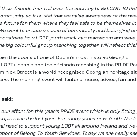
their friends from all over the country to BELONG TO PRI
ommunity so it is vital that we raise awareness of the nee
 future for them where they feel safe to be themselves in 
. We want to create a sense of community and belonging 
monstrate how LGBT youth work can transform and save
ne big colourful group marching together will reflect this
.
pen the doors of one of Dublin’s most historic Georgian
g LGBT+ people and their friends marching in the PRIDE Pa
inick Street is a world recognised Georgian heritage sit
re. The morning event will feature music, advice, fun and
 said:
our effort for this year’s PRIDE event which is only fitting
eople over the last year. For many years now Youth Work
eal need to support young LGBT all around Ireland and we
upport of Belong To Youth Services. Today we are really se