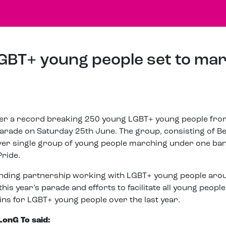
GBT+ young people set to ma
her a record breaking 250 young LGBT+ young people from
parade on Saturday 25th June. The group, consisting of B
t ever single group of young people marching under one ba
Pride.
anding partnership working with LGBT+ young people aro
his year’s parade and efforts to facilitate all young peopl
ns for LGBT+ young people over the last year.
LonG To said: