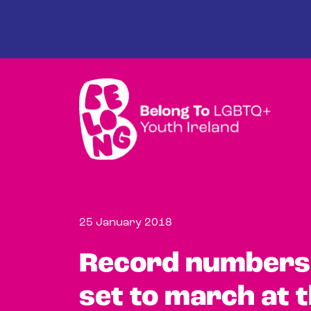
Skip to main content
25 January 2018
Record numbers 
set to march at t