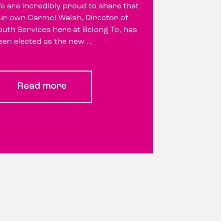
e are incredibly proud to share that
ur own Carmel Walsh, Director of
outh Services here at Belong To, has
een elected as the new ...
Read more