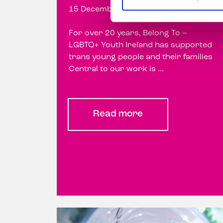
15 December 2023
For over 20 years, Belong To –
LGBTQ+ Youth Ireland has supported
trans young people and their families
Central to our work is ...
Read more