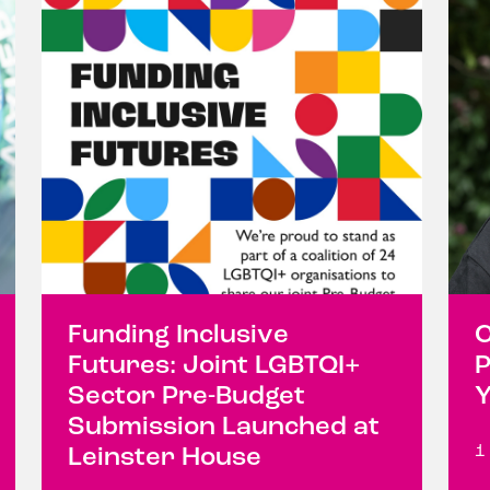
Funding Inclusive
C
Futures: Joint LGBTQI+
P
Sector Pre-Budget
Y
Submission Launched at
1
Leinster House