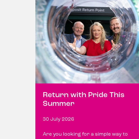
Return with Pride This
Summer
30 July 2026
Are you looking for a simple way to