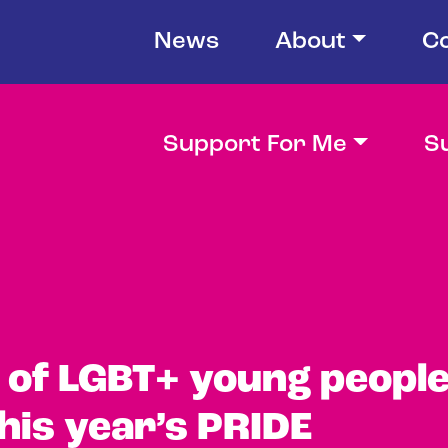
News
About
C
Support For Me
S
of LGBT+ young peopl
his year’s PRIDE