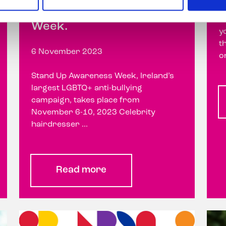
Stand Up Awareness
O
Week.
y
t
6 November 2023
o
Stand Up Awareness Week, Ireland’s
largest LGBTQ+ anti-bullying
campaign, takes place from
November 6-10, 2023 Celebrity
hairdresser ...
Read more