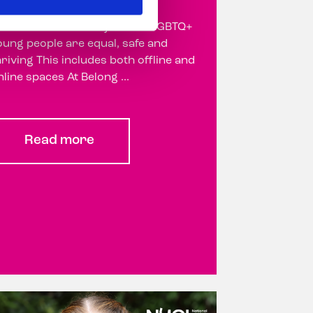
ur vision is a society where LGBTQ+
oung people are equal, safe and
hriving This includes both offline and
nline spaces At Belong ...
Read more