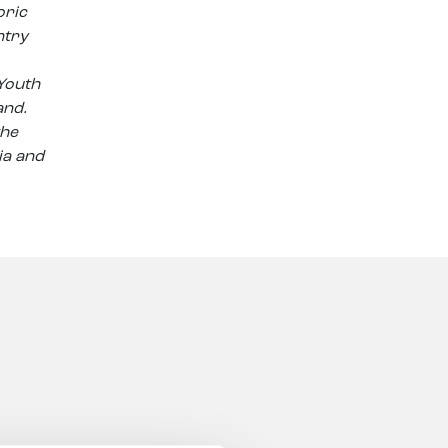
oric
ntry
 Youth
and.
the
ia and