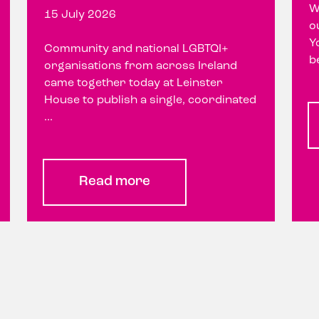
W
15 July 2026
o
Y
Community and national LGBTQI+
b
organisations from across Ireland
came together today at Leinster
House to publish a single, coordinated
...
Read more