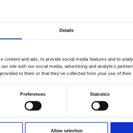
Details
e content and ads, to provide social media features and to analy
 our site with our social media, advertising and analytics partn
 provided to them or that they’ve collected from your use of their
Preferences
Statistics
Celebrity hairdresser
W
Andrew Fitzsimons talks
T
about the importance of
2
Allow selection
LGBTQ+ allies during