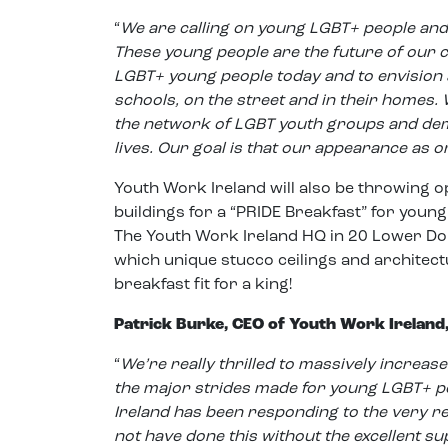
“
We are calling on young LGBT+ people and 
These young people are the future of our c
LGBT+ young people today and to envision a
schools, on the street and in their homes
the network of LGBT youth groups and de
lives. Our goal is that our appearance as o
Youth Work Ireland will also be throwing o
buildings for a “PRIDE Breakfast” for youn
The Youth Work Ireland HQ in 20 Lower Dom
which unique stucco ceilings and architectu
breakfast fit for a king!
Patrick Burke, CEO of Youth Work Ireland,
“
We’re really thrilled to massively increase 
the major strides made for young LGBT+ p
Ireland has been responding to the very r
not have done this without the excellent s