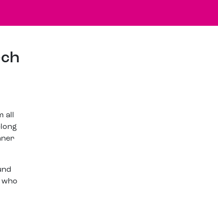
rch
 all
elong
nner
und
e who