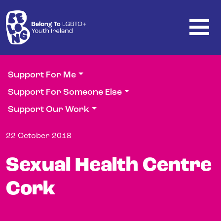
Skip to main content
Support For Me
Support For Someone Else
Support Our Work
22 October 2018
Sexual Health Centre
Cork