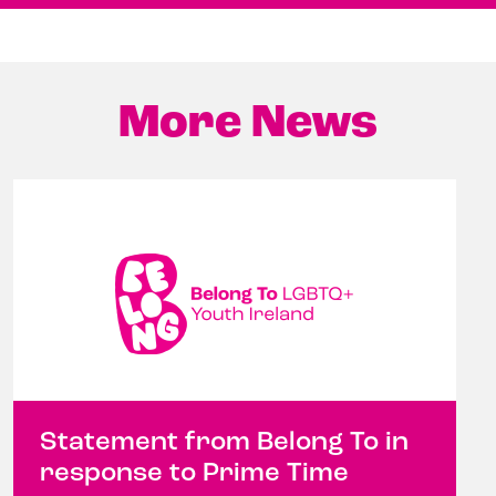
More News
Statement from Belong To in
response to Prime Time