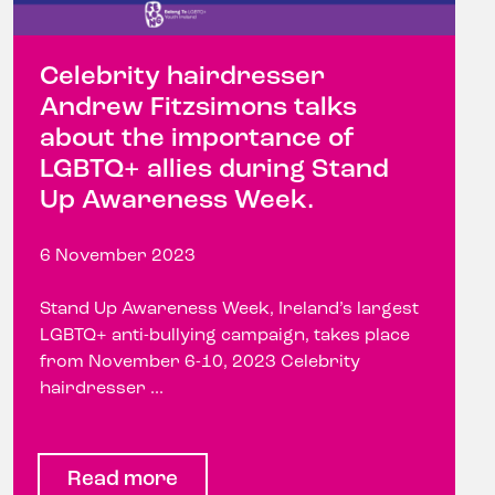
Celebrity hairdresser
Andrew Fitzsimons talks
about the importance of
LGBTQ+ allies during Stand
Up Awareness Week.
6 November 2023
Stand Up Awareness Week, Ireland’s largest
LGBTQ+ anti-bullying campaign, takes place
from November 6-10, 2023 Celebrity
hairdresser ...
Read more