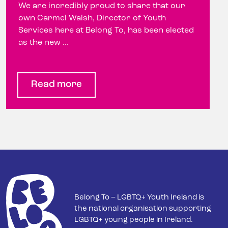
We are incredibly proud to share that our
own Carmel Walsh, Director of Youth
Services here at Belong To, has been elected
as the new ...
Read more
Belong To – LGBTQ+ Youth Ireland is
the national organisation supporting
LGBTQ+ young people in Ireland.