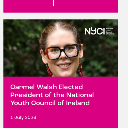
Carmel Walsh Elected
President of the National
Youth Council of Ireland
1 July 2026