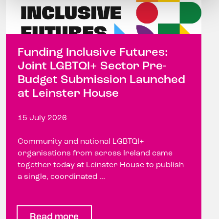
Funding Inclusive Futures:
Joint LGBTQI+ Sector Pre-
Budget Submission Launched
at Leinster House
15 July 2026
Community and national LGBTQI+
organisations from across Ireland came
together today at Leinster House to publish
a single, coordinated ...
Read more