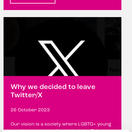
Why we decided to leave
Twitter/X
26 October 2023
Our vision is a society where LGBTQ+ young
people are equal, safe and thriving This