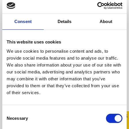
includes both offline and online spaces At
Belong ...
Consent
Details
About
Read more
This website uses cookies
We use cookies to personalise content and ads, to
provide social media features and to analyse our traffic.
We also share information about your use of our site with
our social media, advertising and analytics partners who
may combine it with other information that you’ve
provided to them or that they’ve collected from your use
of their services.
Consent
Quick 
Quick
Necessary
Selection
Exit
Return with Pride This