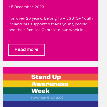
15 December 2023
For over 20 years, Belong To – LGBTQ+ Youth
Ireland has supported trans young people
and their families Central to our work is ...
Read more