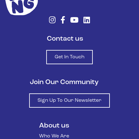
Contact us
Get In Touch
Join Our Community
Sign Up To Our Newsletter
About us
Who We Are