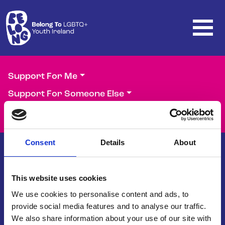
Skip to main content
Support For Me
Support For Someone Else
Support Our Work
Consent
Details
About
This website uses cookies
Belong To – LGBTQ+ Youth Ireland is
the national organisation supporting
We use cookies to personalise content and ads, to
LGBTQ+ young people in Ireland.
provide social media features and to analyse our traffic.
We also share information about your use of our site with