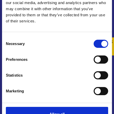
our social media, advertising and analytics partners who
may combine it with other information that you’ve
provided to them or that they’ve collected from your use
of their services.
Contact us
Consent
Get In Touch
Quick 
Quick
Necessary
Selection
Exit
Join Our Community
Preferences
Sign Up To Our Newsletter
Statistics
Marketing
About us
Who We Are
Funding and Governance