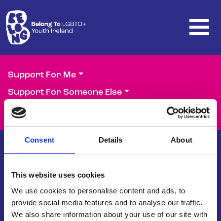
Skip to main content
Support For Me
Support For Someone Else
Support Our Work
Consent
Details
About
This website uses cookies
Belong To – LGBTQ+ Youth Ireland is
the national organisation supporting
We use cookies to personalise content and ads, to
LGBTQ+ young people in Ireland.
provide social media features and to analyse our traffic.
We also share information about your use of our site with