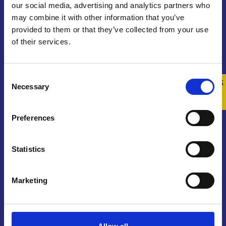
our social media, advertising and analytics partners who
may combine it with other information that you’ve
provided to them or that they’ve collected from your use
of their services.
Contact us
Consent
Get In Touch
Quick 
Quick
Necessary
Selection
Exit
Join Our Community
Preferences
Sign Up To Our Newsletter
Statistics
Marketing
About us
Who We Are
Funding and Governance