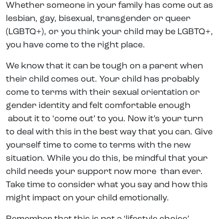
Whether someone in your family has come out as
lesbian, gay, bisexual, transgender or queer
(LGBTQ+), or you think your child may be LGBTQ+,
you have come to the right place.
We know that it can be tough on a parent when
their child comes out. Your child has probably
come to terms with their sexual orientation or
gender identity and felt comfortable enough
about it to ‘come out’ to you. Now it’s your turn
to deal with this in the best way that you can. Give
yourself time to come to terms with the new
situation. While you do this, be mindful that your
child needs your support now more than ever.
Take time to consider what you say and how this
might impact on your child emotionally.