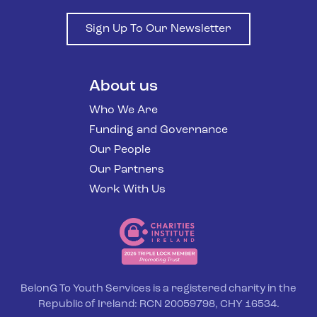
Sign Up To Our Newsletter
About us
Who We Are
Funding and Governance
Our People
Our Partners
Work With Us
BelonG To Youth Services is a registered charity in the
Republic of Ireland: RCN 20059798, CHY 16534.