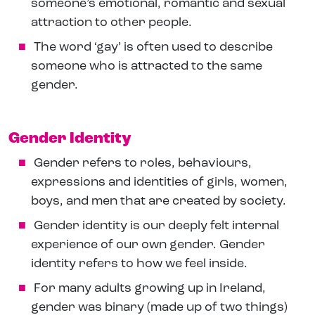
someone’s emotional, romantic and sexual
attraction to other people.
The word ‘gay’ is often used to describe
someone who is attracted to the same
gender.
Gender Identity
Gender refers to roles, behaviours,
expressions and identities of girls, women,
boys, and men that are created by society.
Gender identity is our deeply felt internal
experience of our own gender. Gender
identity refers to how we feel inside.
For many adults growing up in Ireland,
gender was binary (made up of two things)