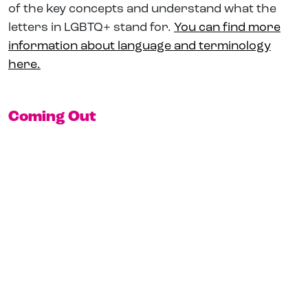
of the key concepts and understand what the
letters in LGBTQ+ stand for.
You can find more
information about language and terminology
here.
Coming Out