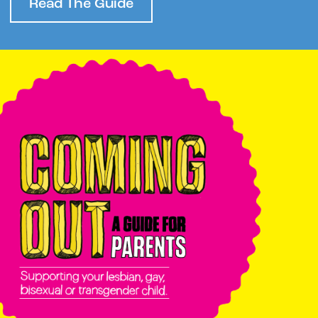
Read The Guide