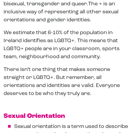
bisexual, transgender and queer.The + is an
inclusive way of representing all other sexual
orientations and gender identities.
We estimate that 6-10% of the population in
Ireland identifies as LGBTQ+. This means that
LGBTQ+ people are in your classroom, sports
team, neighbourhood and community.
There isn’t one thing that makes someone
straight or LGBTQ+. But remember, all
orientations and identities are valid. Everyone
deserves to be who they truly are.
Sexual Orientation
Sexual orientation is a term used to describe