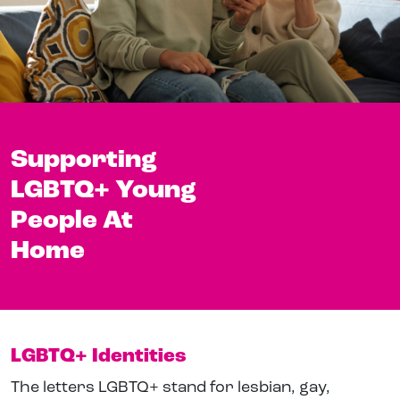
Supporting
LGBTQ+ Young
People At
Home
LGBTQ+ Identities
The letters LGBTQ+ stand for lesbian, gay,