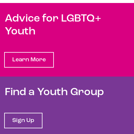
Advice for LGBTQ+
Youth
Learn More
Find a Youth Group
Sign Up