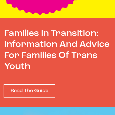
Families in Transition:
Information And Advice
For Families Of Trans
Youth
Read The Guide