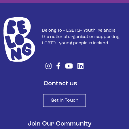
Belong To – LGBTQ+ Youth Ireland is
the national organisation supporting
LGBTQ+ young people in Ireland.
Contact us
Get In Touch
Join Our Community