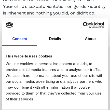
Remember that this is not a ‘lifestyle choice’.
Your child’s sexual orientation or gender identity
is inherent and nothing you did, or didn’t do,
made them LGBT+. You can’t make someone be
different to who they are meant to be, but you
can support them and help them to accept
Consent
Details
About
themselves for who they are.
This website uses cookies
We use cookies to personalise content and ads, to
provide social media features and to analyse our traffic.
We also share information about your use of our site with
our social media, advertising and analytics partners who
may combine it with other information that you’ve
provided to them or that they’ve collected from your use
of their services.