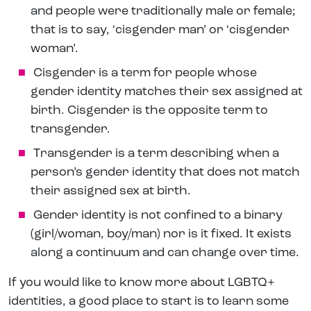
and people were traditionally male or female;
that is to say, ‘cisgender man’ or ‘cisgender
woman’.
Cisgender is a term for people whose
gender identity matches their sex assigned at
birth. Cisgender is the opposite term to
transgender.
Transgender is a term describing when a
person’s gender identity that does not match
their assigned sex at birth.
Gender identity is not confined to a binary
(girl/woman, boy/man) nor is it fixed. It exists
along a continuum and can change over time.
If you would like to know more about LGBTQ+
identities, a good place to start is to learn some