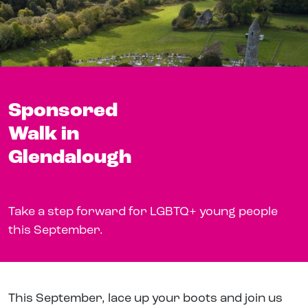
Sponsored
Walk in
Glendalough
Take a step forward for LGBTQ+ young people
this September.
This September, lace up your boots and join us