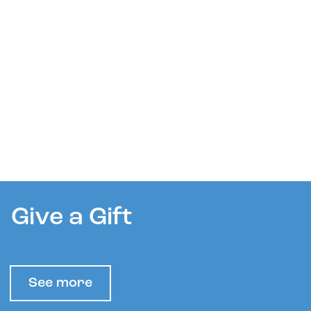
Give a Gift
See more