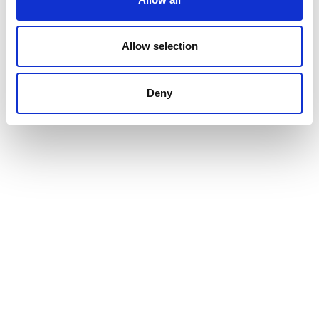
Allow selection
Deny