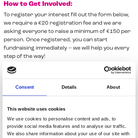
How to Get Involved:
To register your interest fill out the form below,
we require a €20 registration fee and we are
asking everyone to raise a minimum of €150 per
person. Once registered, you can start
fundraising immediately – we will help you every
step of the way!
Important information
Consent
Details
About
Belong To reserves the right to decline an
application to participate.
This website uses cookies
Participants agree to refrain from any
We use cookies to personalise content and ads, to
actions that could damage the reputation or
provide social media features and to analyse our traffic.
credibility of Belong To – LGBTQ+ Youth
We also share information about your use of our site with
Ireland.