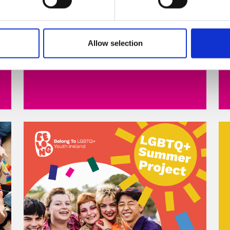
Read more
Allow selection