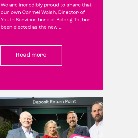
We are incredibly proud to share that
our own Carmel Walsh, Director of
Youth Services here at Belong To, has
been elected as the new ...
Read more