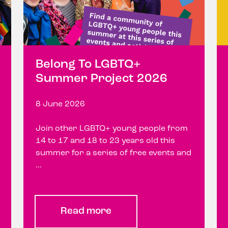
Belong To LGBTQ+
Summer Project 2026
8 June 2026
Join other LGBTQ+ young people from
14 to 17 and 18 to 23 years old this
summer for a series of free events and
...
Read more