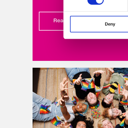
Read more
Deny