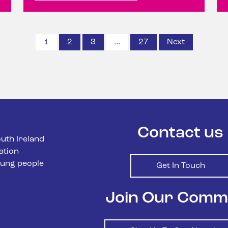
1
2
3
…
27
Next
Posts
paginatio
Contact us
uth Ireland
ation
ung people
Get In Touch
Join Our Comm