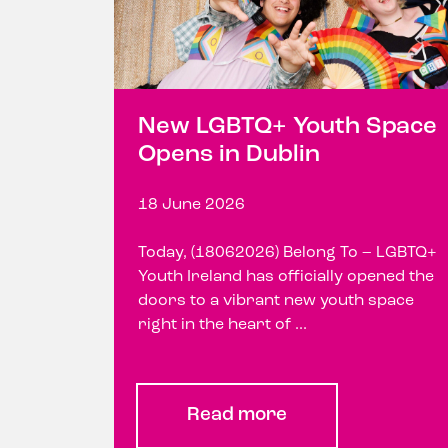
New LGBTQ+ Youth Space
Opens in Dublin
18 June 2026
Today, (18062026) Belong To – LGBTQ+
Youth Ireland has officially opened the
doors to a vibrant new youth space
right in the heart of ...
Read more