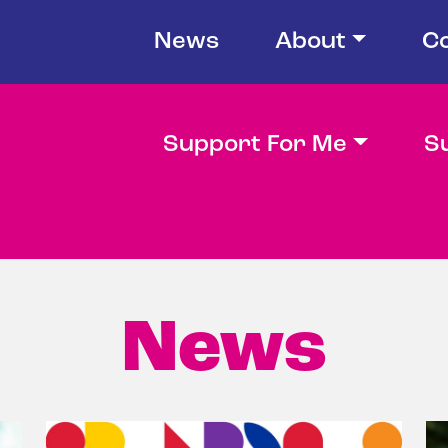
News
About
C
Support For Me
S
News