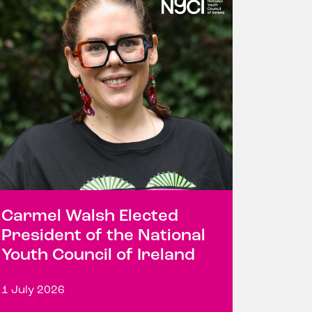
Carmel Walsh Elected
President of the National
Youth Council of Ireland
1 July 2026