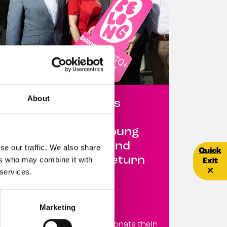
About
SuperValu Partners
with ‘Belong To’ to
Support LGBTQ+ Young
People Across Ireland
se our traffic. We also share
Quick E
Quick
Through Deposit Return
ers who may combine it with
Exit
 services.
Scheme Initiative
22 June 2026
Marketing
Customers encouraged to donate their