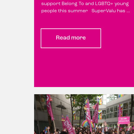
support Belong To and LGBTQ+ young
people this summer SuperValu has ...
Read more