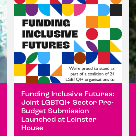
Funding Inclusive Futures:
Joint LGBTQI+ Sector Pre-
Budget Submission
Launched at Leinster
House