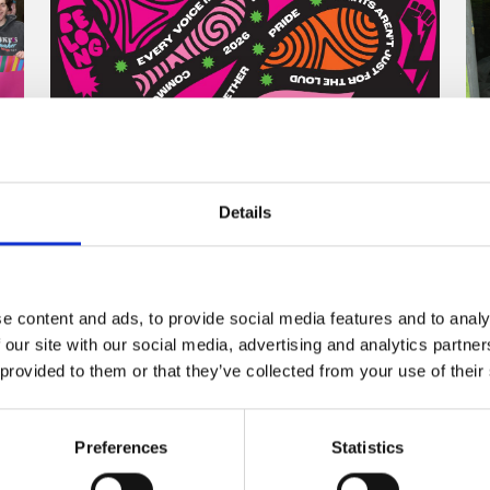
Details
One Story, Many Voices:
The Inspiration Behind the
Belong To Pride 2026 T-
Shirt
e content and ads, to provide social media features and to analy
 our site with our social media, advertising and analytics partn
 provided to them or that they’ve collected from your use of their
26 June 2026
By Gillian Henderson, Dublin based
Preferences
Statistics
designer and Co-Founder of Jill & Gill
Designing the Belong To Pride 2026 ...