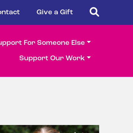
Search
ontact
Give a Gift
upport For Someone Else
Support Our Work