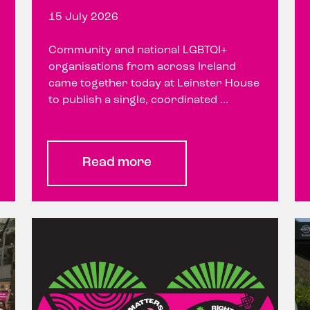
15 July 2026
Community and national LGBTQI+
organisations from across Ireland
came together today at Leinster House
to publish a single, coordinated ...
Read more