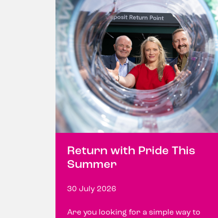
Return with Pride This
Summer
30 July 2026
Are you looking for a simple way to