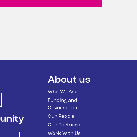
n
About us
Who We Are
Funding and
Governance
Our People
unity
Our Partners
Work With Us