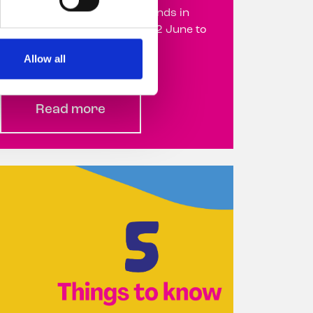
Deposit Return Scheme refunds in
support of Belong To from 22 June to
31 August 22 June ...
Allow all
Read more