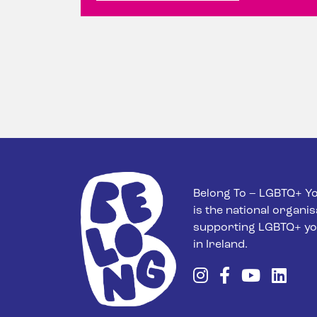
Belong To – LGBTQ+ Yo
is the national organis
supporting LGBTQ+ yo
in Ireland.