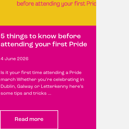
5 things to know before
attending your first Pride
4 June 2026
Is it your first time attending a Pride
march Whether you’re celebrating in
Dublin, Galway or Letterkenny here’s
some tips and tricks ...
Read more