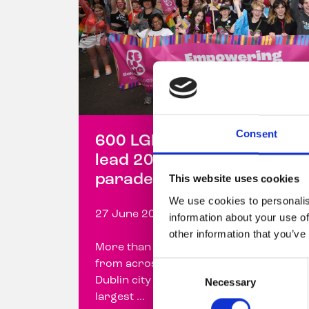
Consent
600 LGBTQ+ young people
lead 2026 Dublin Pride
parade with Belong To
This website uses cookies
We use cookies to personalis
27 June 2026
information about your use of
other information that you’ve
More than 600 LGBTQ+ young people
from across Ireland marched through
Consent
Dublin city centre today, forming the
Necessary
Selection
largest ...