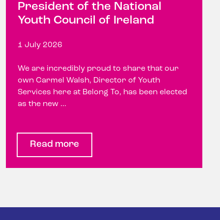
President of the National
Youth Council of Ireland
1 July 2026
We are incredibly proud to share that our
own Carmel Walsh, Director of Youth
Services here at Belong To, has been elected
as the new ...
Read more