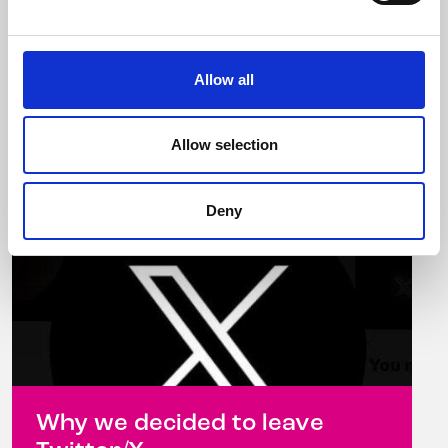
from November 6-10, 2023 Celebrity
hairdresser ...
Allow all
Read more
Allow selection
Deny
Why we decided to leave