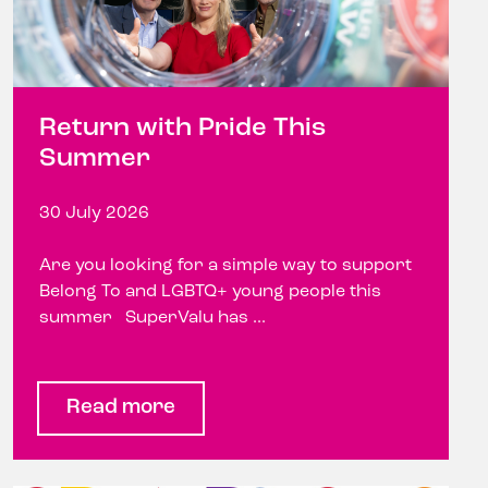
Return with Pride This
Summer
30 July 2026
Are you looking for a simple way to support
Belong To and LGBTQ+ young people this
summer SuperValu has ...
Read more