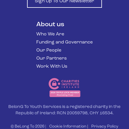
Sign Up To Our Newsletter
About us
Who We Are
Funding and Governance
Our People
Our Partners
Work With Us
BelonG To Youth Services is a registered charity in the
Republic of Ireland: RCN 20059798, CHY 16534.
© BeLong To 2026 |
Cookie Information
|
Privacy Policy