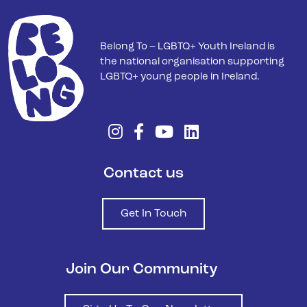
Belong To – LGBTQ+ Youth Ireland is
the national organisation supporting
LGBTQ+ young people in Ireland.
Contact us
Get In Touch
Join Our Community