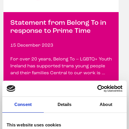
Statement from Belong To in
response to Prime Time
15 December 2023
For over 20 years, Belong To – LGBTQ+ Youth
Ireland has supported trans young people
and their families Central to our work is ...
Read more
Consent
Details
About
This website uses cookies