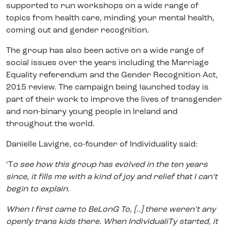
supported to run workshops on a wide range of
topics from health care, minding your mental health,
coming out and gender recognition.
The group has also been active on a wide range of
social issues over the years including the Marriage
Equality referendum and the Gender Recognition Act,
2015 review. The campaign being launched today is
part of their work to improve the lives of transgender
and non-binary young people in Ireland and
throughout the world.
Danielle Lavigne, co-founder of Individuality said:
‘T
o see how this group has evolved in the ten years
since, it fills me with a kind of joy and relief that I can’t
begin to explain.
When I first came to BeLonG To, [..] there weren’t any
openly trans kids there. When IndividualiTy started, it