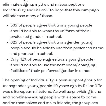
eliminate stigma, myths and misconceptions.
IndividualiTy and BeLonG To hope that this campaign
will address many of these.
53% of people agree that trans young people
should be able to wear the uniform of their
preferred gender in school.
62% of people agree that transgender young
people should be able to use their preferred name
and pronoun in school.
Only 41% of people agree trans young people
should be able to use the rest room/ changing
facilities of their preferred gender in school.
The opening of IndividualiTy, a peer support group for
transgender young people 10 years ago by BeLonG To
was a European milestone. As well as providing trans
and non-binary young people with a space to come
and be themselves and make friends, the group are