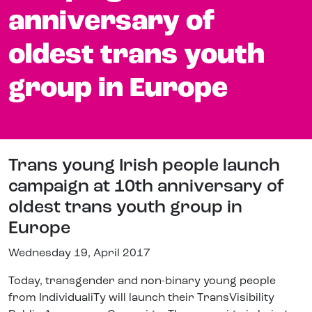
anniversary of
oldest trans youth
group in Europe
Trans young Irish people launch
campaign at 10th anniversary of
oldest trans youth group in
Europe
Wednesday 19, April 2017
Today, transgender and non-binary young people
from IndividualiTy will launch their TransVisibility