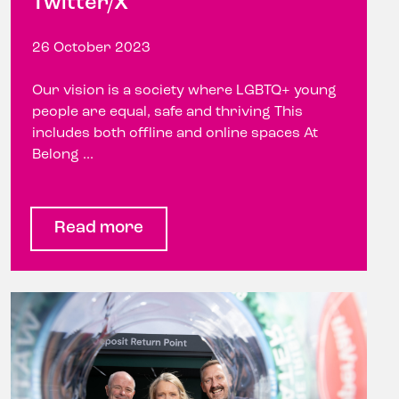
Twitter/X
26 October 2023
Our vision is a society where LGBTQ+ young
people are equal, safe and thriving This
includes both offline and online spaces At
Belong ...
Read more