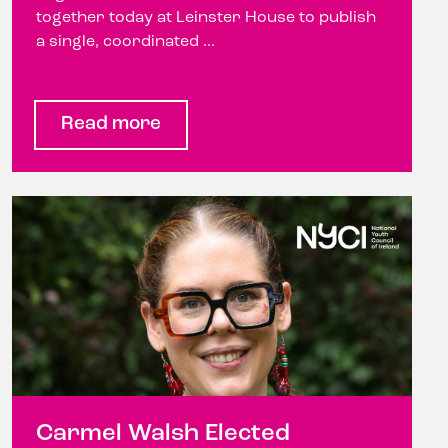
together today at Leinster House to publish
a single, coordinated ...
Read more
Carmel Walsh Elected