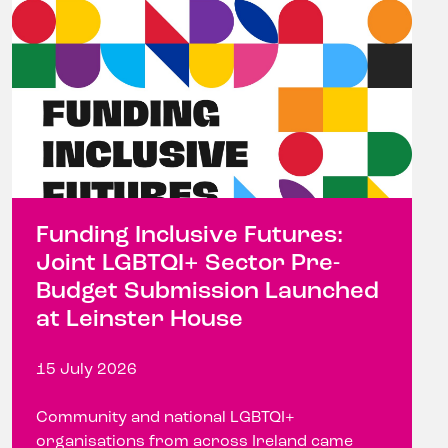
Funding Inclusive Futures:
Joint LGBTQI+ Sector Pre-
Budget Submission Launched
at Leinster House
15 July 2026
Community and national LGBTQI+
organisations from across Ireland came