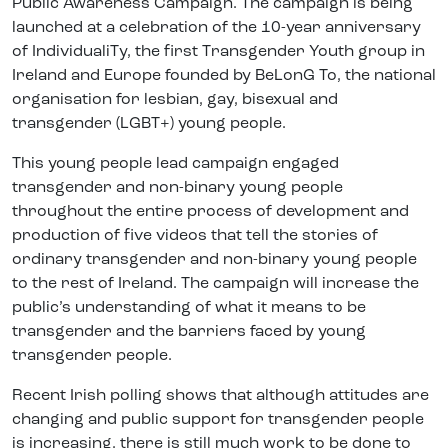
Public Awareness Campaign. The campaign is being
launched at a celebration of the 10-year anniversary
of IndividualiTy, the first Transgender Youth group in
Ireland and Europe founded by BeLonG To, the national
organisation for lesbian, gay, bisexual and
transgender (LGBT+) young people.
This young people lead campaign engaged
transgender and non-binary young people
throughout the entire process of development and
production of five videos that tell the stories of
ordinary transgender and non-binary young people
to the rest of Ireland. The campaign will increase the
public’s understanding of what it means to be
transgender and the barriers faced by young
transgender people.
Recent Irish polling shows that although attitudes are
changing and public support for transgender people
is increasing, there is still much work to be done to