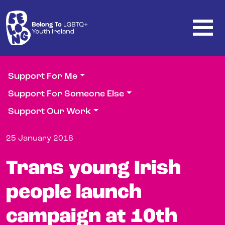
Skip to main content
Support For Me
Support For Someone Else
Support Our Work
25 January 2018
Trans young Irish
people launch
campaign at 10th