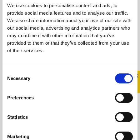
We use cookies to personalise content and ads, to
provide social media features and to analyse our traffic.
We also share information about your use of our site with
our social media, advertising and analytics partners who
may combine it with other information that you’ve
provided to them or that they’ve collected from your use
of their services.
Celebrity hairdresser
Andrew Fitzsimons talks
Consent
Quick 
Quick
Necessary
about the importance of
Selection
Exit
LGBTQ+ allies during Stand
Up Awareness Week.
Preferences
6 November 2023
Statistics
Stand Up Awareness Week, Ireland’s largest
LGBTQ+ anti-bullying campaign, takes place
Marketing