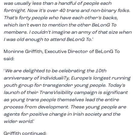
was usually less than a handful of people each
fortnight. Now it’s over 40 trans and non-binary folks.
That’s forty people who have each other’s backs,
which isn’t even to mention the other BeLonG To
members. I couldn’t imagine an army of that size when
I was old enough to attend BeLonG To.
’
Moninne Griffith, Executive Director of BeLonG To
said:
‘
We are delighted to be celebrating the 10th
anniversary of IndividualiTy, Europe’s longest running
youth group for transgender young people. Today’s
launch of their TransVisibility campaign is significant
as young trans people themselves lead the entire
process from development. These young people are
agents for positive change in Irish society and the
wider world
.’
Griffith continued: