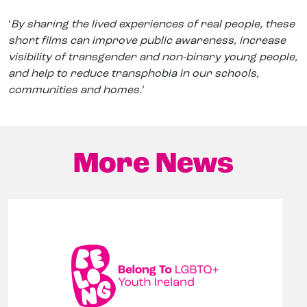
‘
By sharing the lived experiences of real people, these
short films can improve public awareness, increase
visibility of transgender and non-binary young people,
and help to reduce transphobia in our schools,
communities and homes.
’
More News