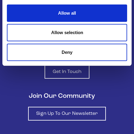
the national organisation supporting
LGBTQ+ young people in Ireland.
Allow all
Allow selection
Deny
Contact us
Get In Touch
Join Our Community
Sign Up To Our Newsletter