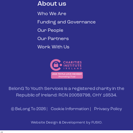
About us
Who We Are
Funding and Governance
Our People
Our Partners
Work With Us
BelonG To Youth Services is a registered charity in the
Republic of Ireland: RCN 20059798, CHY 16534.
© BeLong To 2026 |
Cookie Information
|
Privacy Policy
Website Design & Development by FUSIO.