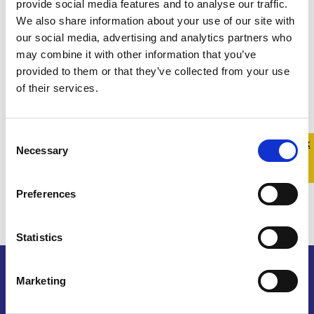
provide social media features and to analyse our traffic.
We also share information about your use of our site with
our social media, advertising and analytics partners who
may combine it with other information that you’ve
provided to them or that they’ve collected from your use
of their services.
Consent
Quick 
Quick
Necessary
Selection
Exit
Preferences
Statistics
Marketing
Belong To – LGBTQ+ Youth Ireland is