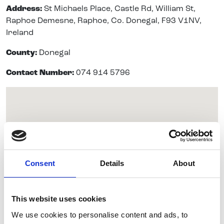
Address:
St Michaels Place, Castle Rd, William St,
Raphoe Demesne, Raphoe, Co. Donegal, F93 V1NV,
Ireland
County:
Donegal
Contact Number:
074 914 5796
Consent
Details
About
This website uses cookies
We use cookies to personalise content and ads, to