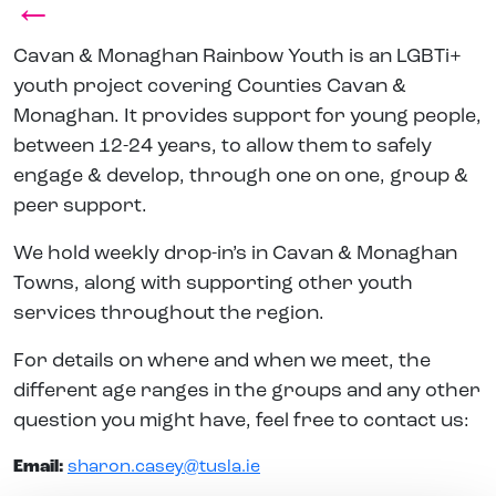
←
Cavan & Monaghan Rainbow Youth is an LGBTi+
youth project covering Counties Cavan &
Monaghan. It provides support for young people,
between 12-24 years, to allow them to safely
engage & develop, through one on one, group &
peer support.
We hold weekly drop-in’s in Cavan & Monaghan
Towns, along with supporting other youth
services throughout the region.
For details on where and when we meet, the
different age ranges in the groups and any other
question you might have, feel free to contact us:
Email:
sharon.casey@tusla.ie