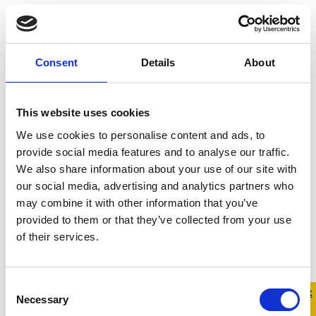
Address:
Main St, Portaliff Glebe, Killashandra, Co.
Cavan, Ireland
County:
Cavan
Consent
Details
About
Contact Number:
049 436 4065
This website uses cookies
We use cookies to personalise content and ads, to
provide social media features and to analyse our traffic.
We also share information about your use of our site with
our social media, advertising and analytics partners who
may combine it with other information that you’ve
provided to them or that they’ve collected from your use
of their services.
Consent
Quick 
Quick
Necessary
Selection
Exit