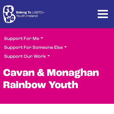
Skip to main content
Support For Me
Support For Someone Else
Support Our Work
Cavan & Monaghan
Rainbow Youth