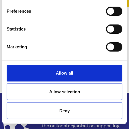
Preferences
Statistics
Marketing
Allow all
Allow selection
Deny
Belong To – LGBTQ+ Youth Ireland is
the national organisation supporting