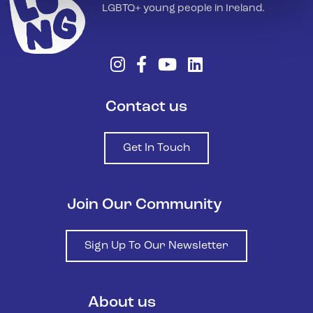
LGBTQ+ young people in Ireland.
Contact us
Get In Touch
Join Our Community
Sign Up To Our Newsletter
About us