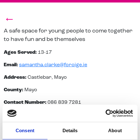
←
A safe space for young people to come together
to have fun and be themselves
Ages Served:
13-17
Email:
samantha.clarke@foroige.ie
Address:
Castlebar, Mayo
County:
Mayo
Contact Number:
086 839 7281
Consent
Details
About