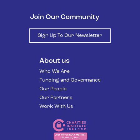
Join Our Community
Sign Up To Our Newsletter
About us
Who We Are
Funding and Governance
Our People
Our Partners
Work With Us