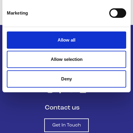
Marketing
Allow all
Belong To – LGBTQ+ Youth Ireland is
Allow selection
the national organisation supporting
LGBTQ+ young people in Ireland.
Deny
Contact us
Get In Touch