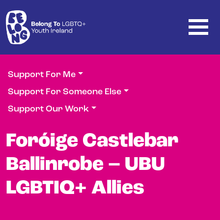
Skip to main content
Support For Me
Support For Someone Else
Support Our Work
Foróige Castlebar
Ballinrobe – UBU
LGBTIQ+ Allies