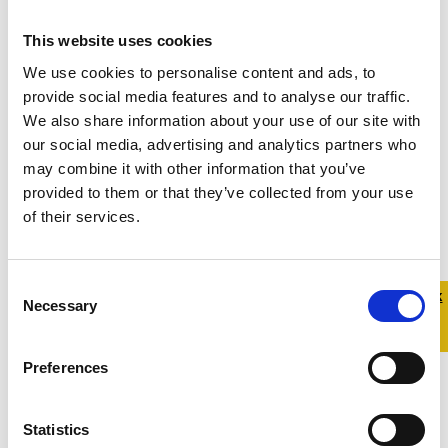
This website uses cookies
We use cookies to personalise content and ads, to
provide social media features and to analyse our traffic.
We also share information about your use of our site with
our social media, advertising and analytics partners who
may combine it with other information that you’ve
provided to them or that they’ve collected from your use
of their services.
Consent
Quick 
Quick
Necessary
Selection
Exit
Preferences
Statistics