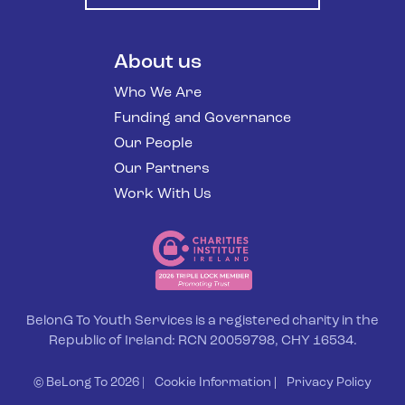
About us
Who We Are
Funding and Governance
Our People
Our Partners
Work With Us
BelonG To Youth Services is a registered charity in the
Republic of Ireland: RCN 20059798, CHY 16534.
© BeLong To 2026 |
Cookie Information
|
Privacy Policy