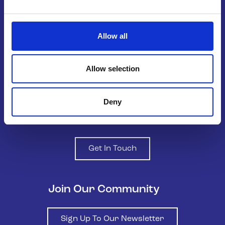
Belong To – LGBTQ+ Youth Ireland is
Allow all
the national organisation supporting
LGBTQ+ young people in Ireland.
Allow selection
Deny
Contact us
Get In Touch
Join Our Community
Sign Up To Our Newsletter