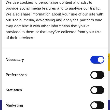
We use cookies to personalise content and ads, to
provide social media features and to analyse our traffic.
We also share information about your use of our site with
our social media, advertising and analytics partners who
may combine it with other information that you’ve
provided to them or that they’ve collected from your use
of their services.
Consent
Quick 
Quick
Necessary
Selection
Exit
Preferences
Statistics
Marketing