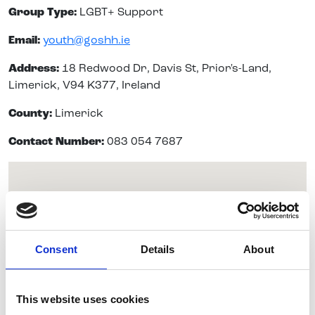
Group Type:
LGBT+ Support
Email:
youth@goshh.ie
Address:
18 Redwood Dr, Davis St, Prior's-Land,
Limerick, V94 K377, Ireland
County:
Limerick
Contact Number:
083 054 7687
Consent
Details
About
This website uses cookies