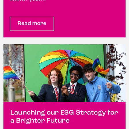
Read more
Launching our ESG Strategy for
a Brighter Future