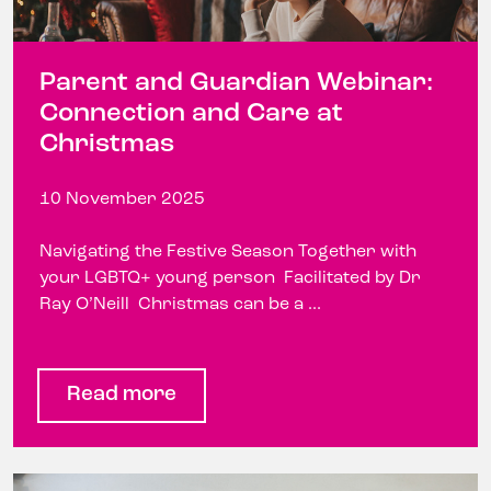
Parent and Guardian Webinar:
Connection and Care at
Christmas
10 November 2025
Navigating the Festive Season Together with
your LGBTQ+ young person Facilitated by Dr
Ray O’Neill Christmas can be a ...
Read more