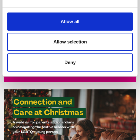
26 November 2025
Allow all
Parental love and acceptance are life-changing
and life-saving Join Belong To for this practical,
compassionate and informative event ...
Allow selection
Deny
Read more