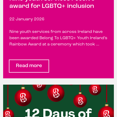
award for LGBTQ+ inclusion
22 January 2026
Nine youth services from across Ireland have
been awarded Belong To LGBTQ+ Youth Ireland’s
Rainbow Award at a ceremony which took ...
Read more