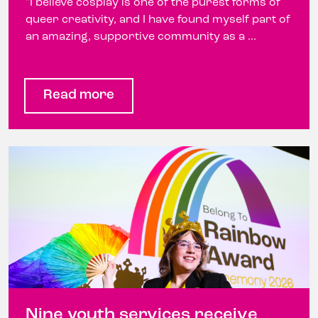
"I believe cosplay is one of the purest forms of
queer creativity, and I have found myself part of
an amazing, supportive community as a ...
Read more
Nine youth services receive