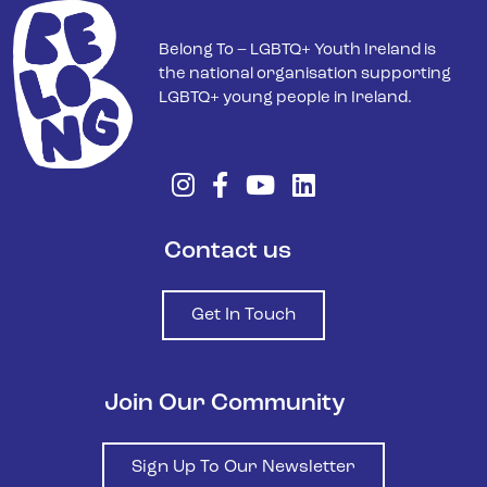
Belong To – LGBTQ+ Youth Ireland is
the national organisation supporting
LGBTQ+ young people in Ireland.
Contact us
Get In Touch
Join Our Community
Sign Up To Our Newsletter