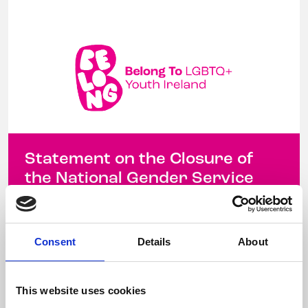
Statement on the Closure of
the National Gender Service
Waitlist
12 December 2025
Consent
Details
About
Yesterday, the National Gender Service (NGS)
announced that it will be closing its waiting list
This website uses cookies
to new referrals This closure, with ...