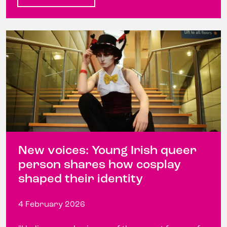
New voices: Young Irish queer
person shares how cosplay
shaped their identity
4 February 2026