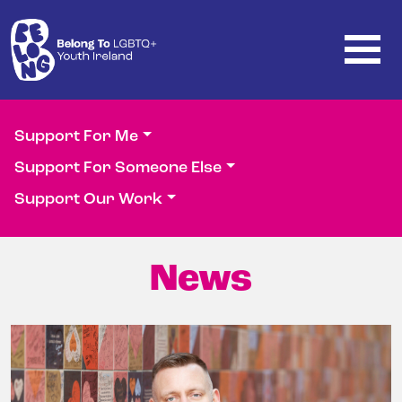
Skip to main content
Support For Me
Support For Someone Else
Support Our Work
News