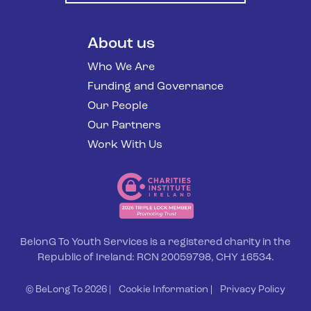
About us
Who We Are
Funding and Governance
Our People
Our Partners
Work With Us
BelonG To Youth Services is a registered charity in the
Republic of Ireland: RCN 20059798, CHY 16534.
© BeLong To 2026 |
Cookie Information
|
Privacy Policy