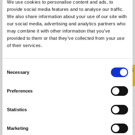
We use cookies to personalise content and ads, to
provide social media features and to analyse our traffic.
We also share information about your use of our site with
Read more
our social media, advertising and analytics partners who
may combine it with other information that you’ve
provided to them or that they’ve collected from your use
of their services.
Consent
Quick 
Quick
Necessary
Selection
Exit
Preferences
Statistics
You’re Not Alone: An Event for
Families of LGBTQ+ Young
Marketing
People