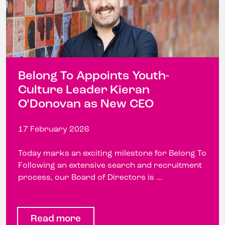
Belong To Appoints Youth-
Culture Leader Kieran
O’Donovan as New CEO
17 February 2026
Today marks an exciting milestone for Belong To
Following an extensive search and recruitment
process, our Board of Directors is ...
Read more