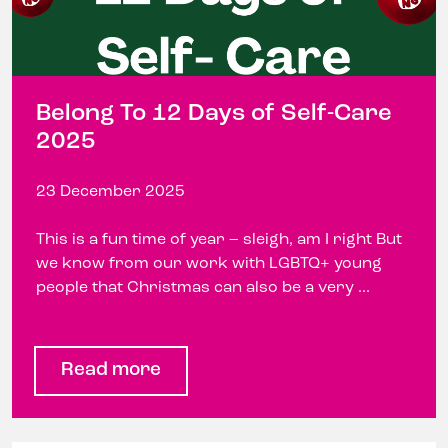
Belong To 12 Days of Self-Care
2025
23 December 2025
This is a fun time of year – sleigh, am I right But
we know from our work with LGBTQ+ young
people that Christmas can also be a very ...
Read more