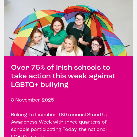
Over 75% of Irish schools to
take action this week against
LGBTQ+ bullying
3 November 2025
Belong To launches 16th annual Stand Up
Awareness Week with three quarters of
schools participating Today, the national
LGBTQ+ youth ...