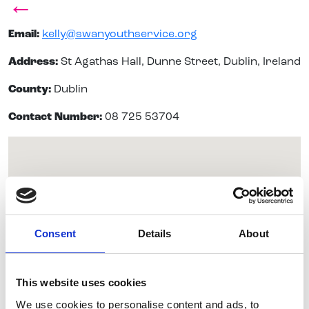
←
Email:
kelly@swanyouthservice.org
Address:
St Agathas Hall, Dunne Street, Dublin, Ireland
County:
Dublin
Contact Number:
08 725 53704
Consent
Details
About
This website uses cookies
We use cookies to personalise content and ads, to