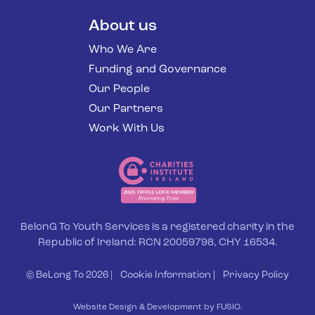
About us
Who We Are
Funding and Governance
Our People
Our Partners
Work With Us
BelonG To Youth Services is a registered charity in the
Republic of Ireland: RCN 20059798, CHY 16534.
© BeLong To 2026 |
Cookie Information
|
Privacy Policy
Website Design & Development by FUSIO.