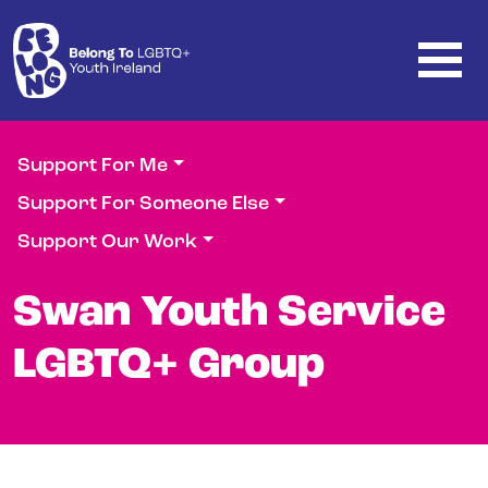
Skip to main content
Support For Me
Support For Someone Else
Support Our Work
Swan Youth Service
LGBTQ+ Group