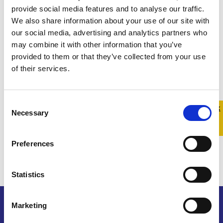
provide social media features and to analyse our traffic.
We also share information about your use of our site with
our social media, advertising and analytics partners who
may combine it with other information that you’ve
provided to them or that they’ve collected from your use
of their services.
Consent
Quick 
Quick
Necessary
Selection
Exit
Preferences
Statistics
Marketing