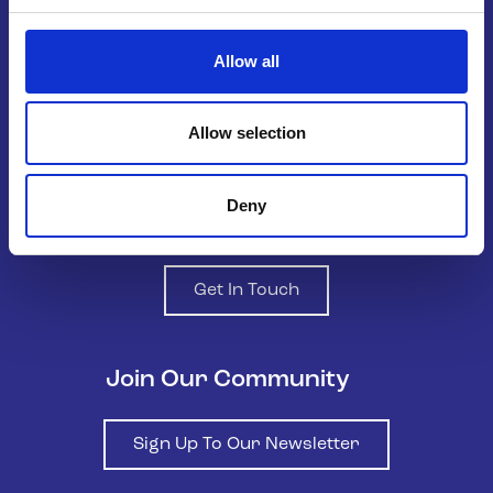
Belong To – LGBTQ+ Youth Ireland is
the national organisation supporting
Allow all
LGBTQ+ young people in Ireland.
Allow selection
Deny
Contact us
Get In Touch
Join Our Community
Sign Up To Our Newsletter