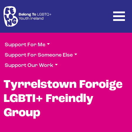
Skip to main content
Support For Me
Support For Someone Else
Support Our Work
Tyrrelstown Foroige
LGBTI+ Freindly
Group