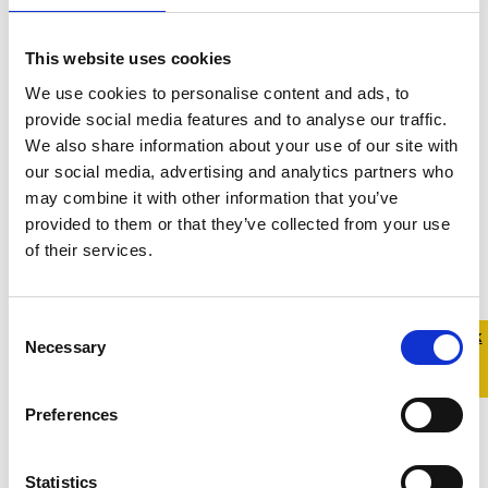
This website uses cookies
We use cookies to personalise content and ads, to
provide social media features and to analyse our traffic.
We also share information about your use of our site with
our social media, advertising and analytics partners who
may combine it with other information that you’ve
provided to them or that they’ve collected from your use
of their services.
Consent
Quick 
Quick
Necessary
Selection
Exit
Preferences
Statistics