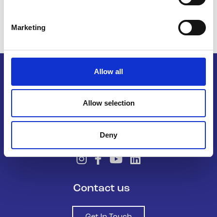
Marketing
Allow all
Belong To – LGBTQ+ Youth Ireland is
Allow selection
the national organisation supporting
LGBTQ+ young people in Ireland.
Deny
Contact us
Get In Touch