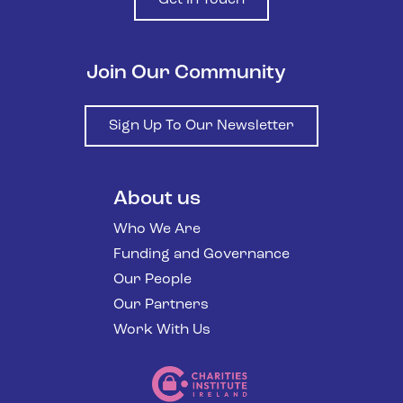
Join Our Community
Sign Up To Our Newsletter
About us
Who We Are
Funding and Governance
Our People
Our Partners
Work With Us