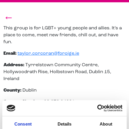
←
This group is for LGBT+ young people and allies. It’s a
place to come, meet new friends, chill out, and have
fun.
Email:
taylor.corcoran@foroige.ie
Address:
Tyrrelstown Community Centre,
Hollywoodrath Rise, Holbstown Road, Dublin 15,
Ireland
County:
Dublin
Contact Number:
08 678 04391
Consent
Details
About