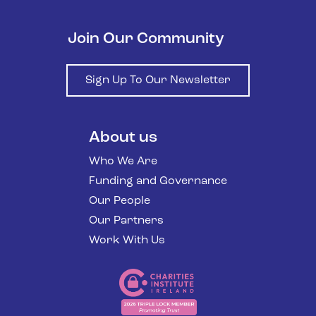
Join Our Community
Sign Up To Our Newsletter
About us
Who We Are
Funding and Governance
Our People
Our Partners
Work With Us