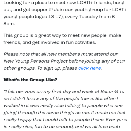
Looking for a place to meet new LGBTI+ friends, hang
out, and get support? Join our youth group for LGBT+
young people (ages 13-17), every Tuesday from 6-
8pm.
This group is a great way to meet new people, make
friends, and get involved in fun activities.
Please note that all new members must attend our
New Young Persons Project before joining any of our
other groups. To sign up, please
click here
.
What’s the Group Like?
“I felt nervous on my first day and week at BeLonG To
as I didn’t know any of the people there. But after I
walked in it was really nice talking to people who are
going through the same things as me. It made me feel
really happy that I could talk to people there. Everyone
is really nice, fun to be around, and we all love each