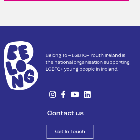
Belong To – LGBTQ+ Youth Ireland is
the national organisation supporting
LGBTQ+ young people in Ireland.
Contact us
Get In Touch