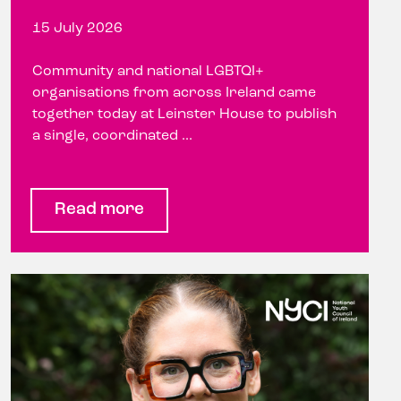
15 July 2026
Community and national LGBTQI+
organisations from across Ireland came
together today at Leinster House to publish
a single, coordinated ...
Read more