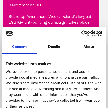
6 November 2023
Stand Up Awareness Week, Ireland’s largest
LGBTQ+ anti-bullying campaign, takes place
from November 6-10, 2023 Celebrity
hairdresser ...
Consent
Details
About
Read more
This website uses cookies
We use cookies to personalise content and ads, to
provide social media features and to analyse our traffic.
We also share information about your use of our site with
our social media, advertising and analytics partners who
may combine it with other information that you’ve
provided to them or that they’ve collected from your use
of their services.