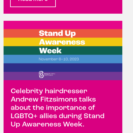
Celebrity hairdresser
Andrew Fitzsimons talks
about the importance of
LGBTQ+ allies during Stand
Up Awareness Week.