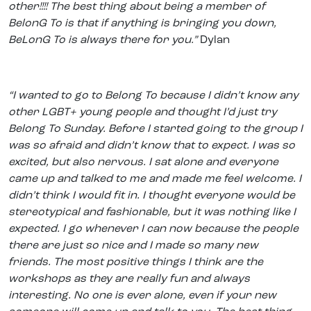
other!!!! The best thing about being a member of
BelonG To is that if anything is bringing you down,
BeLonG To is always there for you.”
Dylan
“I wanted to go to Belong To because I didn’t know any
other LGBT+ young people and thought I’d just try
Belong To Sunday. Before I started going to the group I
was so afraid and didn’t know that to expect. I was so
excited, but also nervous. I sat alone and everyone
came up and talked to me and made me feel welcome. I
didn’t think I would fit in. I thought everyone would be
stereotypical and fashionable, but it was nothing like I
expected. I go whenever I can now because the people
there are just so nice and I made so many new
friends. The most positive things I think are the
workshops as they are really fun and always
interesting. No one is ever alone, even if your new