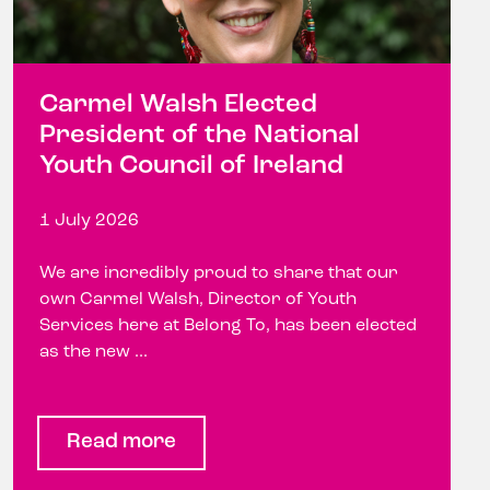
Carmel Walsh Elected
President of the National
Youth Council of Ireland
1 July 2026
We are incredibly proud to share that our
own Carmel Walsh, Director of Youth
Services here at Belong To, has been elected
as the new ...
Read more