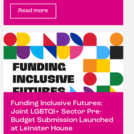
Read more
Funding Inclusive Futures:
Joint LGBTQI+ Sector Pre-
Budget Submission Launched
at Leinster House