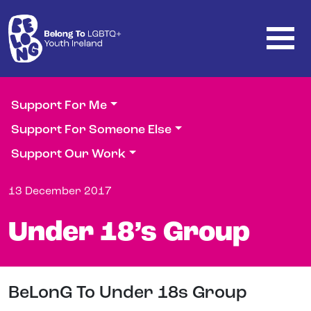
Skip to main content
Support For Me
Support For Someone Else
Support Our Work
13 December 2017
Under 18’s Group
BeLonG To Under 18s Group