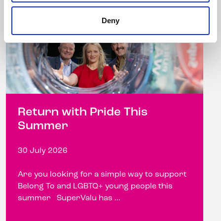
Deny
Return with Pride This
Summer
30 July 2026
Are you looking for a simple way to support
Belong To and LGBTQ+ young people this
summer SuperValu has ...