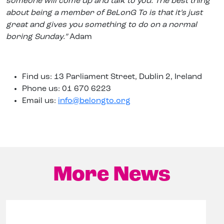
someone will come up and talk to you. The best thing
about being a member of BeLonG To is that it’s just
great and gives you something to do on a normal
boring Sunday.”
Adam
Find us: 13 Parliament Street, Dublin 2, Ireland
Phone us: 01 670 6223
Email us:
info@belongto.org
More News