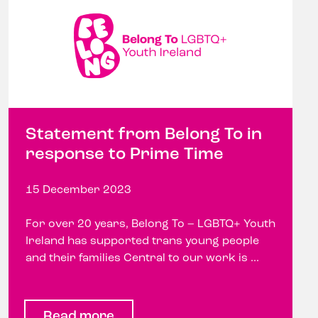
Statement from Belong To in
response to Prime Time
15 December 2023
For over 20 years, Belong To – LGBTQ+ Youth
Ireland has supported trans young people
and their families Central to our work is ...
Read more