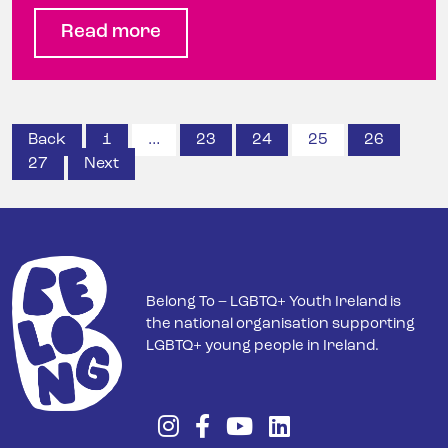
Read more
Posts
Back
1
…
23
24
25
26
27
Next
pagination
Belong To – LGBTQ+ Youth Ireland is
the national organisation supporting
LGBTQ+ young people in Ireland.