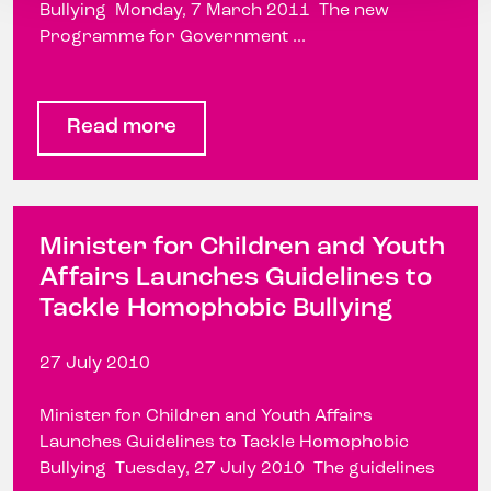
Bullying Monday, 7 March 2011 The new
Programme for Government ...
Read more
Minister for Children and Youth
Affairs Launches Guidelines to
Tackle Homophobic Bullying
27 July 2010
Minister for Children and Youth Affairs
Launches Guidelines to Tackle Homophobic
Bullying Tuesday, 27 July 2010 The guidelines