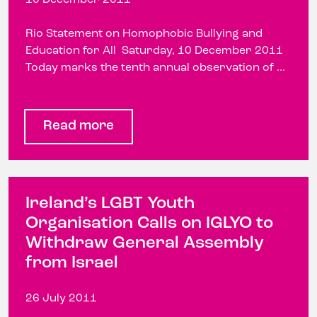
Rio Statement on Homophobic Bullying and
Education for All Saturday, 10 December 2011
Today marks the tenth annual observation of ...
Read more
Ireland’s LGBT Youth
Organisation Calls on IGLYO to
Withdraw General Assembly
from Israel
26 July 2011