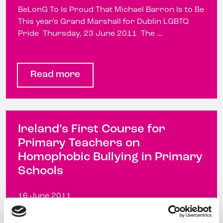
BeLonG To Is Proud That Michael Barron Is to Be
This year's Grand Marshall for Dublin LGBTQ
Pride Thursday, 23 June 2011 The ...
Read more
Ireland’s First Course for
Primary Teachers on
Homophobic Bullying in Primary
Schools
16 June 2011
Ireland's First Course for Primary Teachers on