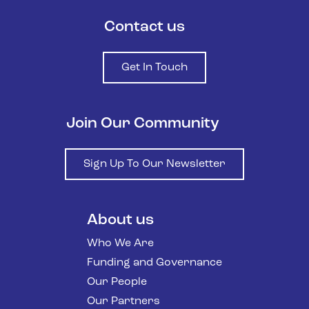
Contact us
Get In Touch
Join Our Community
Sign Up To Our Newsletter
About us
Who We Are
Funding and Governance
Our People
Our Partners