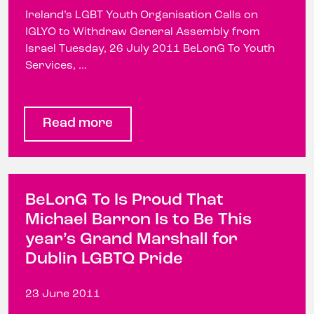
Ireland’s LGBT Youth Organisation Calls on
IGLYO to Withdraw General Assembly from
Israel Tuesday, 26 July 2011 BeLonG To Youth
Services, ...
Read more
BeLonG To Is Proud That
Michael Barron Is to Be This
year’s Grand Marshall for
Dublin LGBTQ Pride
23 June 2011