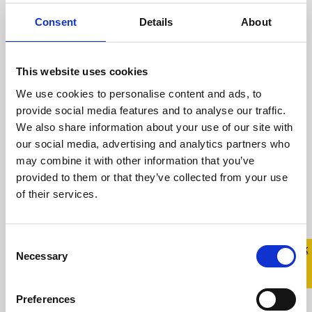
Homophobic Bullying in Primary Schools
Consent
Details
About
Thursday, 16 June 2011 Today Educate
Together ...
This website uses cookies
We use cookies to personalise content and ads, to
Read more
provide social media features and to analyse our traffic.
We also share information about your use of our site with
our social media, advertising and analytics partners who
may combine it with other information that you’ve
provided to them or that they’ve collected from your use
Celebrities Support Ireland’s
of their services.
Largest Ever Campaign Against
Homophobic Bullying
Consent
Quick 
Quick
31 March 2011
Necessary
Selection
Exit
Celebrities Support Ireland’s Largest Ever
Preferences
Campaign Against Homophobic Bullying