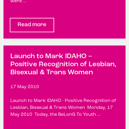
were ...
Read more
Launch to Mark IDAHO –
Positive Recognition of Lesbian,
Bisexual & Trans Women
17 May 2010
Launch to Mark IDAHO - Positive Recognition of
Lesbian, Bisexual & Trans Women Monday, 17
May 2010 Today, the BeLonG To Youth ...