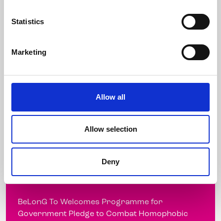
Thursday, 31 March 2011 Today, Thursday 31st
March, ...
Statistics
Marketing
Read more
Allow all
BeLonG To Welcomes
Programme for Government
Allow selection
Pledge to Combat Homophobic
Bullying
Deny
7 March 2011
BeLonG To Welcomes Programme for
Government Pledge to Combat Homophobic