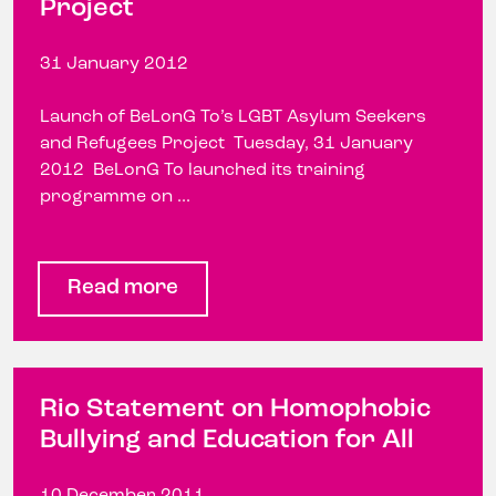
Project
31 January 2012
Launch of BeLonG To’s LGBT Asylum Seekers
and Refugees Project Tuesday, 31 January
2012 BeLonG To launched its training
programme on ...
Read more
Rio Statement on Homophobic
Bullying and Education for All
10 December 2011