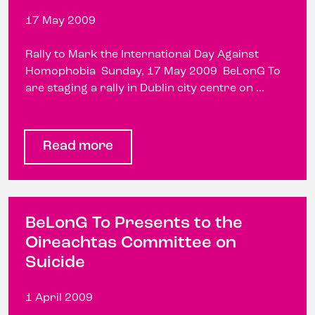
17 May 2009
Rally to Mark the International Day Against
Homophobia Sunday, 17 May 2009 BeLonG To
are staging a rally in Dublin city centre on ...
Read more
BeLonG To Presents to the
Oireachtas Committee on
Suicide
1 April 2009