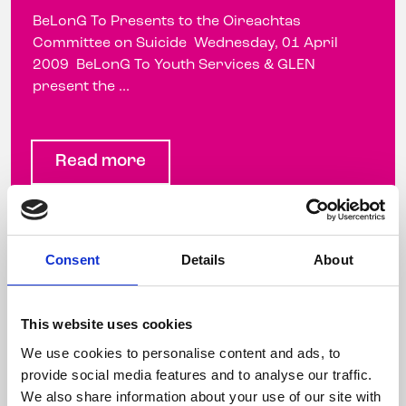
BeLonG To Presents to the Oireachtas
Committee on Suicide Wednesday, 01 April
2009 BeLonG To Youth Services & GLEN
present the ...
Read more
Minister Mary Harney Launches
Consent
Details
About
Groundbreaking Research on
the Mental Health of LGBT
This website uses cookies
People
We use cookies to personalise content and ads, to
provide social media features and to analyse our traffic.
2 February 2009
We also share information about your use of our site with