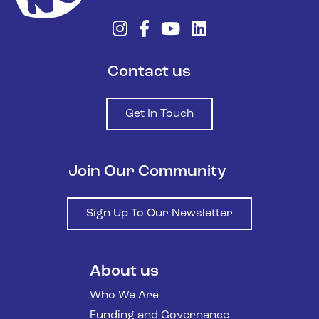
Contact us
Get In Touch
Join Our Community
Sign Up To Our Newsletter
About us
Who We Are
Funding and Governance