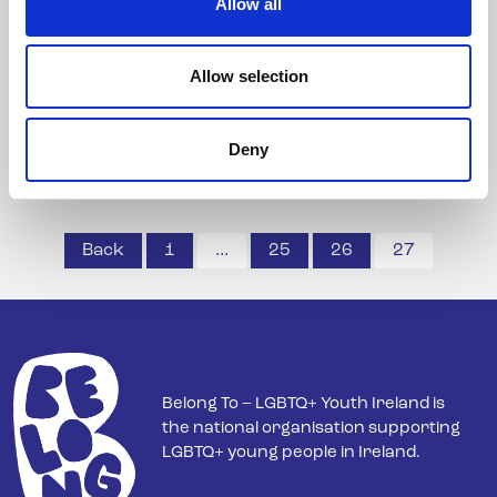
Allow all
BeLonG To Youth Service calls for establishment
of ...
Allow selection
Read more
Deny
Posts
Back
1
…
25
26
27
pagination
Belong To – LGBTQ+ Youth Ireland is
the national organisation supporting
LGBTQ+ young people in Ireland.