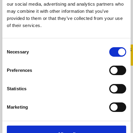
our social media, advertising and analytics partners who
Minister Mary Harney Launches
may combine it with other information that you’ve
Groundbreaking Research on the Mental Health
provided to them or that they’ve collected from your use
of LGBT People Monday, 02 February 2009
of their services.
Minister Mary ...
Consent
Quick 
Quick
Necessary
Read more
Selection
Exit
Preferences
President McAleese Addresses
Statistics
National Gay Youth Forum
Marketing
7 September 2008
President McAleese Addresses National Gay
Youth Forum Sunday, 07 September 2008