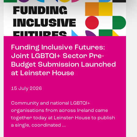
Funding Inclusive Futures:
Joint LGBTQI+ Sector Pre-
Budget Submission Launched
at Leinster House
15 July 2026
Community and national LGBTQI+
organisations from across Ireland came
together today at Leinster House to publish
a single, coordinated ...