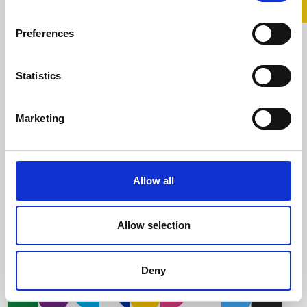
Return with Pride This
Preferences
Summer
Statistics
30 July 2026
Are you looking for a simple way to support
Marketing
Belong To and LGBTQ+ young people this
summer SuperValu has ...
Allow all
Read more
Allow selection
Deny