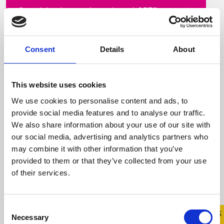
Our vision is a society where LGBTQ+ young
people are equal, safe and thriving This
includes both offline and online spaces At
Belong ...
Consent
Details
About
This website uses cookies
Read more
We use cookies to personalise content and ads, to
provide social media features and to analyse our traffic.
We also share information about your use of our site with
our social media, advertising and analytics partners who
may combine it with other information that you’ve
provided to them or that they’ve collected from your use
of their services.
Consent
Quick 
Quick
Necessary
Selection
Exit