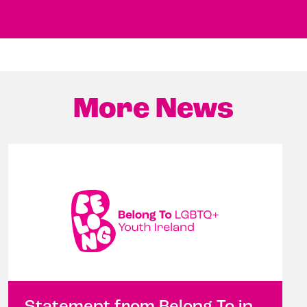
More News
Statement from Belong To in