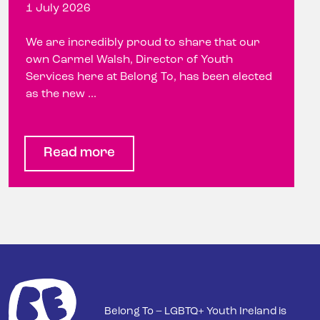
1 July 2026
We are incredibly proud to share that our
own Carmel Walsh, Director of Youth
Services here at Belong To, has been elected
as the new ...
Read more
Belong To – LGBTQ+ Youth Ireland is