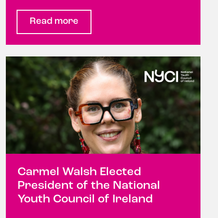
Read more
Carmel Walsh Elected
President of the National
Youth Council of Ireland