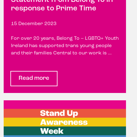
response to Prime Time
15 December 2023
For over 20 years, Belong To – LGBTQ+ Youth
Ireland has supported trans young people
and their families Central to our work is ...
Read more