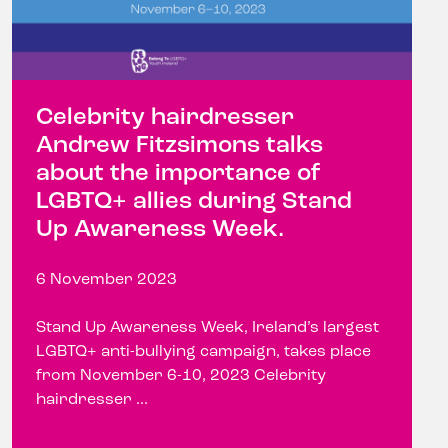
Celebrity hairdresser
Andrew Fitzsimons talks
about the importance of
LGBTQ+ allies during Stand
Up Awareness Week.
6 November 2023
Stand Up Awareness Week, Ireland’s largest
LGBTQ+ anti-bullying campaign, takes place
from November 6-10, 2023 Celebrity
hairdresser ...