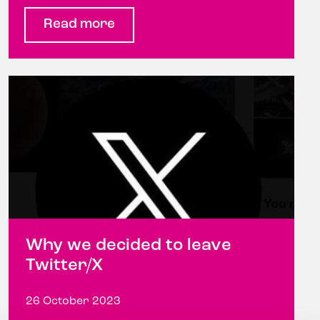
Read more
Why we decided to leave
Twitter/X
26 October 2023