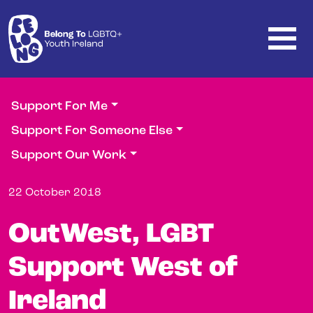
Skip to main content
Support For Me
Support For Someone Else
Support Our Work
22 October 2018
OutWest, LGBT
Support West of
Ireland