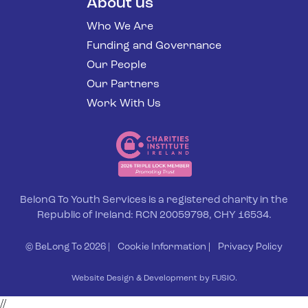
About us
Who We Are
Funding and Governance
Our People
Our Partners
Work With Us
BelonG To Youth Services is a registered charity in the
Republic of Ireland: RCN 20059798, CHY 16534.
© BeLong To 2026 |
Cookie Information
|
Privacy Policy
Website Design & Development by FUSIO.
//