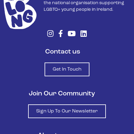
the national organisation supporting
LGBTQ+ young people in Ireland.
Contact us
Get In Touch
Join Our Community
Sign Up To Our Newsletter