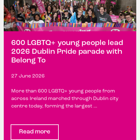
600 LGBTQ+ young people lead
2026 Dublin Pride parade with
Belong To
27 June 2026
More than 600 LGBTQ+ young people from
across Ireland marched through Dublin city
centre today, forming the largest ...
Read more