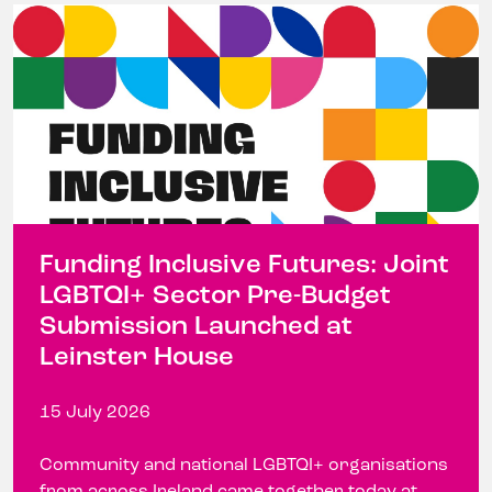
Funding Inclusive Futures: Joint
LGBTQI+ Sector Pre-Budget
Submission Launched at
Leinster House
15 July 2026
Community and national LGBTQI+ organisations
from across Ireland came together today at