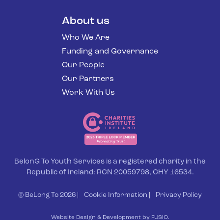
About us
Who We Are
Funding and Governance
Our People
Our Partners
Work With Us
BelonG To Youth Services is a registered charity in the
Republic of Ireland: RCN 20059798, CHY 16534.
© BeLong To 2026 |
Cookie Information
|
Privacy Policy
Website Design & Development by FUSIO.