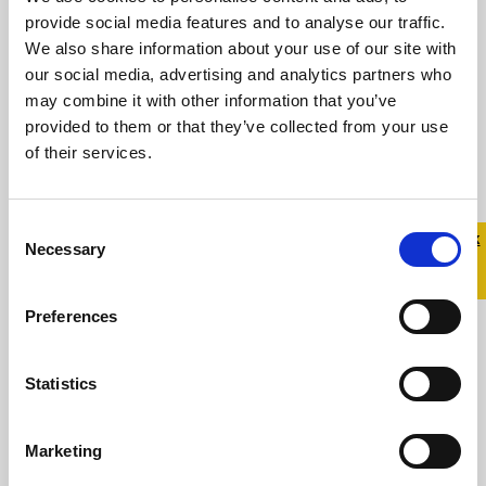
and Co-Founder of Jill & Gill Designing the
provide social media features and to analyse our traffic.
Belong To Pride 2026 ...
We also share information about your use of our site with
our social media, advertising and analytics partners who
may combine it with other information that you’ve
provided to them or that they’ve collected from your use
Read more
of their services.
Consent
Quick 
Quick
Necessary
Selection
Exit
Preferences
Statistics
Marketing
SuperValu Partners