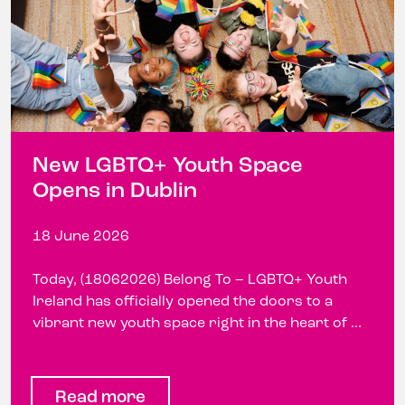
New LGBTQ+ Youth Space
Opens in Dublin
18 June 2026
Today, (18062026) Belong To – LGBTQ+ Youth
Ireland has officially opened the doors to a
vibrant new youth space right in the heart of ...
Read more