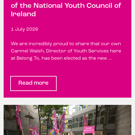
of the National Youth Council of
Ireland
1 July 2026
We are incredibly proud to share that our own
Carmel Walsh, Director of Youth Services here
at Belong To, has been elected as the new ...
Read more