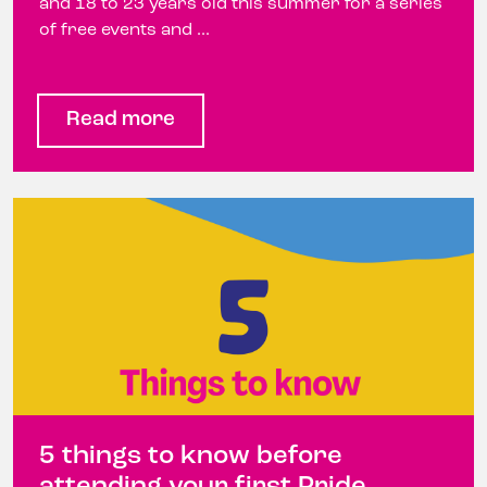
and 18 to 23 years old this summer for a series
of free events and ...
Read more
5 things to know before
attending your first Pride