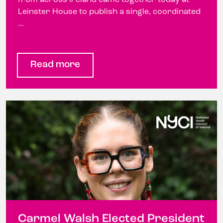
Leinster House to publish a single, coordinated
...
Read more
Carmel Walsh Elected President