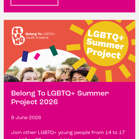
Belong To LGBTQ+ Summer
Project 2026
8 June 2026
Join other LGBTQ+ young people from 14 to 17