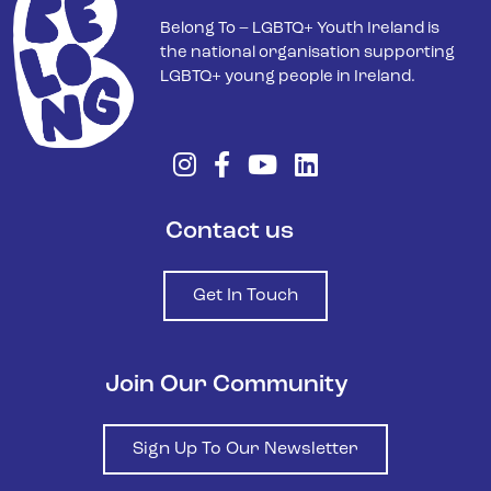
Belong To – LGBTQ+ Youth Ireland is
the national organisation supporting
LGBTQ+ young people in Ireland.
Contact us
Get In Touch
Join Our Community
Sign Up To Our Newsletter