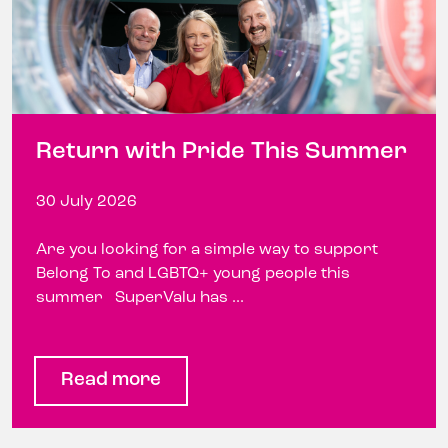
Return with Pride This Summer
30 July 2026
Are you looking for a simple way to support
Belong To and LGBTQ+ young people this
summer SuperValu has ...
Read more