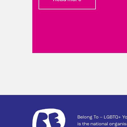
Belong To – LGBTQ+ Yo
is the national organis