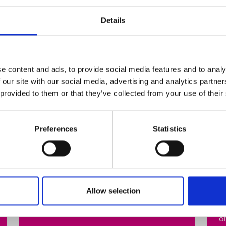
Details
e content and ads, to provide social media features and to analy
 our site with our social media, advertising and analytics partn
 provided to them or that they’ve collected from your use of their
Celebrity hairdresser
W
Preferences
Statistics
Andrew Fitzsimons talks
T
about the importance of
2
LGBTQ+ allies during
Stand Up Awareness
O
Week.
Allow selection
y
t
6 November 2023
o