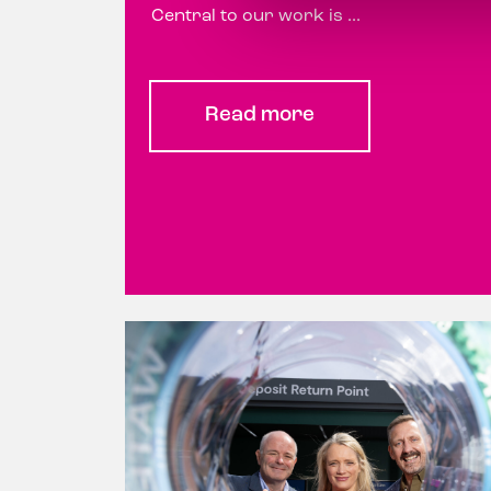
Central to our work is ...
Read more