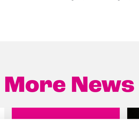
More News