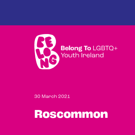
Skip to main content
30 March 2021
Roscommon