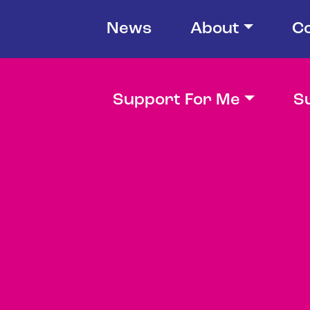
News
About
C
Support For Me
S