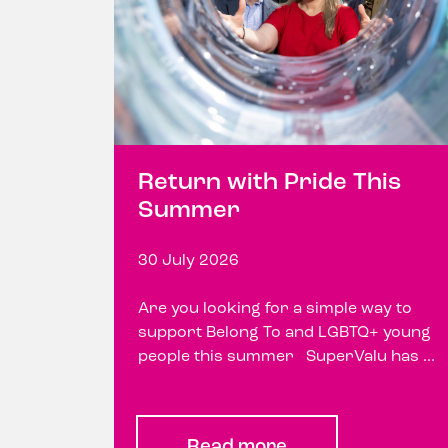
Return with Pride This
Summer
30 July 2026
Are you looking for a simple way to
support Belong To and LGBTQ+ young
people this summer SuperValu has ...
Read more