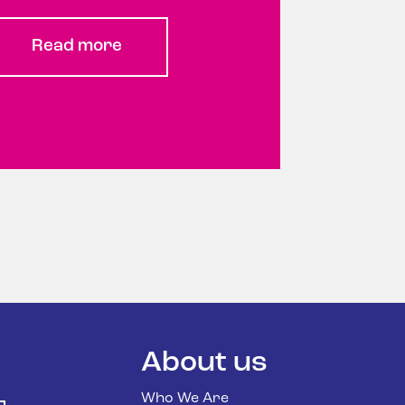
Read more
About us
Who We Are