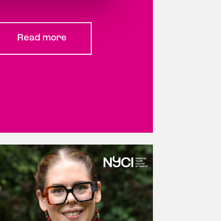
Read more