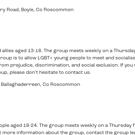
tary Road, Boyle, Co Roscommon
d allies aged 13-18. The group meets weekly on a Thursda
roup is to allow LGBT+ young people to meet and socialise
rom prejudice, discrimination, and social exclusion. If you
oup, please don’t hesitate to contact us.
et, Ballaghaderreen, Co Roscommon
people aged 18-24. The group meets weekly on a Thursday
out more information about the group, contact the group l