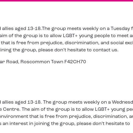
d allies aged 13-18.The group meets weekly on a Tuesday
aim of the group is to allow LGBT+ young people to meet 
that is free from prejudice, discrimination, and social exc
oining the group, please don’t hesitate to contact us.
cular Road, Roscommon Town F42CH70
d allies aged 13-18. The group meets weekly on a Wednes
 Centre. The aim of the group is to allow LGBT+ young pe
 environment that is free from prejudice, discrimination, 
s an interest in joining the group, please don’t hesitate to