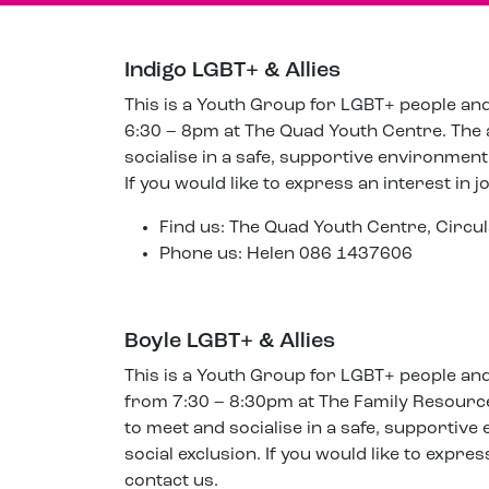
Indigo LGBT+ & Allies
This is a Youth Group for LGBT+ people an
6:30 – 8pm at The Quad Youth Centre. The 
socialise in a safe, supportive environment 
If you would like to express an interest in j
Find us: The Quad Youth Centre, Cir
Phone us: Helen 086 1437606
Boyle LGBT+ & Allies
This is a Youth Group for LGBT+ people an
from 7:30 – 8:30pm at The Family Resource
to meet and socialise in a safe, supportive
social exclusion. If you would like to expres
contact us.