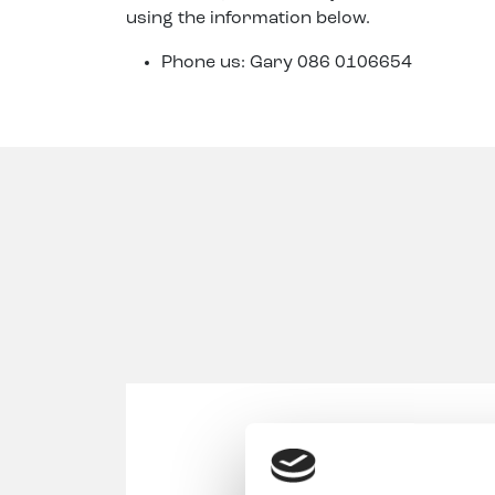
using the information below.
Phone us: Gary 086 0106654