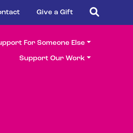
Search
ontact
Give a Gift
upport For Someone Else
Support Our Work