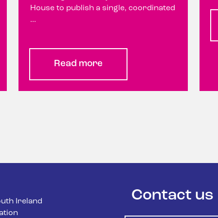
House to publish a single, coordinated
...
Read more
Contact us
uth Ireland
ation