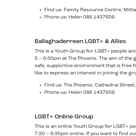
Find us: Family Resource Centre, Mili
Phone us: Helen 086 1437606
Ballaghaderreen LGBT+ & Allies
This is a Youth Group for LGBT+ people an
5 – 6:30pm at The Phoenix. The aim of the g
safe, supportive environment that is free f
like to express an interest in joining the gr
Find us: The Phoenix, Cathedral Stre
Phone us: Helen 086 1437606
LGBT+ Online Group
This is an online Youth Group for LGBT+ 
7:30 – 8:30pm online. If you want to find 