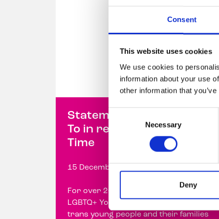
Consent
This website uses cookies
We use cookies to personalis
information about your use of
other information that you’ve
Consent
Statement from Belong
Necessary
Selection
To in response to Prime
Time
15 December 2023
Deny
For over 20 years, Belong To –
LGBTQ+ Youth Ireland has supported
trans young people and their families