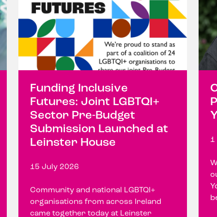
Funding Inclusive
C
Futures: Joint LGBTQI+
P
Sector Pre-Budget
Y
Submission Launched at
1
Leinster House
W
15 July 2026
o
Y
Community and national LGBTQI+
b
organisations from across Ireland
came together today at Leinster