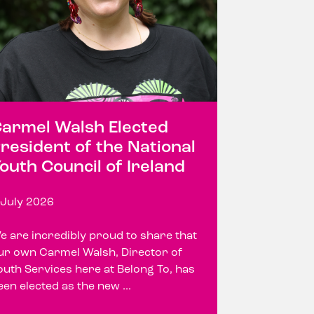
armel Walsh Elected
resident of the National
outh Council of Ireland
 July 2026
e are incredibly proud to share that
ur own Carmel Walsh, Director of
outh Services here at Belong To, has
een elected as the new ...