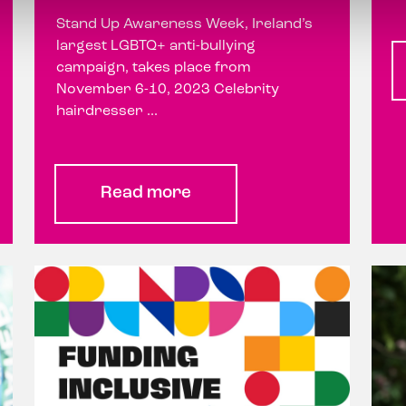
Stand Up Awareness Week, Ireland’s
largest LGBTQ+ anti-bullying
campaign, takes place from
November 6-10, 2023 Celebrity
hairdresser ...
Read more